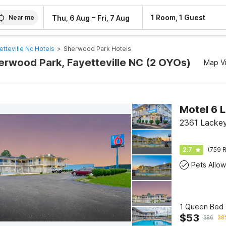
–
1 Room, 1 Guest
Thu, 6 Aug
Fri, 7 Aug
Near me
etteville Nc Hotels
>
Sherwood Park Hotels
herwood Park, Fayetteville NC (2 OYOs)
Map V
Motel 6 
2361 Lackey
2.7
(759 R
Pets Allo
1 Queen Bed 
$
53
$
86
38%