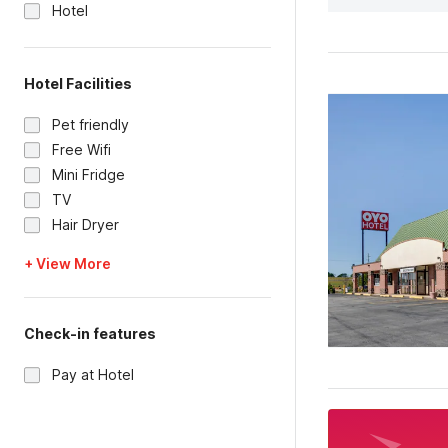
Hotel
Hotel Facilities
Pet friendly
Free Wifi
Mini Fridge
TV
Hair Dryer
+ View More
Check-in features
Pay at Hotel