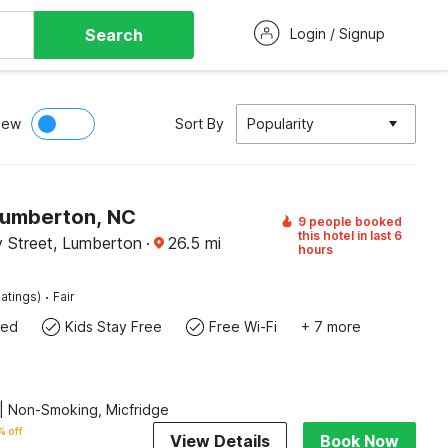
Search
Login / Signup
iew
Sort By
Popularity
Lumberton, NC
9 people booked
this hotel in last 6
 Street, Lumberton
·
26.5
mi
hours
·
atings)
Fair
wed
Kids Stay Free
Free Wi-Fi
+ 7 more
| Non-Smoking, Micfridge
 off
View Details
Book Now