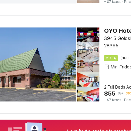
+ $7 taxes
· Pric
3945 Golds
28395
2.7
(388 
Mini Fridg
2 Full Beds A
$
55
$
87
36%
+ $7 taxes
· Pric