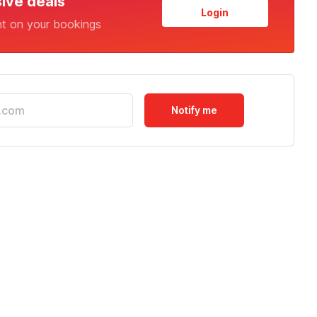
sive deals
Login
nt on your bookings
Notify me