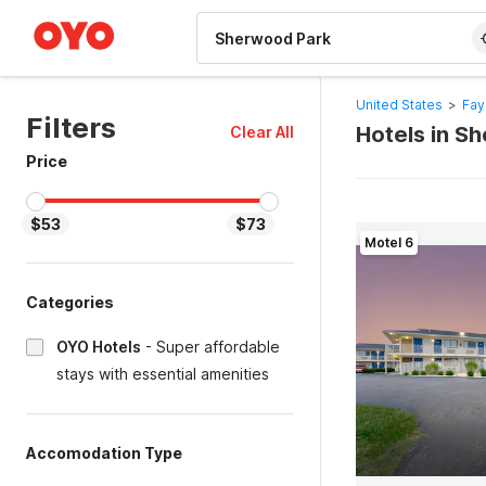
WIZARD MEMBER
United States
>
Fay
Filters
Hotels in S
Clear All
Price
$53
$73
Motel 6
Categories
OYO Hotels
-
Super affordable
stays with essential amenities
Accomodation Type