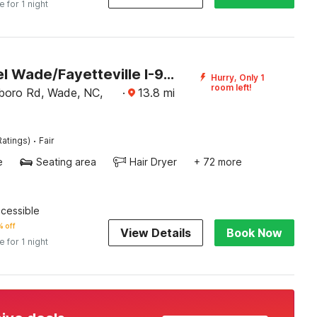
e for 1 night
OYO Hotel Wade/Fayetteville I-95 South
Hurry, Only 1
room left!
boro Rd, Wade, NC,
·
13.8
mi
·
Ratings)
Fair
e
Seating area
Hair Dryer
+ 72 more
ccessible
 off
View Details
Book Now
e for 1 night