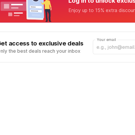
Log in to unlock exclu
Enjoy up to 15% extra discou
Your email
et access to exclusive deals
nly the best deals reach your inbox