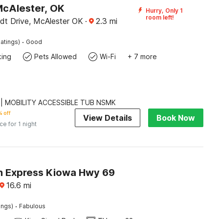
McAlester, OK
Hurry, Only 1
room left!
dt Drive, McAlester OK
·
2.3
mi
·
atings)
Good
king
Pets Allowed
Wi-Fi
+ 7 more
 | MOBILITY ACCESSIBLE TUB NSMK
 off
View Details
Book Now
ice for 1 night
n Express Kiowa Hwy 69
16.6
mi
·
ings)
Fabulous