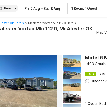
–
1 Room, 1 Guest
Fri, 7 Aug
Sat, 8 Aug
Near me
lester Ok Hotels
>
Mcalester Vortac Mlc 112.0 Hotels
calester Vortac Mlc 112.0, McAlester OK
Map V
Motel 6 
1400 South 
3.9
(409 
Outdoor P
1 Queen Bed 