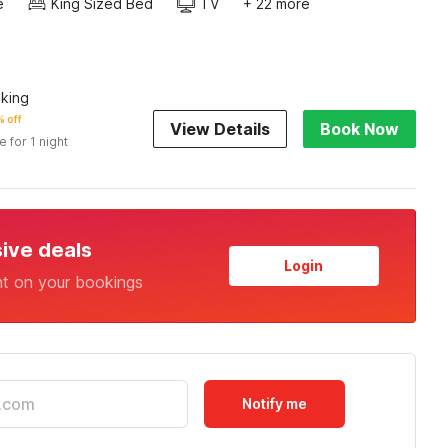
e
King Sized Bed
TV
+ 22 more
king
 off
View Details
Book Now
e for 1 night
sive deals
Login
nt on your bookings
Notify me