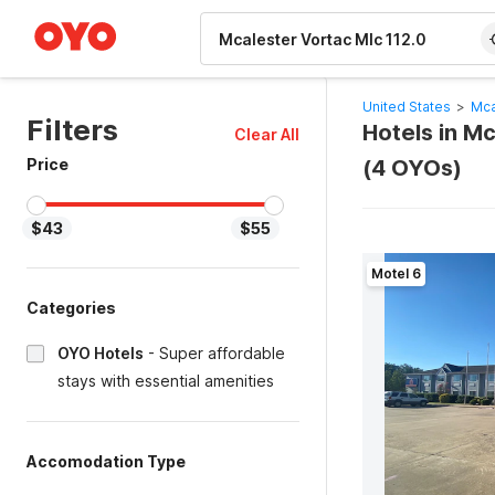
WIZARD MEMBER
United States
>
Mca
Filters
Hotels in M
Clear All
Price
(4 OYOs)
$43
$55
Motel 6
Categories
OYO Hotels
-
Super affordable
stays with essential amenities
Accomodation Type