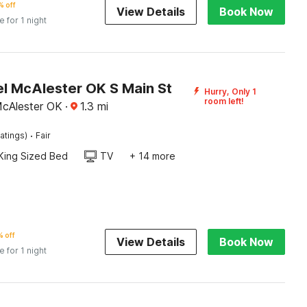
 off
View Details
Book Now
e for 1 night
l McAlester OK S Main St
Hurry, Only 1
room left!
McAlester OK
·
1.3
mi
·
atings)
Fair
King Sized Bed
TV
+ 14 more
 off
View Details
Book Now
e for 1 night