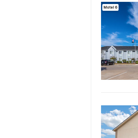
Motel 6