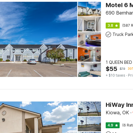
Motel 6 
690 Bernhar
3.8
(587 R
Truck Par
1 QUEEN BED
$
55
$
79
30%
+ $10 taxes
· Pr
HiWay In
Kiowa, OK
·
4.9
(6 Rat