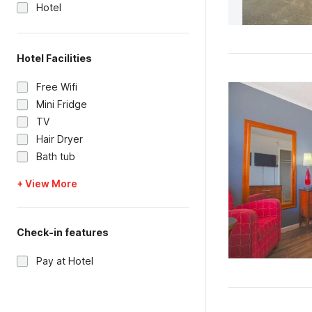
Hotel
Hotel Facilities
Free Wifi
Mini Fridge
TV
Hair Dryer
Bath tub
+ View More
Check-in features
Pay at Hotel