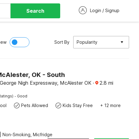
Search
Login / Signup
iew
Sort By
Popularity
McAlester, OK - South
George Nigh Expressway, McAlester OK
·
2.8
mi
·
Ratings)
Good
ool
Pets Allowed
Kids Stay Free
+ 12 more
| Non-Smoking, Micfridge