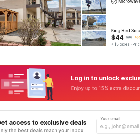
Microwav
King Bed Smo
$
44
$
80
45%
+ $5 taxes
· Pric
Log in to unlock exclu
Enjoy up to 15% extra discou
Your email
et access to exclusive deals
nly the best deals reach your inbox