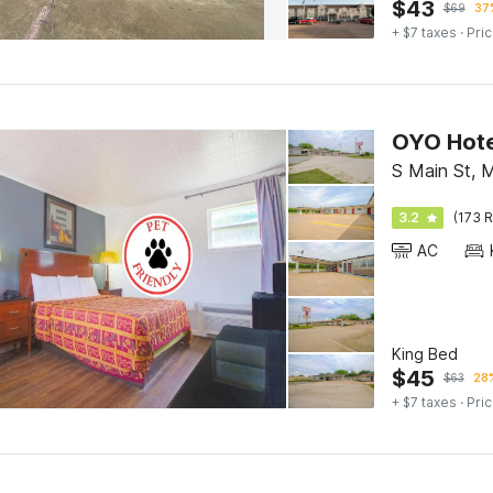
$
43
$
69
37%
+ $7 taxes
· Pric
OYO Hote
S Main St, 
3.2
(173 R
AC
King Bed
$
45
$
63
28%
+ $7 taxes
· Pric