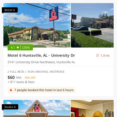
Motel 6
4.1
(204)
Motel 6 Huntsville, AL - University Dr
1.9 mi
3141 University Drive Northwest, Huntsville AL
2 FULL BEDS | NON-SMOKING, MICFRIDGE
$60
$86
30% OFF
+ $11 taxes & fees
7 people booked this hotel in last 6 hours
Studio 6