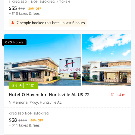
1 KING BED | NON-SMOKING, KITCHEN
$55
$79
30% OFF
+ $10 taxes & fees
7 people booked this hotel in last 6 hours
OYO Hotels
3.6
(110)
Hotel O Haven Inn Huntsville AL US 72
1.4 mi
N Memorial Pkwy, Huntsville AL
KING BED NON-SMOKING
$68
$114
40% OFF
+ $11 taxes & fees