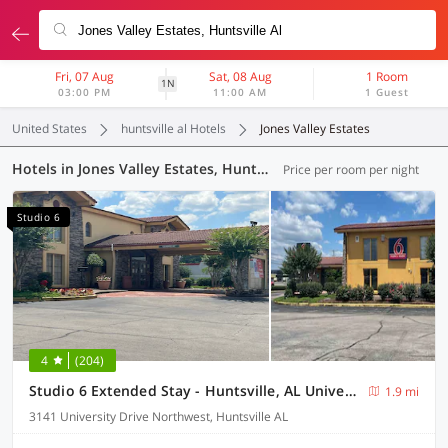
Fri, 07 Aug
Sat, 08 Aug
1 Room
1N
03:00 PM
11:00 AM
1 Guest
United States
huntsville al Hotels
Jones Valley Estates
Hotels in Jones Valley Estates, Huntsville AL (4 OYOs)
Price per room per night
Studio 6
4
(204)
Studio 6 Extended Stay - Huntsville, AL University Drive
1.9 mi
3141 University Drive Northwest, Huntsville AL