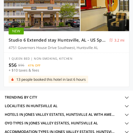
NEW
Studio 6 Extended stay Huntsville, AL - US Space & Rocket Center
3.2 mi
4751 Governors House Drive Southwest, Huntsville AL
1 QUEEN BED | NON-SMOKING, KITCHEN
$56
$96
41% OFF
+ $10 taxes & fees
13 people booked this hotel in last 6 hours
TRENDING BY CITY
LOCALITIES IN HUNTSVILLE AL
HOTELS IN JONES VALLEY ESTATES, HUNTSVILLE AL WITH AMENITIES
OYO TYPES IN JONES VALLEY ESTATES, HUNTSVILLE AL
ACCOMMODATION TYPES IN JONES VALLEY ESTATES, HUNTSVILLE AL