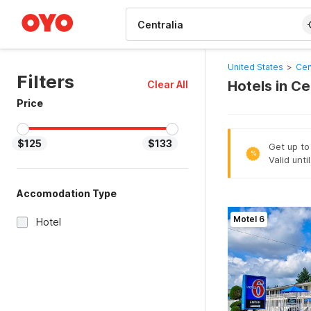
WIZARD MEMBER
United States
>
Cen
Filters
Hotels in Ce
Clear All
Price
$125
$133
Get up to
%
Valid unti
Accomodation Type
Motel 6
Hotel