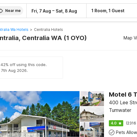
–
1 Room, 1 Guest
Fri, 7 Aug
Sat, 8 Aug
Near me
tralia Wa Hotels
>
Centralia Hotels
ntralia, Centralia WA (1 OYO)
Map V
 42% off using this code.
l 7th Aug 2026.
Motel 6 
400 Lee Str
Tumwater
4.0
(2316 
Pets Allo