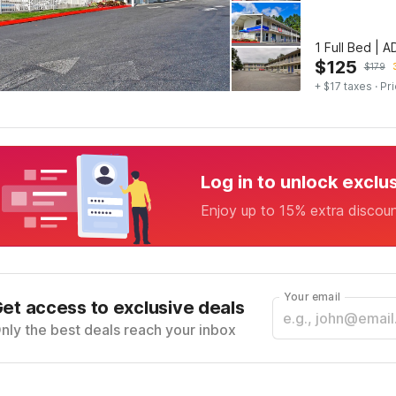
1 Full Bed | 
$
125
$
179
+ $17 taxes
· Pri
Log in to unlock exclu
Enjoy up to 15% extra discou
Your email
et access to exclusive deals
nly the best deals reach your inbox