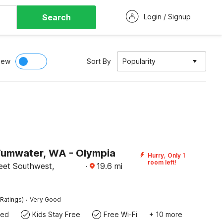
Search
Login / Signup
iew
Sort By
Popularity
Tumwater, WA - Olympia
Hurry, Only 1
room left!
eet Southwest,
·
19.6
mi
·
Ratings)
Very Good
wed
Kids Stay Free
Free Wi-Fi
+ 10 more