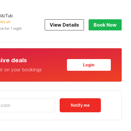
ADA/Tub
30% off
View Details
Book Now
ce for 1 night
sive deals
Login
nt on your bookings
Notify me