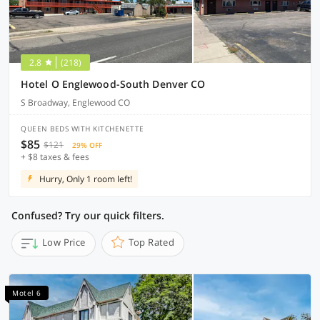
2.8
(218)
Hotel O Englewood-South Denver CO
S Broadway, Englewood CO
QUEEN BEDS WITH KITCHENETTE
$85
$121
29% OFF
+ $8 taxes & fees
Hurry, Only 1 room left!
Confused? Try our quick filters.
Low Price
Top Rated
Motel 6