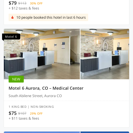
$79
$113
30% OFF
+ $12 taxes & fees
10 people booked this hotel in last 6 hours
Motel 6
NEW
Motel 6 Aurora, CO – Medical Center
South Abilene Street, Aurora CO
1 KING BED | NON-SMOKING
$75
$107
29% OFF
+ $11 taxes & fees