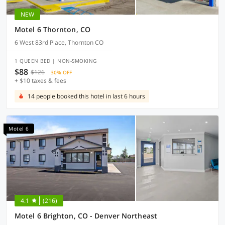
NEW
Motel 6 Thornton, CO
6 West 83rd Place, Thornton CO
1 QUEEN BED | NON-SMOKING
$88
$126
30% OFF
+ $10 taxes & fees
14 people booked this hotel in last 6 hours
Motel 6
4.1
(216)
Motel 6 Brighton, CO - Denver Northeast