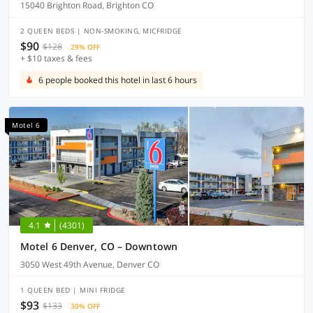
15040 Brighton Road, Brighton CO
2 QUEEN BEDS | NON-SMOKING, MICFRIDGE
$90
$128
29% OFF
+ $10 taxes & fees
6 people booked this hotel in last 6 hours
Motel 6
4.1
(4301)
Motel 6 Denver, CO – Downtown
3050 West 49th Avenue, Denver CO
1 QUEEN BED | MINI FRIDGE
$93
$133
30% OFF