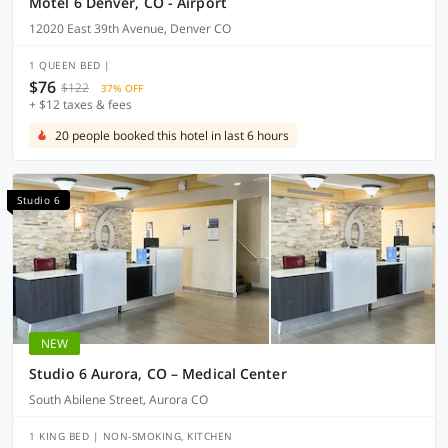
Motel 6 Denver, CO - Airport
12020 East 39th Avenue, Denver CO
1 QUEEN BED |
$76
$122
37% OFF
+ $12 taxes & fees
20 people booked this hotel in last 6 hours
Studio 6
NEW
Studio 6 Aurora, CO – Medical Center
South Abilene Street, Aurora CO
1 KING BED | NON-SMOKING, KITCHEN