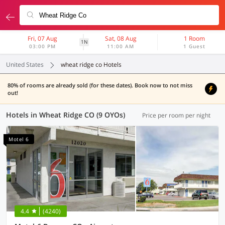
Fri, 07 Aug
Sat, 08 Aug
1 Room
1N
03:00 PM
11:00 AM
1 Guest
United States
wheat ridge co Hotels
80% of rooms are already sold (for these dates). Book now to not miss
out!
Hotels in Wheat Ridge CO (9 OYOs)
Price per room per night
Motel 6
4.4
(4240)