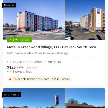
Motel 6
4.3
(2721)
Motel 6 Greenwood Village, CO - Denver - South Tech Center
9201 East Arapahoe Road, Greenwood Village
1 QUEEN BED | NON-SMOKING, MICFRIDGE
$125
$179
30% OFF
+ $13 taxes & fees
18 people booked this hotel in last 6 hours
OYO Hotels