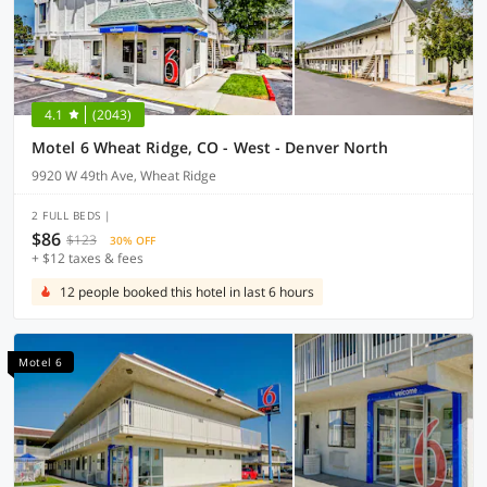
4.1
(2043)
Motel 6 Wheat Ridge, CO - West - Denver North
9920 W 49th Ave, Wheat Ridge
2 FULL BEDS |
$86
$123
30% OFF
+ $12 taxes & fees
12 people booked this hotel in last 6 hours
Motel 6