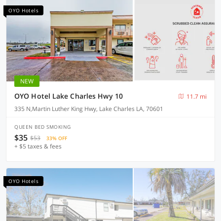
OYO Hotels
NEW
OYO Hotel Lake Charles Hwy 10
11.7 mi
335 N,Martin Luther King Hwy, Lake Charles LA, 70601
QUEEN BED SMOKING
$35
$53
33% OFF
+ $5 taxes & fees
OYO Hotels