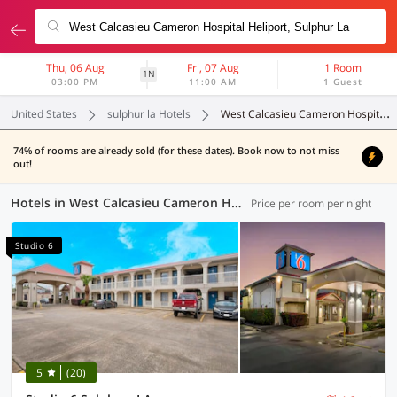
Thu, 06 Aug
Fri, 07 Aug
1 Room
1N
03:00 PM
11:00 AM
1 Guest
United States
sulphur la Hotels
West Calcasieu Cameron Hospital Heliport
74% of rooms are already sold (for these dates). Book now to not miss
out!
Hotels in West Calcasieu Cameron Hospital Heliport, Sulphur LA (7 OYOs)
Price per room per night
Studio 6
5
(20)