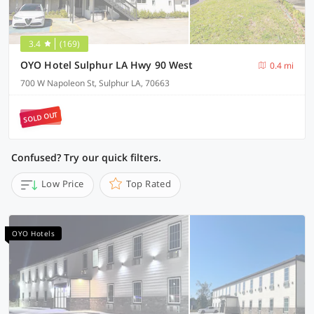
3.4
(169)
OYO Hotel Sulphur LA Hwy 90 West
0.4 mi
700 W Napoleon St, Sulphur LA, 70663
SOLD OUT
Confused? Try our quick filters.
Low Price
Top Rated
OYO Hotels