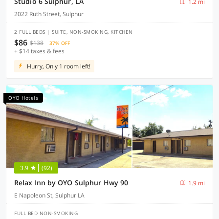
Studio 6 Sulphur, LA
1.2 mi
2022 Ruth Street, Sulphur
2 FULL BEDS | SUITE, NON-SMOKING, KITCHEN
$86
$138
37% OFF
+ $14 taxes & fees
Hurry, Only 1 room left!
OYO Hotels
3.9
(92)
Relax Inn by OYO Sulphur Hwy 90
1.9 mi
E Napoleon St, Sulphur LA
FULL BED NON-SMOKING