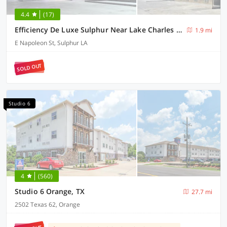
4.4
(17)
Efficiency De Luxe Sulphur Near Lake Charles I 10
1.9 mi
E Napoleon St, Sulphur LA
SOLD OUT
Studio 6
4
(560)
Studio 6 Orange, TX
27.7 mi
2502 Texas 62, Orange