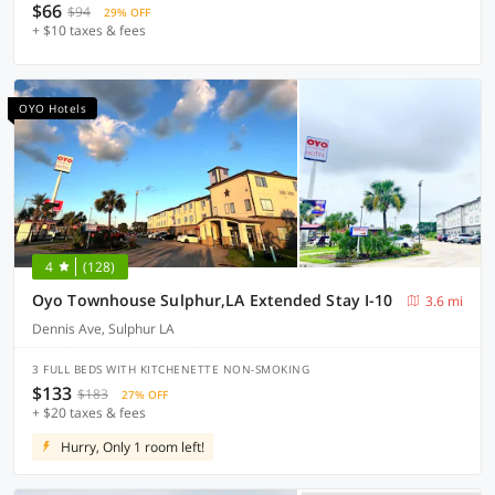
$66
$94
29% OFF
+ $10 taxes & fees
OYO Hotels
4
(128)
Oyo Townhouse Sulphur,LA Extended Stay I-10
3.6 mi
Dennis Ave, Sulphur LA
3 FULL BEDS WITH KITCHENETTE NON-SMOKING
$133
$183
27% OFF
+ $20 taxes & fees
Hurry, Only 1 room left!