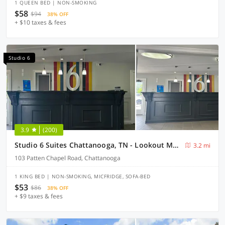
1 QUEEN BED | NON-SMOKING
$58
$94
38% OFF
+ $10 taxes & fees
Studio 6
3.9
(200)
Studio 6 Suites Chattanooga, TN - Lookout Mtn.
3.2 mi
103 Patten Chapel Road, Chattanooga
1 KING BED | NON-SMOKING, MICFRIDGE, SOFA-BED
$53
$86
38% OFF
+ $9 taxes & fees