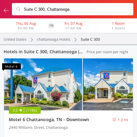
Thu, 06 Aug
Fri, 07 Aug
1 Room
1N
03:00 PM
11:00 AM
1 Guest
United States
chattanooga Hotels
Suite C 300
Hotels in Suite C 300, Chattanooga (8 OYOs)
Price per room per night
Motel 6
3.5
(1186)
Motel 6 Chattanooga, TN - Downtown
1.3 mi
2440 Williams Street, Chattanooga