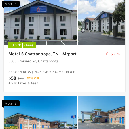
Motel 6
3.6
(444)
Motel 6 Chattanooga, TN - Airport
5.7 mi
5505 Brainerd Rd, Chattanooga
2 QUEEN BEDS | NON-SMOKING, MICFRIDGE
$58
$93
37% OFF
+ $10 taxes & fees
Motel 6