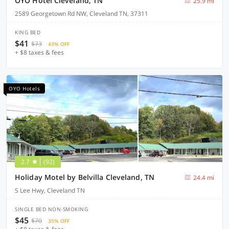
OYO Hotel Cleveland, TN
25.9 mi
2589 Georgetown Rd NW, Cleveland TN, 37311
KING BED
$41
$73
43% OFF
+ $8 taxes & fees
OYO Hotels
2.7
(92)
Holiday Motel by Belvilla Cleveland, TN
24.4 mi
S Lee Hwy, Cleveland TN
SINGLE BED NON-SMOKING
$45
$70
35% OFF