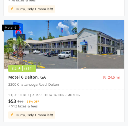
+ $8 taxes & fees
Hurry, Only 1 room left!
Motel 6
3.2
(814)
Motel 6 Dalton, GA
24.5 mi
2200 Chattanooga Road, Dalton
1 QUEEN BED | ADA/RI SHOWER/NON-SMOKING
$53
$86
38% OFF
+ $12 taxes & fees
Hurry, Only 1 room left!