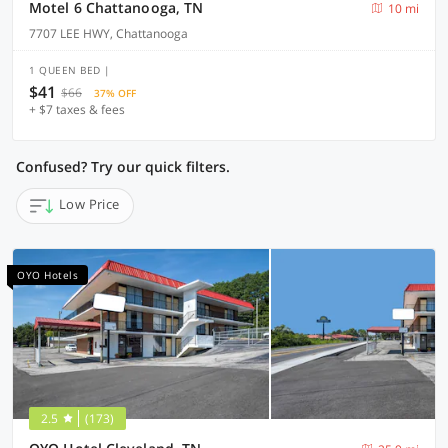
Motel 6 Chattanooga, TN
10 mi
7707 LEE HWY, Chattanooga
1 QUEEN BED |
$41
$66
37% OFF
+ $7 taxes & fees
Confused? Try our quick filters.
Low Price
OYO Hotels
2.5
(173)