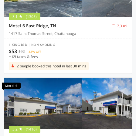
3.1
(1305)
Motel 6 East Ridge, TN
7.3 mi
1417 Saint Thomas Street, Chattanooga
1 KING BED | NON-SMOKING
$53
$92
42% OFF
+ $9 taxes & fees
2 people booked this hotel in last 30 mins
Motel 6
3.2
(1416)