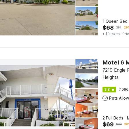
1 Queen Bed 
$
68
$
97
29%
+ $9 taxes
· Pric
7219 Engle 
Heights
3.8
(1096
Pets Allo
2 Full Beds |
$
69
$
99
30%