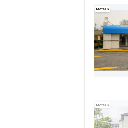
Motel 6
Motel 6