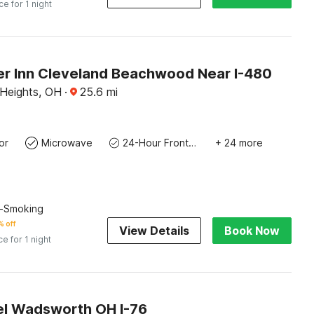
ce for 1 night
er Inn Cleveland Beachwood Near I-480
 Heights, OH
·
25.6
mi
or
Microwave
24-Hour Front Desk
+ 24 more
n-Smoking
% off
View Details
Book Now
ce for 1 night
l Wadsworth OH I-76