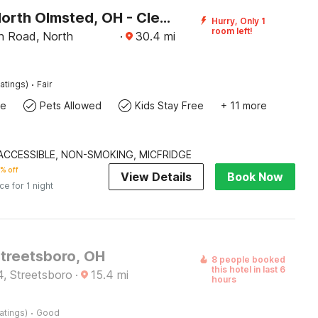
Motel 6 North Olmsted, OH - Cleveland
Hurry, Only 1
room left!
n Road, North
·
30.4
mi
·
atings)
Fair
te
Pets Allowed
Kids Stay Free
+ 11 more
| ACCESSIBLE, NON-SMOKING, MICFRIDGE
% off
View Details
Book Now
ice for 1 night
Streetsboro, OH
8 people booked
this hotel in last 6
4, Streetsboro
·
15.4
mi
hours
·
atings)
Good