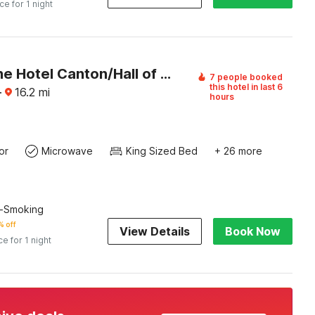
ice for 1 night
Ashbourne Hotel Canton/Hall of Fame I-77
7 people booked
this hotel in last 6
·
16.2
mi
hours
or
Microwave
King Sized Bed
+ 26 more
n-Smoking
 off
View Details
Book Now
ce for 1 night