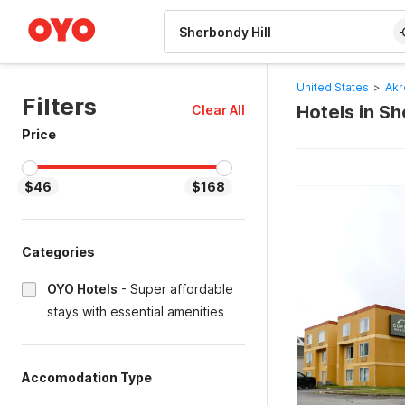
WIZARD MEMBER
United States
>
Akr
Filters
Hotels in S
Clear All
Price
$46
$168
Categories
OYO Hotels
-
Super affordable
stays with essential amenities
Accomodation Type