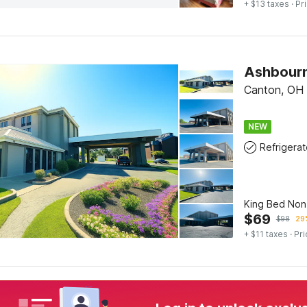
+ $13 taxes
· Pr
Canton, OH
NEW
Refrigerat
King Bed No
$
69
$
98
29%
+ $11 taxes
· Pri