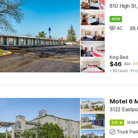
810 High St
NEW
AC
King Bed
$
46
$
69
33%
+ $6 taxes
· Pric
Motel 6 
3122 Eastpo
3.6
(638 
Truck Par