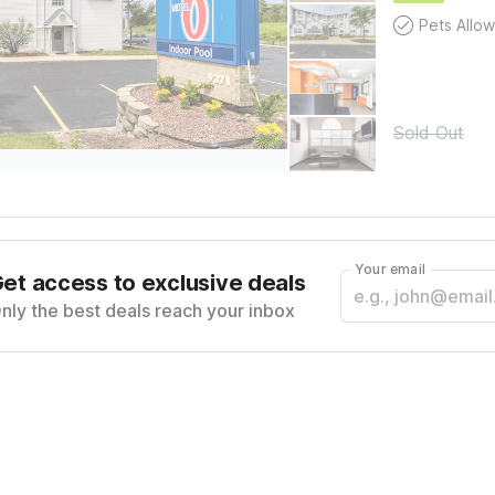
Pets Allo
Sold Out
Your email
et access to exclusive deals
nly the best deals reach your inbox