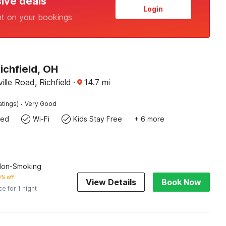
sive deals
Login
nt on your bookings
ichfield, OH
ille Road, Richfield
·
14.7
mi
·
atings)
Very Good
wed
Wi-Fi
Kids Stay Free
+ 6 more
 Non-Smoking
% off
View Details
Book Now
ce for 1 night