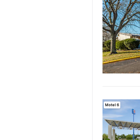
Motel 6