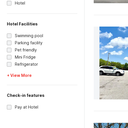
Hotel
Hotel Facilities
Swimming pool
Parking facility
Pet friendly
Mini Fridge
Refrigerator
+ View More
Check-in features
Pay at Hotel