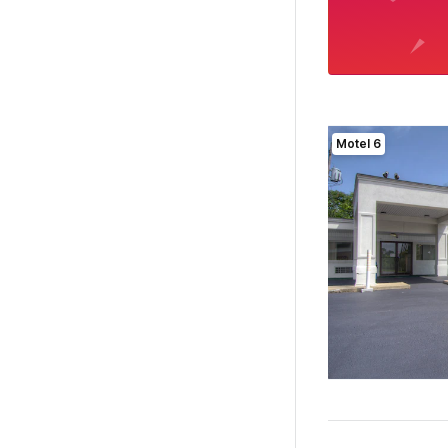
Motel 6