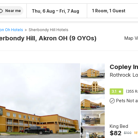
–
1 Room, 1 Guest
Thu, 6 Aug
Fri, 7 Aug
Near me
on Oh Hotels
>
Sherbondy Hill Hotels
herbondy Hill, Akron OH (9 OYOs)
Map V
Rothrock Lo
3.1
(355 R
King Bed
$
82
$
100
18