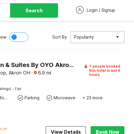
Search
Login / Signup
iew
Sort By
Popularity
Copley Inn & Suites By OYO Akron OH
7 people booked
this hotel in last 6
op, Akron OH
·
6.9
mi
hours
·
atings)
Fair
Pets Not allowed
Parking
Microwave
+ 23 more
% off
View Details
Book Now