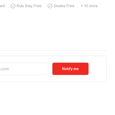
wed
Kids Stay Free
Smoke Free
+ 10 more
Notify me