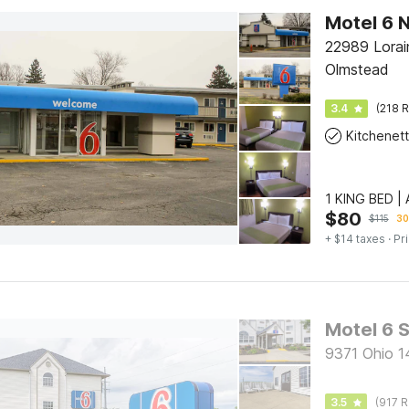
22989 Lorai
Olmstead
3.4
(218 R
Kitchenet
1 KING BED 
$
80
$
115
30
+ $14 taxes
· Pr
Motel 6 
9371 Ohio 1
3.5
(917 R