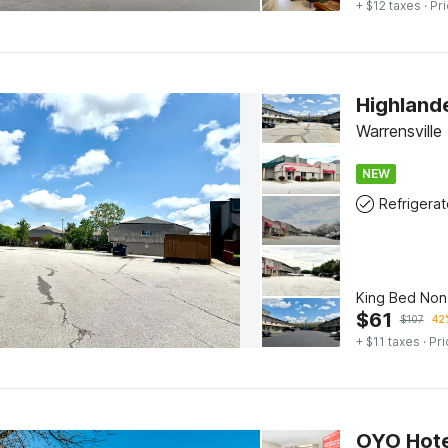
+ $12 taxes
· Pri
Highland
Warrensville
NEW
Refrigerat
King Bed No
$
61
$
107
42
+ $11 taxes
· Pri
OYO Hote