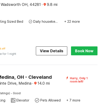
, Wadsworth OH, 44281
·
9.8
mi
King Sized Bed
Daily housekeeping
+ 22 more
 off
View Details
Book Now
e for 1 night
Medina, OH - Cleveland
Hurry, Only 1
room left!
inte Drive, Medina
·
14.0
mi
·
Ratings)
Good
king
Elevator
Pets Allowed
+ 7 more