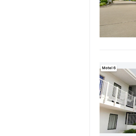
Motel 6