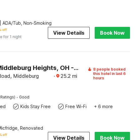
| ADA/Tub, Non-Smoking
 off
View Details
Book Now
e for 1 night
Motel 6 Middleburg Heights, OH - Cleveland
8 people booked
this hotel in last 6
Road, Middleburg
·
25.2
mi
hours
·
 Ratings)
Good
wed
Kids Stay Free
Free Wi-Fi
+ 6 more
 Micfridge, Renovated
 off
View Details
Book Now