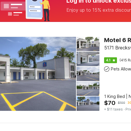
Log in to unlock exclu
Enjoy up to 15% extra discou
Motel 6 R
5171 Brecksv
4.1
(415 R
Pets Allo
1 King Bed |
$
70
$
100
30
+ $11 taxes
· Pri