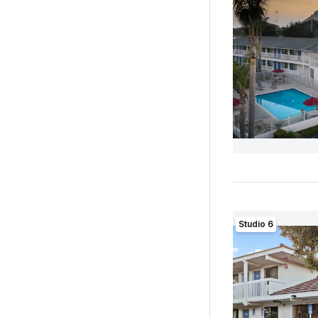
Studio 6