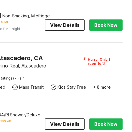
| Non-Smoking, Micfridge
% off
View Details
Book Now
e for 1 night
Atascadero, CA
Hurry, Only 1
room left!
ino Real, Atascadero
·
Ratings)
Fair
wed
Mass Transit
Kids Stay Free
+ 8 more
ADA/RI Shower/Deluxe
30% off
View Details
Book Now
ht