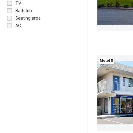
TV
Bath tub
Seating area
AC
Motel 6