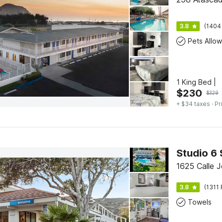
3.8
(1404
Pets Allo
1 King Bed |
$
230
$
329
+ $34 taxes
· Pr
Studio 6 
1625 Calle J
3.8
(1311 
Towels