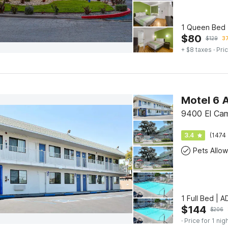
1 Queen Bed 
$
80
$
129
37
+ $8 taxes
· Pric
Motel 6 
9400 El Cam
3.4
(1474 
Pets Allo
1 Full Bed | 
$
144
$
206
· Price for 1 nig