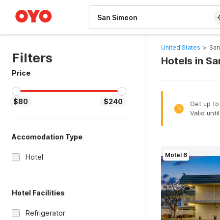
WIZARD MEMBER
United States
>
San
Filters
Hotels in S
Price
$80
$240
Get up to
%
Valid unti
Accomodation Type
Motel 6
Hotel
Hotel Facilities
Refrigerator