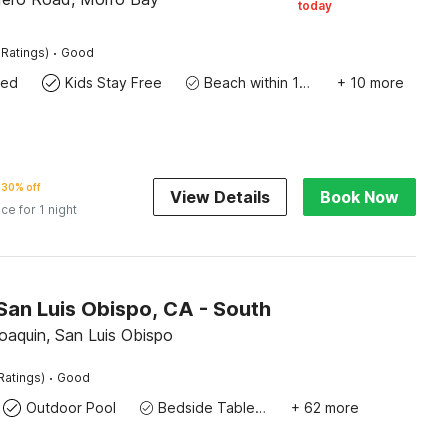
today
·
 Ratings)
Good
wed
Kids Stay Free
Beach within 10 miles
+ 10 more
30% off
View Details
Book Now
ice for 1 night
San Luis Obispo, CA - South
oaquin, San Luis Obispo
·
Ratings)
Good
Outdoor Pool
Bedside Table / Desk
+ 62 more