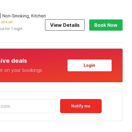
| Non-Smoking, Kitchen
30% off
View Details
Book Now
ice for 1 night
sive deals
Login
nt on your bookings
Notify me