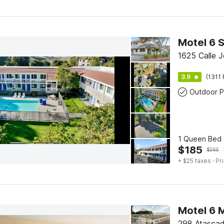
1625 Calle J
3.9
(1311 
Outdoor P
1 Queen Bed 
$
185
$
265
+ $25 taxes
· Pr
Motel 6 
298 Atascad