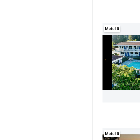
Motel 6
Motel 6