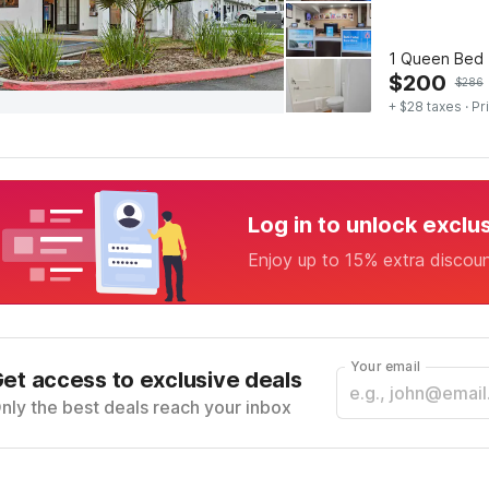
1 Queen Bed 
$
200
$
286
+ $28 taxes
· Pr
Log in to unlock exclu
Enjoy up to 15% extra discou
Your email
et access to exclusive deals
nly the best deals reach your inbox