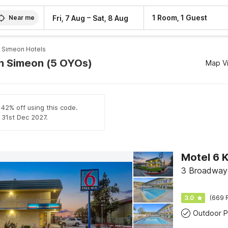
–
1 Room, 1 Guest
Fri, 7 Aug
Sat, 8 Aug
Near me
 Simeon Hotels
an Simeon (5 OYOs)
Map V
 42% off using this code.
l 31st Dec 2027.
Motel 6 K
3 Broadway C
3.0
(669 
Outdoor P