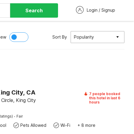
Search
Login / Signup
iew
Sort By
Popularity
ing City, CA
7 people booked
this hotel in last 6
ircle, King City
hours
·
Ratings)
Fair
ool
Pets Allowed
Wi-Fi
+ 8 more