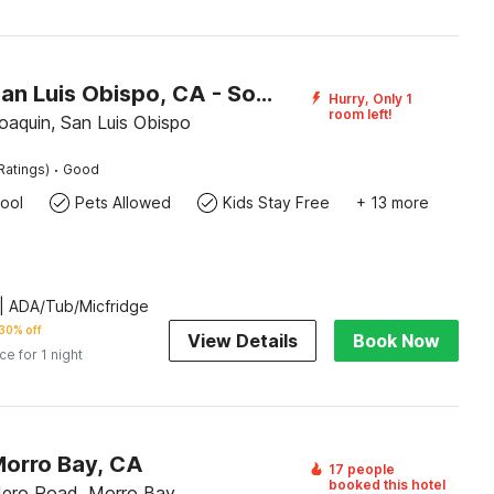
Motel 6 San Luis Obispo, CA - South
Hurry, Only 1
room left!
oaquin, San Luis Obispo
·
Ratings)
Good
ool
Pets Allowed
Kids Stay Free
+ 13 more
| ADA/Tub/Micfridge
30% off
View Details
Book Now
ice for 1 night
Morro Bay, CA
17 people
booked this hotel
ero Road, Morro Bay