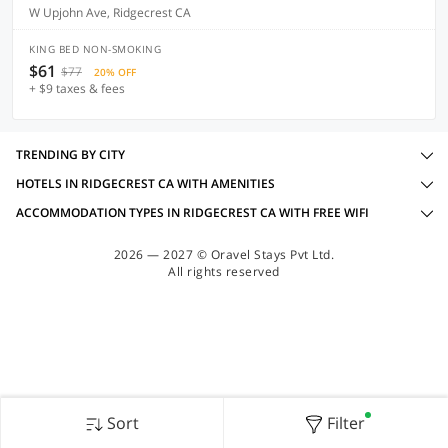
W Upjohn Ave, Ridgecrest CA
KING BED NON-SMOKING
$61
$77
20% OFF
+ $9 taxes & fees
TRENDING BY CITY
HOTELS IN RIDGECREST CA WITH AMENITIES
ACCOMMODATION TYPES IN RIDGECREST CA WITH FREE WIFI
2026 — 2027 © Oravel Stays Pvt Ltd.
All rights reserved
Sort
Filter