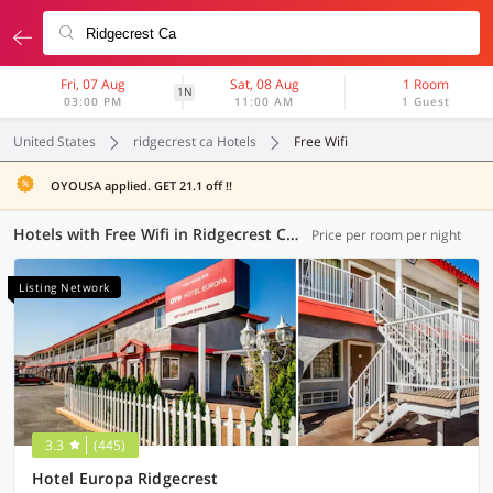
Fri, 07 Aug
Sat, 08 Aug
1 Room
1N
03:00 PM
11:00 AM
1 Guest
United States
ridgecrest ca Hotels
Free Wifi
OYOUSA applied. GET 21.1 off !!
Hotels with Free Wifi in Ridgecrest CA (1 OYO)
Price per room per night
Listing Network
3.3
(445)
Hotel Europa Ridgecrest