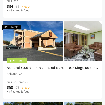
FULL BED
$34
$65
47% OFF
+ $5 taxes & fees
OYO Hotels
3
(164)
Ashland Studio Inn Richmond North near Kings Dominion (Listing Partner)
Ashland, VA
FULL BED SMOKING
$50
$73
31% OFF
+ $7 taxes & fees