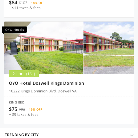
$84
$103
18% OFF
+ $11 taxes & fees
OYO Hotels
2.1
(161)
OYO Hotel Doswell Kings Dominion
10222 Kings Dominion Blvd, Doswell VA
KING BED
$75
$93
19% OFF
+ $9 taxes & fees
TRENDING BY CITY