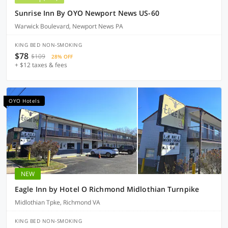
Sunrise Inn By OYO Newport News US-60
Warwick Boulevard, Newport News PA
KING BED NON-SMOKING
$78
$109
28% OFF
+ $12 taxes & fees
OYO Hotels
NEW
Eagle Inn by Hotel O Richmond Midlothian Turnpike
Midlothian Tpke, Richmond VA
KING BED NON-SMOKING