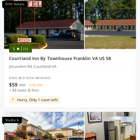
OYO Hotels
5
(1)
Courtland Inn By Townhouse Franklin VA US 58
Jerusalem Rd, Courtland VA
KING BED NON-SMOKING
$59
$86
31% OFF
+ $8 taxes & fees
Hurry, Only 1 room left!
Studio 6