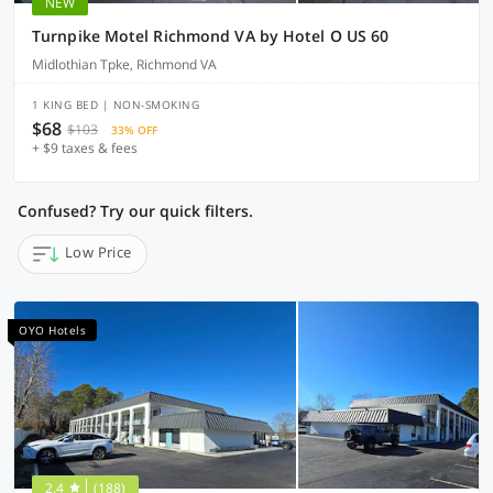
NEW
Turnpike Motel Richmond VA by Hotel O US 60
Midlothian Tpke, Richmond VA
1 KING BED | NON-SMOKING
$68
$103
33% OFF
+ $9 taxes & fees
Confused? Try our quick filters.
Low Price
OYO Hotels
2.4
(188)