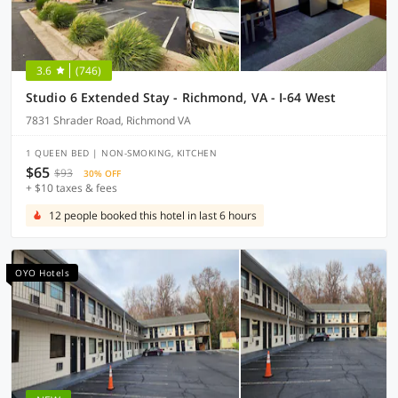
3.6
(746)
Studio 6 Extended Stay - Richmond, VA - I-64 West
7831 Shrader Road, Richmond VA
1 QUEEN BED | NON-SMOKING, KITCHEN
$65
$93
30% OFF
+ $10 taxes & fees
12 people booked this hotel in last 6 hours
OYO Hotels