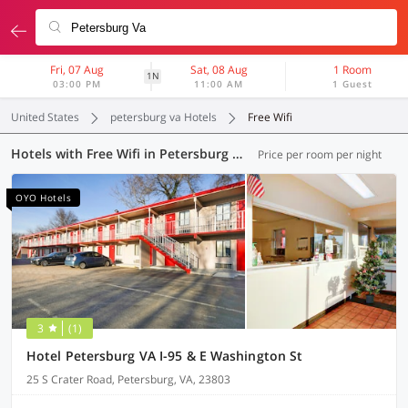
Fri, 07 Aug
Sat, 08 Aug
1 Room
1N
03:00 PM
11:00 AM
1 Guest
United States
petersburg va Hotels
Free Wifi
Hotels with Free Wifi in Petersburg VA (8 OYOs)
Price per room per night
OYO Hotels
3
(1)
Hotel Petersburg VA I-95 & E Washington St
25 S Crater Road, Petersburg, VA, 23803