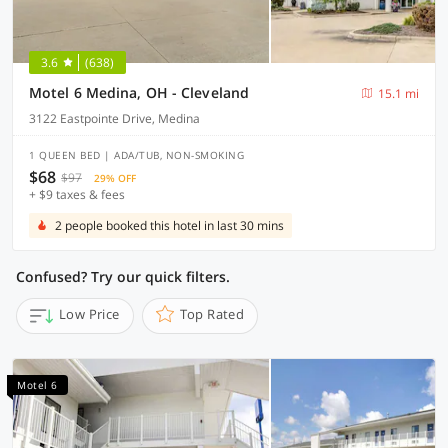
3.6
(638)
Motel 6 Medina, OH - Cleveland
15.1 mi
3122 Eastpointe Drive, Medina
1 QUEEN BED | ADA/TUB, NON-SMOKING
$68
$97
29% OFF
+ $9 taxes & fees
2 people booked this hotel in last 30 mins
Confused? Try our quick filters.
Low Price
Top Rated
Motel 6