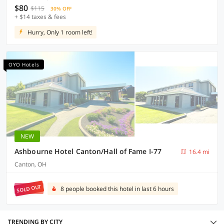
$80
$115
30% OFF
+ $14 taxes & fees
Hurry, Only 1 room left!
OYO Hotels
NEW
Ashbourne Hotel Canton/Hall of Fame I-77
16.4 mi
Canton, OH
SOLD OUT
8 people booked this hotel in last 6 hours
TRENDING BY CITY