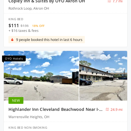
Copley Inn & Suites By OYO Akron OH
7.7 mi
Rothrock Loop, Akron OH
KING BED
$111
$136
18% OFF
+ $16 taxes & fees
9 people booked this hotel in last 6 hours
OYO Hotels
NEW
Highlander Inn Cleveland Beachwood Near I-480
24.9 mi
Warrensville Heights, OH
KING BED NON-SMOKING