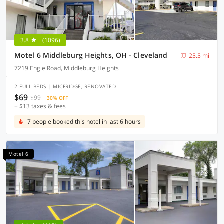
3.8
(1096)
Motel 6 Middleburg Heights, OH - Cleveland
25.5 mi
7219 Engle Road, Middleburg Heights
2 FULL BEDS | MICFRIDGE, RENOVATED
$69
$99
30% OFF
+ $13 taxes & fees
7 people booked this hotel in last 6 hours
Motel 6