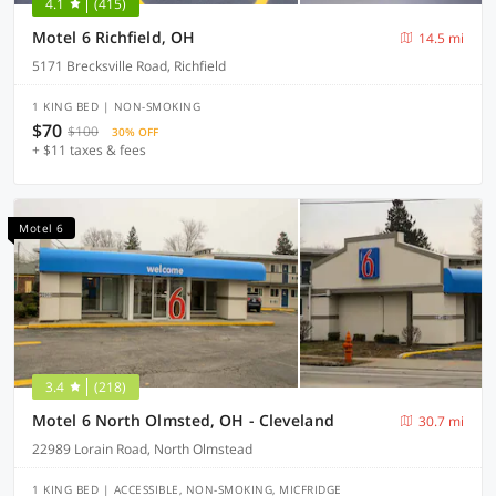
4.1
(415)
Motel 6 Richfield, OH
14.5 mi
5171 Brecksville Road, Richfield
1 KING BED | NON-SMOKING
$70
$100
30% OFF
+ $11 taxes & fees
Motel 6
3.4
(218)
Motel 6 North Olmsted, OH - Cleveland
30.7 mi
22989 Lorain Road, North Olmstead
1 KING BED | ACCESSIBLE, NON-SMOKING, MICFRIDGE