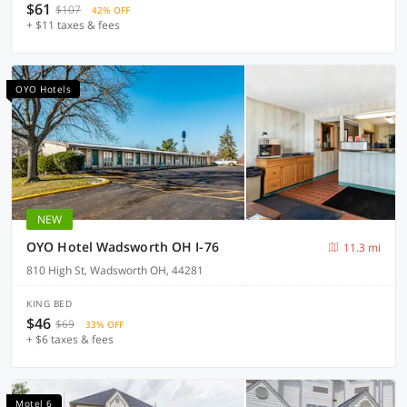
$61
$107
42% OFF
+ $11 taxes & fees
OYO Hotels
NEW
OYO Hotel Wadsworth OH I-76
11.3 mi
810 High St, Wadsworth OH, 44281
KING BED
$46
$69
33% OFF
+ $6 taxes & fees
Motel 6