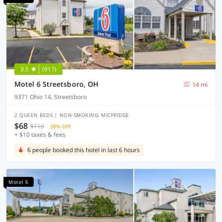
3.5
(917)
Motel 6 Streetsboro, OH
14 mi
9371 Ohio 14, Streetsboro
2 QUEEN BEDS | NON-SMOKING, MICFRIDGE
$68
$110
38% OFF
+ $10 taxes & fees
6 people booked this hotel in last 6 hours
Motel 6