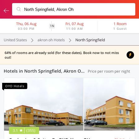
Thu, 06 Aug
Fri, 07 Aug
1 Room
1N
03:00 PM
11:00 AM
1 Guest
United States
akron oh Hotels
North Springfield
64% of rooms are already sold (for these dates). Book now to not miss
out!
Hotels in North Springfield, Akron OH (9 OYOs)
Price per room per night
OYO Hotels
3.1
(355)