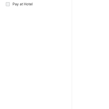
Pay at Hotel