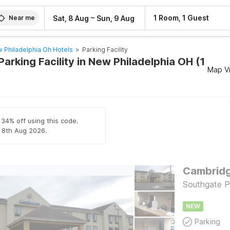
–
1 Room, 1 Guest
Sat, 8 Aug
Sun, 9 Aug
Near me
 Philadelphia Oh Hotels
>
Parking Facility
Parking Facility in New Philadelphia OH (1
Map V
 34% off using this code.
l 8th Aug 2026.
Cambridge
Southgate 
NEW
Parking