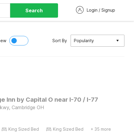
Search
Login / Signup
iew
Sort By
Popularity
 Inn by Capital O near I-70 / I-77
Pkwy, Cambridge OH
King Sized Bed
King Sized Bed
+ 35 more