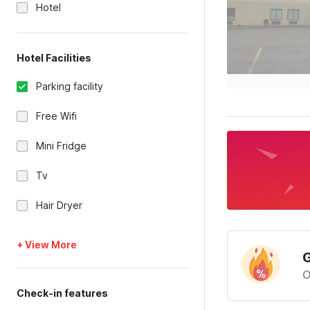
Hotel
Hotel Facilities
Parking facility
Free Wifi
Mini Fridge
Tv
Hair Dryer
+ View More
G
O
Check-in features