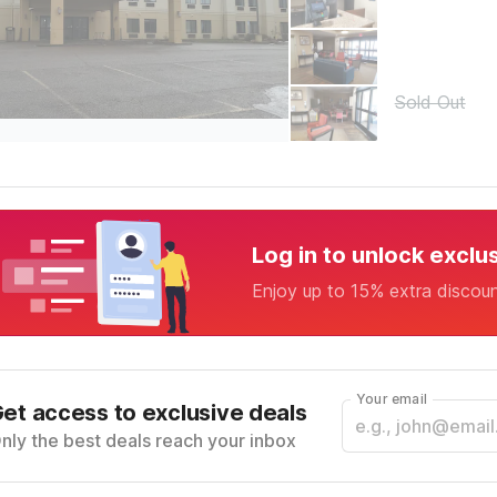
Sold Out
Log in to unlock exclu
Enjoy up to 15% extra discou
Your email
et access to exclusive deals
nly the best deals reach your inbox