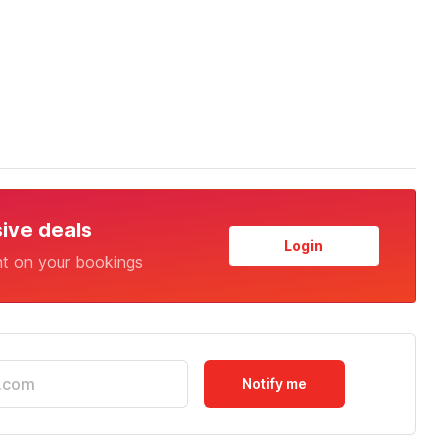
sive deals
Login
nt on your bookings
Notify me