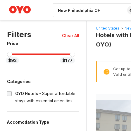
WIZARD MEMBER
United States
>
New
Filters
Hotels with 
Clear All
Price
OYO)
$92
$177
Get up to
%
Valid unti
Categories
OYO Hotels
-
Super affordable
stays with essential amenities
Accomodation Type