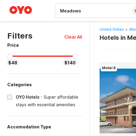
WIZARD MEMBER
United States
>
Mac
Filters
Hotels in 
Clear All
Price
$48
$140
Motel 6
Categories
OYO Hotels
-
Super affordable
stays with essential amenities
Accomodation Type