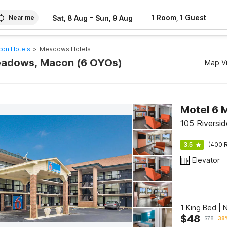
–
1 Room, 1 Guest
Sat, 8 Aug
Sun, 9 Aug
Near me
on Hotels
>
Meadows Hotels
Meadows, Macon (6 OYOs)
Map V
Motel 6 
105 Riversi
3.5
(400 R
Elevator
1 King Bed |
$
48
$
78
38%