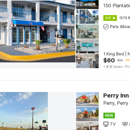
150 Plantat
3.9
(579 R
Pets Allo
1 King Bed | 
$
60
$
86
30
+ $18 taxes
· Pr
Perry Inn
Perry, Perry
NEW
TV