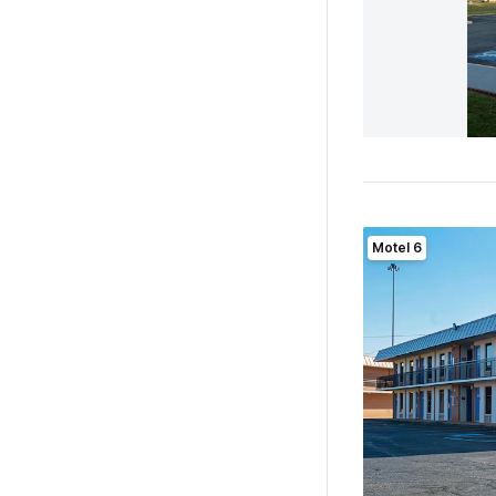
Motel 6