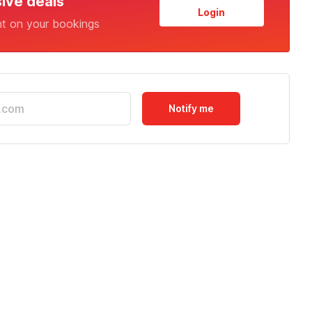
sive deals
Login
nt on your bookings
Notify me