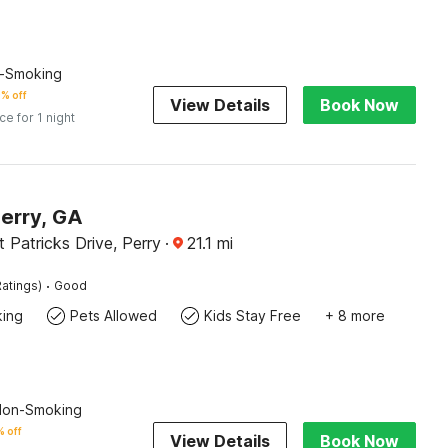
n-Smoking
% off
View Details
Book Now
ice for 1 night
Perry, GA
 Patricks Drive, Perry
·
21.1
mi
·
atings)
Good
king
Pets Allowed
Kids Stay Free
+ 8 more
 Non-Smoking
 off
View Details
Book Now