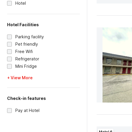
Hotel
Hotel Facilities
Parking facility
Pet friendly
Free Wifi
Refrigerator
Mini Fridge
+ View More
Check-in features
Pay at Hotel
Motel 6