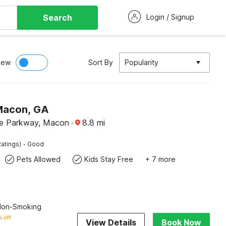
Search
Login / Signup
iew
Sort By
Popularity
Macon, GA
de Parkway, Macon
·
8.8
mi
·
atings)
Good
Pets Allowed
Kids Stay Free
+ 7 more
 Non-Smoking
 off
View Details
Book Now