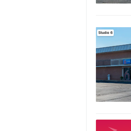
Studio 6