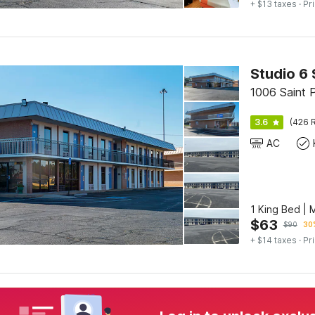
+ $13 taxes
· Pr
Studio 6 
1006 Saint P
3.6
(426 R
AC
1 King Bed | 
$
63
$
90
30%
+ $14 taxes
· Pr