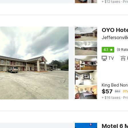
+ $12 taxes
· Pri
OYO Hote
Jeffersonvi
4.1
(9 Rat
TV
King Bed No
$
57
$
83
31%
+ $16 taxes
· Pr
Motel 6 