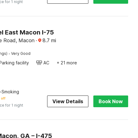
ce for 1 night
l East Macon I-75
lle Road, Macon
·
8.7
mi
·
ings)
Very Good
Parking facility
AC
+ 21 more
n-Smoking
 off
View Details
Book Now
ice for 1 night
Macon, GA – I-475