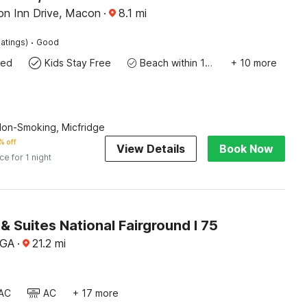
ion Inn Drive, Macon
·
8.1
mi
·
atings)
Good
wed
Kids Stay Free
Beach within 10 miles
+ 10 more
Non-Smoking, Micfridge
% off
View Details
Book Now
ice for 1 night
 & Suites National Fairground I 75
 GA
·
21.2
mi
AC
AC
+ 17 more