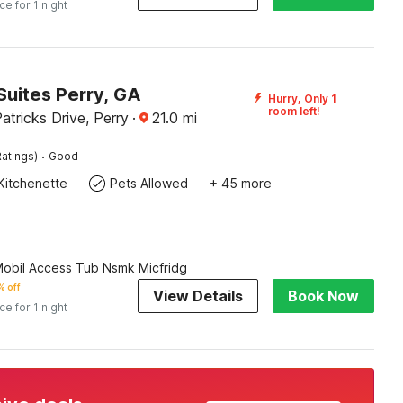
ice for 1 night
Suites Perry, GA
Hurry, Only 1
room left!
atricks Drive, Perry
·
21.0
mi
·
atings)
Good
Kitchenette
Pets Allowed
+ 45 more
Mobil Access Tub Nsmk Micfridg
 off
View Details
Book Now
ice for 1 night