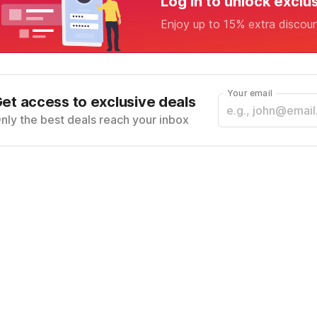
Log in to unlock exclu
Enjoy up to 15% extra discou
Your email
et access to exclusive deals
nly the best deals reach your inbox