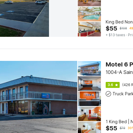
King Bed No
$
55
$
108
49
+ $13 taxes
· Pr
Motel 6 
1004-A Saint
3.6
(426 R
Truck Par
1 King Bed |
$
55
$
79
30%