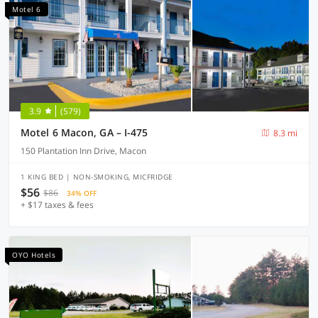
Motel 6
3.9
(579)
Motel 6 Macon, GA – I-475
8.3 mi
150 Plantation Inn Drive, Macon
1 KING BED | NON-SMOKING, MICFRIDGE
$56
$86
34% OFF
+ $17 taxes & fees
OYO Hotels