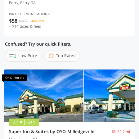
Perry, Perry GA
KING BED NON-SMOKING
$58
$108
46% OFF
+ $14 taxes & fees
Confused? Try our quick filters.
Low Price
Top Rated
OYO Hotels
2.7
(287)
Super Inn & Suites by OYO Milledgeville
29.2 mi