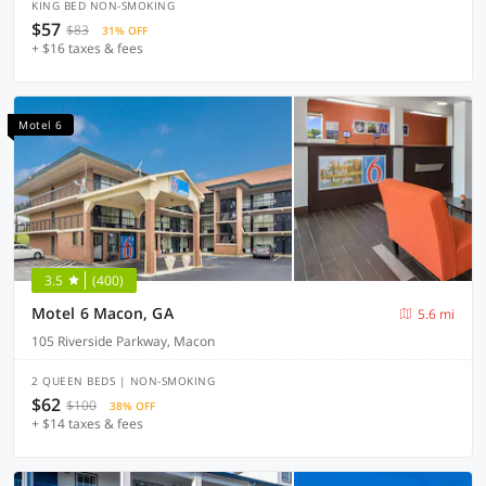
KING BED NON-SMOKING
$57
$83
31% OFF
+ $16 taxes & fees
Motel 6
3.5
(400)
Motel 6 Macon, GA
5.6 mi
105 Riverside Parkway, Macon
2 QUEEN BEDS | NON-SMOKING
$62
$100
38% OFF
+ $14 taxes & fees