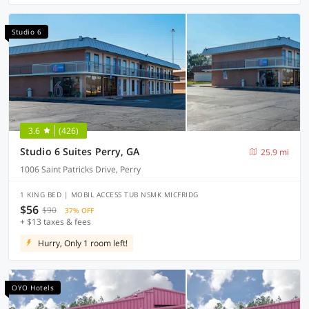
Studio 6
3.6
(426)
Studio 6 Suites Perry, GA
25.9 mi
1006 Saint Patricks Drive, Perry
1 KING BED | MOBIL ACCESS TUB NSMK MICFRIDG
$56
$90
37% OFF
+ $13 taxes & fees
Hurry, Only 1 room left!
OYO Hotels