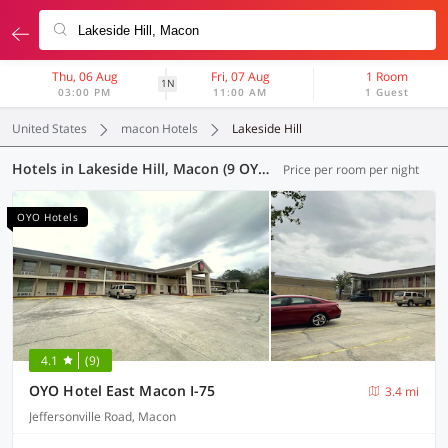
Thu, 06 Aug
Fri, 07 Aug
1 Room
1N
03:00 PM
11:00 AM
1 Guest
United States
macon Hotels
Lakeside Hill
Hotels in Lakeside Hill, Macon (9 OYOs)
Price per room per night
OYO Hotels
4.1
(9)
OYO Hotel East Macon I-75
3.4 mi
Jeffersonville Road, Macon