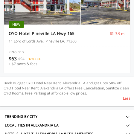
NEW
OYO Hotel Pineville LA Hwy 165
3.9 mi
11 Lord of Lords Ave., Pineville LA, 71360
KING BED
$63
$94
32% OFF
+ $7 taxes & fees
Book Budget OYO Hotel Near Kent, Alexandria LA and get Upto 50% off.
OYO Hotel Near Kent, Alexandria LA offers Free Cancellation, Sanitize clean
OYO Rooms, Free Parking at affordable low prices.
Less
TRENDING BY CITY
LOCALITIES IN ALEXANDRIA LA
HOTELS IN KENT, ALEXANDRIA LA WITH AMENITIES