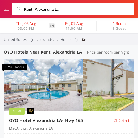
Thu, 06 Aug
Fri, 07 Aug
1 Room
1N
03:00 PM
11:00 AM
1 Guest
United States
alexandria la Hotels
Kent
OYO Hotels Near Kent, Alexandria LA
Price per room per night
OYO Hotels
NEW
OYO Hotel Alexandria LA- Hwy 165
2.4 mi
MacArthur, Alexandria LA