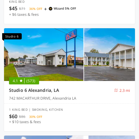
KING BED
$45
+
$71
Wizard 5% OFF
36% OFF
+ $6 taxes & fees
Studio 6
4.1
(573)
Studio 6 Alexandria, LA
2.3 mi
742 MACARTHUR DRIVE, Alexandria LA
1 KING BED | SMOKING, KITCHEN
$60
$86
30% OFF
+ $10 taxes & fees