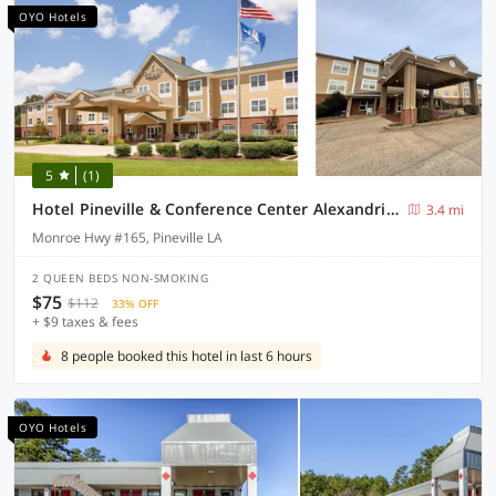
OYO Hotels
5
(1)
Hotel Pineville & Conference Center Alexandria I-49
3.4 mi
Monroe Hwy #165, Pineville LA
2 QUEEN BEDS NON-SMOKING
$75
$112
33% OFF
+ $9 taxes & fees
8 people booked this hotel in last 6 hours
OYO Hotels