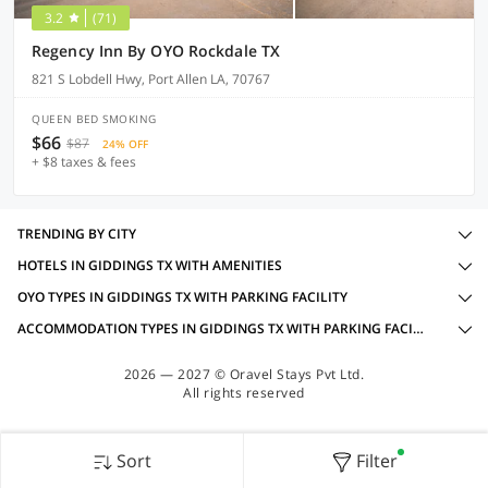
3.2
(71)
Regency Inn By OYO Rockdale TX
821 S Lobdell Hwy, Port Allen LA, 70767
QUEEN BED SMOKING
$66
$87
24% OFF
+ $8 taxes & fees
TRENDING BY CITY
HOTELS IN GIDDINGS TX WITH AMENITIES
OYO TYPES IN GIDDINGS TX WITH PARKING FACILITY
ACCOMMODATION TYPES IN GIDDINGS TX WITH PARKING FACILITY
2026 — 2027 © Oravel Stays Pvt Ltd.
All rights reserved
Sort
Filter