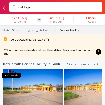
Sat, 08 Aug
Sun, 09 Aug
1 Room
1N
03:00 PM
11:00 AM
1 Guest
United States
giddings tx Hotels
Parking Facility
OYOUSA applied. GET 20.7 off !!
75% of rooms are already sold (for these dates). Book now to not miss
out!
Hotels with Parking Facility in Giddings TX (1 OYO)
Price per room per night
OYO Hotels