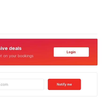
sive deals
Login
nt on your bookings
Notify me