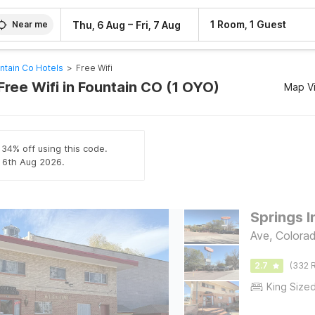
–
1 Room, 1 Guest
Thu, 6 Aug
Fri, 7 Aug
Near me
ntain Co Hotels
>
Free Wifi
Free Wifi in Fountain CO (1 OYO)
Map V
 34% off using this code.
l 6th Aug 2026.
Springs I
Ave, Colora
2.7
(332 R
King Size