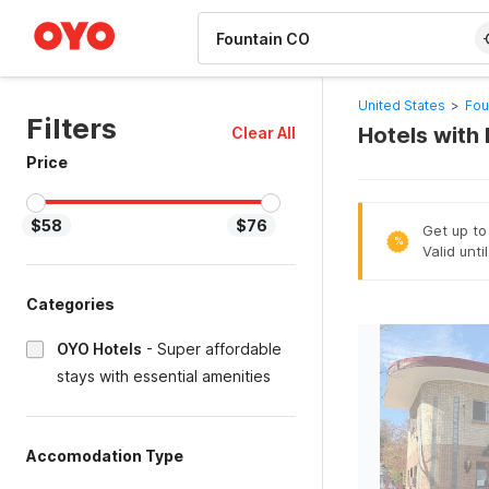
WIZARD MEMBER
United States
>
Fou
Filters
Hotels with 
Clear All
Price
$58
$76
Get up to
%
Valid unti
Categories
OYO Hotels
-
Super affordable
stays with essential amenities
Accomodation Type