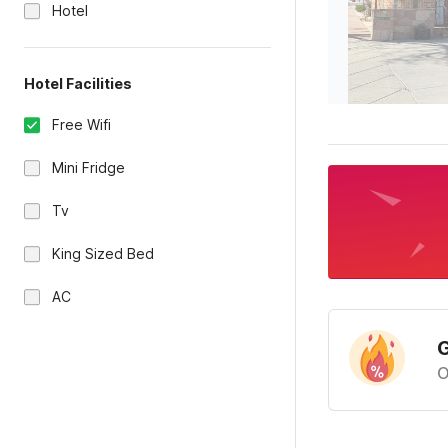
Hotel
Hotel Facilities
Free Wifi
Mini Fridge
Tv
King Sized Bed
AC
G
O