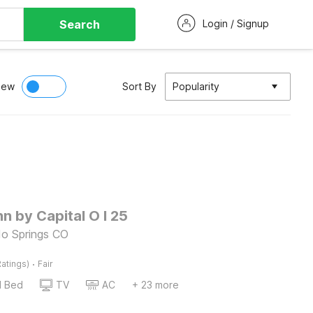
Search
Login / Signup
iew
Sort By
Popularity
nn by Capital O I 25
do Springs CO
·
atings)
Fair
d Bed
TV
AC
+ 23 more