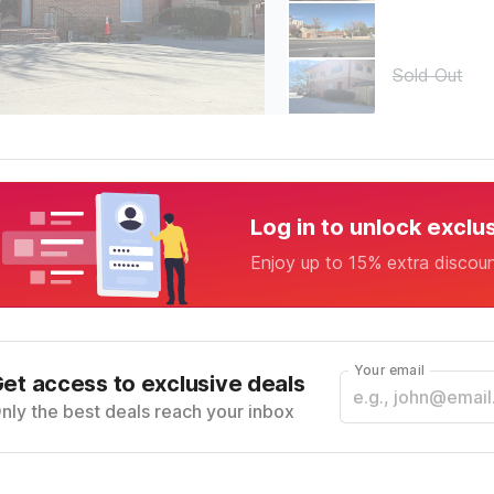
Sold Out
Log in to unlock exclu
Enjoy up to 15% extra discou
Your email
et access to exclusive deals
nly the best deals reach your inbox