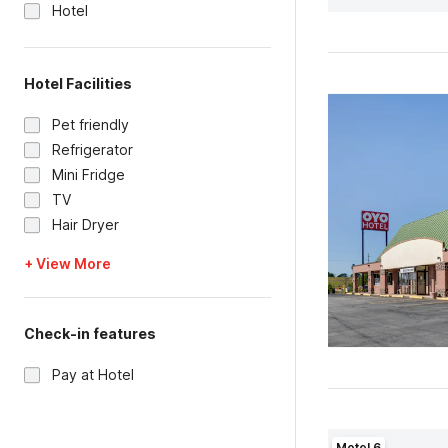
Hotel
Hotel Facilities
Pet friendly
Refrigerator
Mini Fridge
TV
Hair Dryer
+ View More
Check-in features
Pay at Hotel
Motel 6