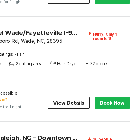
e for 1 night
OYO Hotel Wade/Fayetteville I-95 South
Hurry, Only 1
room left!
boro Rd, Wade, NC, 28395
·
Ratings)
Fair
e
Seating area
Hair Dryer
+ 72 more
ccessible
 off
View Details
Book Now
e for 1 night
Motel 6 Raleigh, NC – Downtown South
10 people