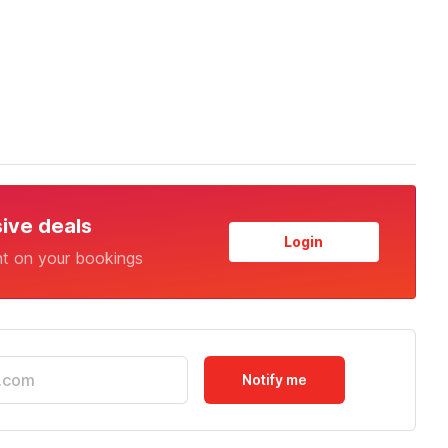
sive deals
Login
nt on your bookings
Notify me