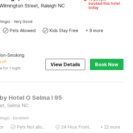
booked this hotel
Wilmington Street, Raleigh NC
today
·
tings)
Very Good
Pets Allowed
Kids Stay Free
+ 9 more
 Non-Smoking
 off
View Details
Book Now
e for 1 night
 by Hotel O Selma I 95
et, Selma NC
·
tings)
Excellent
or
Pets Not allowed
24-Hour Front Desk
+ 22 more