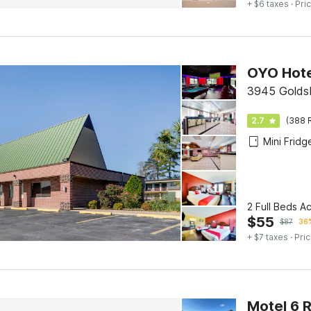
+ $6 taxes
· Pric
3945 Golds
2.7
(388 
Mini Fridg
2 Full Beds A
$
55
$
87
36%
+ $7 taxes
· Pric