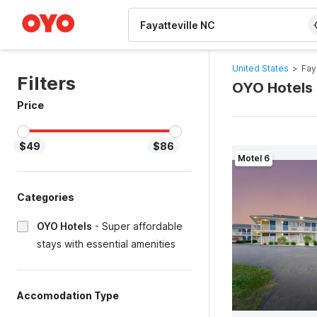
WIZARD MEMBER
United States
>
Fay
Filters
OYO Hotels 
Price
$49
$86
Motel 6
Categories
OYO Hotels
-
Super affordable
stays with essential amenities
Accomodation Type