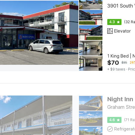
3901 South 
4.3
(32 Ra
Elevator
1 King Bed |
$
70
$
95
26%
+ $9 taxes
· Pric
Night Inn
Graham Stre
4.6
(71 Ra
Refrigerat