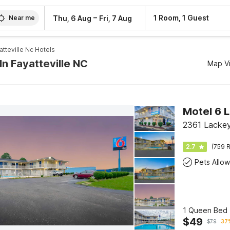
–
1 Room, 1 Guest
Thu, 6 Aug
Fri, 7 Aug
Near me
atteville Nc Hotels
In Fayatteville NC
Map V
Motel 6 
2361 Lackey
2.7
(759 R
Pets Allo
1 Queen Bed 
$
49
$
79
37%