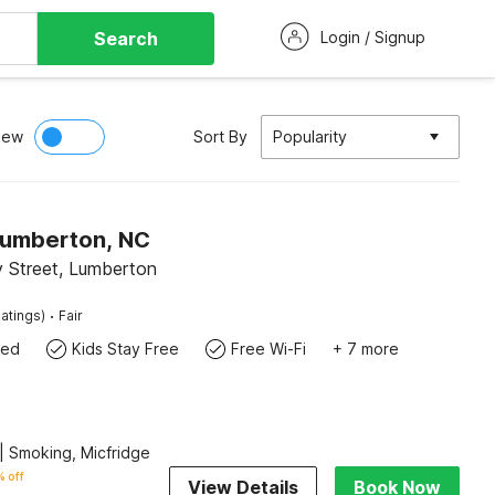
Search
Login / Signup
iew
Sort By
Popularity
Lumberton, NC
 Street, Lumberton
·
atings)
Fair
wed
Kids Stay Free
Free Wi-Fi
+ 7 more
| Smoking, Micfridge
 off
View Details
Book Now