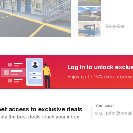
Sold Out
Log in to unlock exclu
Enjoy up to 15% extra discou
Your email
et access to exclusive deals
nly the best deals reach your inbox