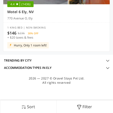
4.4
(1436)
Motel 6 Ely, NV
770 Avenue O, Ely
1 KING BED | NON-SMOKING
$146
$236
38% OFF
+ $20 taxes & fees
Hurry, Only 1 room left!
TRENDING BY CITY
ACCOMMODATION TYPES IN ELY
2026 — 2027 © Oravel Stays Pvt Ltd.
All rights reserved
Sort
Filter