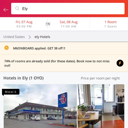
Fri, 07 Aug
Sat, 08 Aug
1 Room
1N
03:00 PM
11:00 AM
1 Guest
United States
ely Hotels
M6ONBOARD applied. GET 38 off !!
74% of rooms are already sold (for these dates). Book now to not miss
out!
Hotels in Ely (1 OYO)
Price per room per night
Motel 6