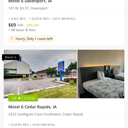
Motel 6 Davenport, IA
101 W. 65 ST, Davenport
1 KING BED - 1 QUEEN BED | NON-SMOKING
$69
$98
29% OFF
+ $8 taxes & fees
Hurry, Only 1 room left!
Motel 6
3.8
(1523)
Motel 6 Cedar Rapids, IA
3325 Southgate Court Southwest, Cedar Rapids
1 QUEEN BED | NON-SMOKING