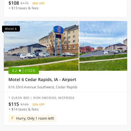
$108
$175
38% OFF
+ $13 taxes & fees
Motel 6
4.2
(1523)
Motel 6 Cedar Rapids, IA - Airport
616 33rd Avenue Southwest, Cedar Rapids
1 QUEEN BED | NON-SMOKING, MICFRIDGE
$115
$165
30% OFF
+ $14 taxes & fees
Hurry, Only 1 room left!