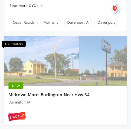
Find more OYOs in
Cedar Rapids
Moline IL
Davenport IA
Davenport
OYO Hotels
NEW
Midtown Motel Burlington Near Hwy 34
Burlington, IA
SOLD OUT