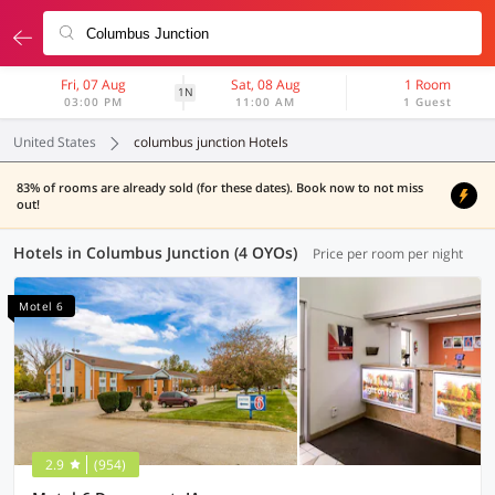
Fri, 07 Aug
Sat, 08 Aug
1 Room
1N
03:00 PM
11:00 AM
1 Guest
United States
columbus junction Hotels
83% of rooms are already sold (for these dates). Book now to not miss
out!
Hotels in Columbus Junction (4 OYOs)
Price per room per night
Motel 6
2.9
(954)