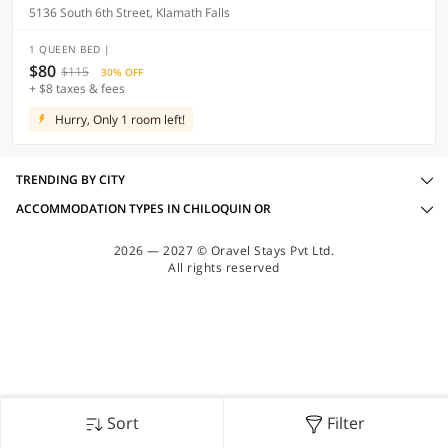
5136 South 6th Street, Klamath Falls
1 QUEEN BED |
$80
$115
30% OFF
+ $8 taxes & fees
Hurry, Only 1 room left!
TRENDING BY CITY
ACCOMMODATION TYPES IN CHILOQUIN OR
2026 — 2027 © Oravel Stays Pvt Ltd.
All rights reserved
Sort
Filter