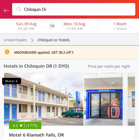
Sun, 09 Aug
Mon, 10 Aug
1 Room
1N
03:00 PM
11:00 AM
1 Guest
United States
chiloquin or Hotels
M6ONBOARD applied. GET 30.2 off !!
Hotels in Chiloquin OR (1 OYO)
Price per room per night
Motel 6
4.2
(1779)
Motel 6 Klamath Falls, OR