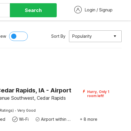
Search
Login / Signup
iew
Sort By
Popularity
edar Rapids, IA - Airport
Hurry, Only 1
room left!
enue Southwest, Cedar Rapids
·
Ratings)
Very Good
wed
Wi-Fi
Airport within 20 miles
+ 8 more