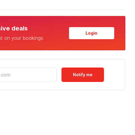
sive deals
Login
nt on your bookings
Notify me