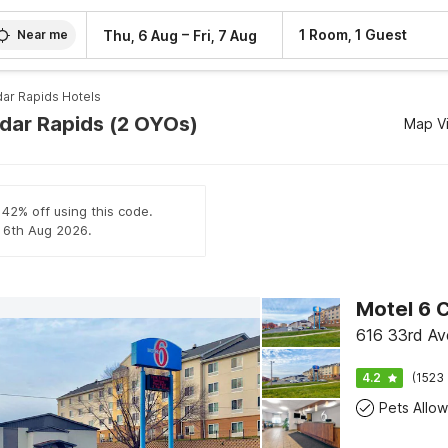
–
1 Room, 1 Guest
Thu, 6 Aug
Fri, 7 Aug
Near me
ar Rapids Hotels
edar Rapids (2 OYOs)
Map V
 42% off using this code.
l 6th Aug 2026.
Motel 6 C
616 33rd Av
4.2
(1523 
Pets Allo