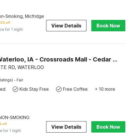
Non-Smoking, Micfridge
0% off
View Details
Book Now
ice for 1 night
Motel 6 Waterloo, IA - Crossroads Mall - Cedar Falls
RTE RD, WATERLOO
·
Ratings)
Fair
wed
Kids Stay Free
Free Coffee
+ 10 more
| NON-SMOKING
 off
View Details
Book Now
e for 1 night