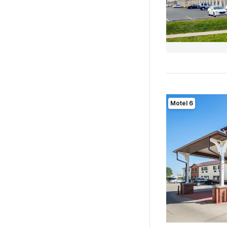
Motel 6