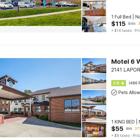
1 Full Bed | 
$
115
$
165
3
+ $14 taxes
· Pr
2141 LAPO
2.8
(486 
Pets Allo
1 KING BED 
$
55
$
88
37%
+ $8 taxes
· Pric