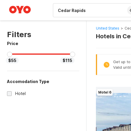
WIZARD MEMBER
United States
>
Ced
Filters
Hotels in C
Price
$55
$115
Get up to
%
Valid unti
Accomodation Type
Motel 6
Hotel