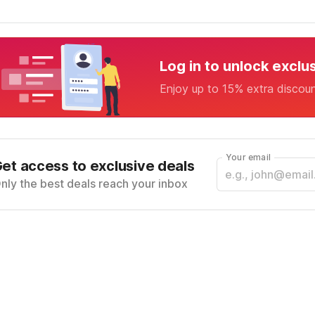
Log in to unlock exclu
Enjoy up to 15% extra discou
Your email
et access to exclusive deals
nly the best deals reach your inbox