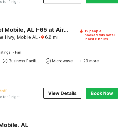
e for 1 night
OYO Hotel Mobile, AL I-65 at Airport Blvd
12 people
booked this hotel
ine Hwy, Mobile AL
·
6.8
mi
in last 6 hours
·
atings)
Fair
Business Facilities
Microwave
+ 29 more
 off
View Details
Book Now
e for 1 night
Mobile, AL