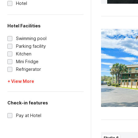
Hotel
Hotel Facilities
Swimming pool
Parking facility
Kitchen
Mini Fridge
Refrigerator
+ View More
Check-in features
Pay at Hotel
Studio 6