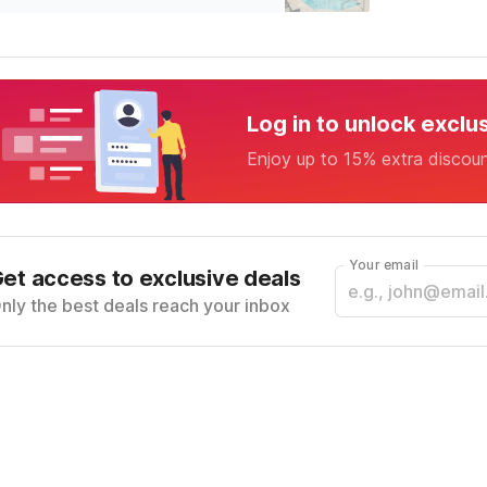
Log in to unlock exclu
Enjoy up to 15% extra discou
Your email
et access to exclusive deals
nly the best deals reach your inbox