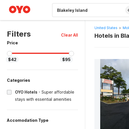
WIZARD MEMBER
United States
>
Mob
Filters
Hotels in Bl
Clear All
Price
$42
$95
Categories
OYO Hotels
-
Super affordable
stays with essential amenities
Accomodation Type