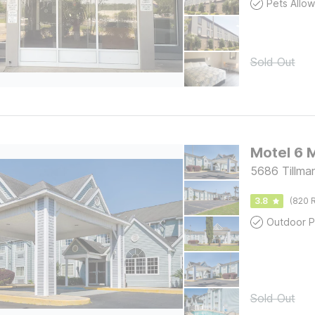
Pets Allo
Sold Out
Motel 6 
5686 Tillma
3.8
(820 R
Outdoor P
Sold Out