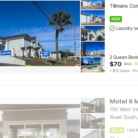
Tillmans Co
NEW
2 Queen Beds
$
70
$
100
30
+ $12 taxes
· Pri
Motel 6 M
156 West Int
Road South,
3.2
(169 R