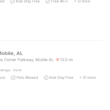
wed
Kids Stay Free
Free Wi-Fi
+ 12 more
Mobile, AL
ns Corner Parkway, Mobile AL
·
13.0
mi
·
atings)
Good
ool
Pets Allowed
Kids Stay Free
+ 10 more