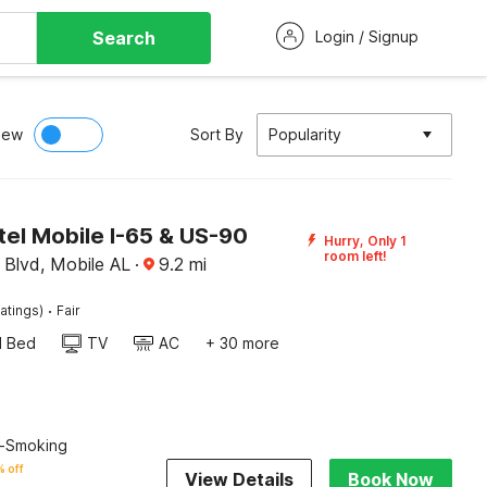
Search
Login / Signup
iew
Sort By
Popularity
el Mobile I-65 & US-90
Hurry, Only 1
room left!
Blvd, Mobile AL
·
9.2
mi
·
atings)
Fair
d Bed
TV
AC
+ 30 more
n-Smoking
 off
View Details
Book Now