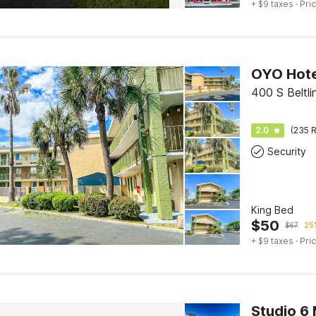
+ $9 taxes
· Pric
400 S Beltl
2.0
(235 R
Security
King Bed
$
50
$
67
25%
+ $9 taxes
· Pric
Studio 6 