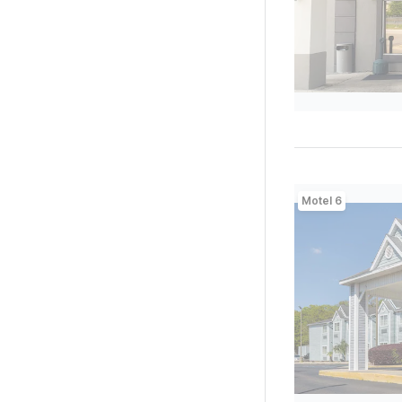
Motel 6