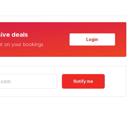
sive deals
Login
nt on your bookings
Notify me