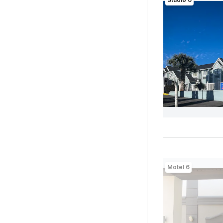
Motel 6