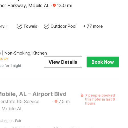
rner Parkway, Mobile AL
·
13.0
mi
Laundry service
Towels
Outdoor Pool
+ 77 more
 | Non-Smoking, Kitchen
% off
View Details
Book Now
ce for 1 night
obile, AL – Airport Blvd
7 people booked
this hotel in last 6
erstate 65 Service
·
7.5
mi
hours
 Mobile AL
·
atings)
Fair