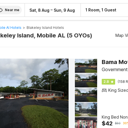
–
1 Room, 1 Guest
Sat, 8 Aug
Sun, 9 Aug
Near me
ile Al Hotels
>
Blakeley Island Hotels
akeley Island, Mobile AL (5 OYOs)
Map V
Bama Mot
Government 
2.8
(158 R
King Size
King Bed No
$
42
$
60
30%