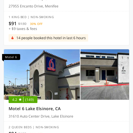
27955 Encanto Drive, Menifee
1 KING BED | NON-SMOKING
$91
$130
30% OFF
+ $9 taxes & fees
14 people booked this hotel in last 6 hours
Motel 6
4.2
(149)
Motel 6 Lake Elsinore, CA
31610 Auto Center Drive, Lake Elsinore
2 QUEEN BEDS | NON-SMOKING