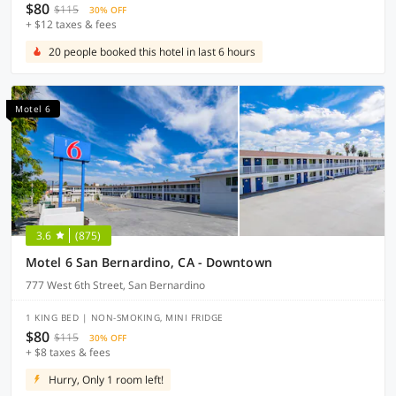
$80
$115
30% OFF
+ $12 taxes & fees
20 people booked this hotel in last 6 hours
Motel 6
3.6
(875)
Motel 6 San Bernardino, CA - Downtown
777 West 6th Street, San Bernardino
1 KING BED | NON-SMOKING, MINI FRIDGE
$80
$115
30% OFF
+ $8 taxes & fees
Hurry, Only 1 room left!