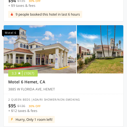
$94
$135
30% OFF
+ $9 taxes & fees
9 people booked this hotel in last 6 hours
Motel 6
3.3
(1067)
Motel 6 Hemet, CA
3885 W FLORIDA AVE, HEMET
2 QUEEN BEDS |ADA/RI SHOWER/NON-SMOKING
$95
$136
30% OFF
+ $12 taxes & fees
Hurry, Only 1 room left!