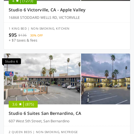
4
(1273)
Studio 6 Victorville, CA - Apple Valley
16868 STODDARD WELLS RD, VICTORVILLE
1 KING BED | NON-SMOKING, KITCHEN
$95
$136
30% OFF
+ $7 taxes & fees
Studio 6
3.6
(875)
Studio 6 Suites San Bernardino, CA
607 West 5th Street, San Bernardino
2 QUEEN BEDS | NON-SMOKING, MICFRIDGE