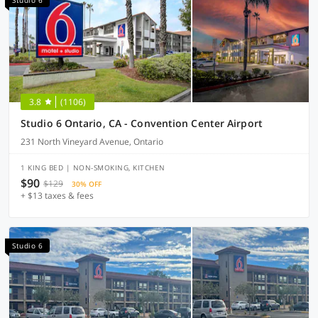
Studio 6
3.8
(1106)
Studio 6 Ontario, CA - Convention Center Airport
231 North Vineyard Avenue, Ontario
1 KING BED | NON-SMOKING, KITCHEN
$90
$129
30% OFF
+ $13 taxes & fees
Studio 6