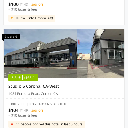
$100
$143
30% OFF
+ $10 taxes & fees
Hurry, Only 1 room left!
Studio 6
3.6
(1654)
Studio 6 Corona, CA-West
1084 Pomona Road, Corona CA
1 KING BED | NON-SMOKING, KITCHEN
$104
$149
30% OFF
+ $10 taxes & fees
11 people booked this hotel in last 6 hours