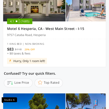
4.1
(1685)
Motel 6 Hesperia, CA - West Main Street - I-15
9757 Cataba Road, Hesperia
1 KING BED | NON-SMOKING
$83
$118
29% OFF
+ $8 taxes & fees
Hurry, Only 1 room left!
Confused? Try our quick filters.
Low Price
Top Rated
Studio 6