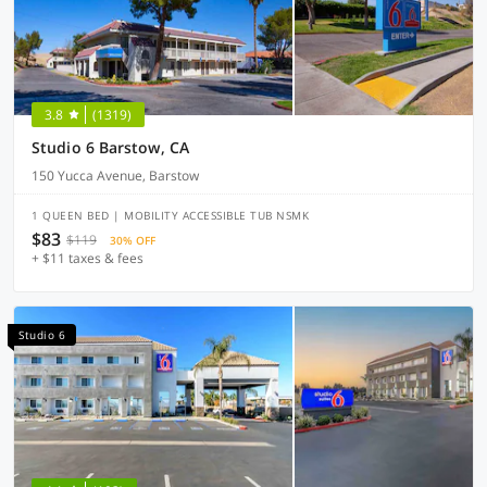
3.8
(1319)
Studio 6 Barstow, CA
150 Yucca Avenue, Barstow
1 QUEEN BED | MOBILITY ACCESSIBLE TUB NSMK
$83
$119
30% OFF
+ $11 taxes & fees
Studio 6