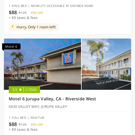
1 KING BED | MOBILITY ACCESSIBLE RI SHOWER NSMK
$88
$126
30% OFF
+ $9 taxes & fees
Hurry, Only 1 room left!
Motel 6
3.5
(1354)
Motel 6 Jurupa Valley, CA - Riverside West
6830 VALLEY WAY, JURUPA VALLEY
1 FULL BED | ADA/TUB
$88
$126
30% OFF
+ $9 taxes & fees