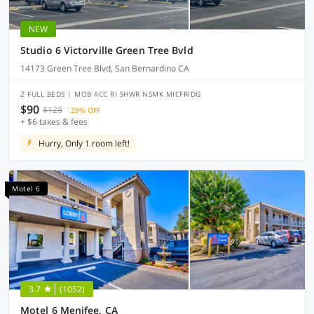
NEW
Studio 6 Victorville Green Tree Bvld
14173 Green Tree Blvd, San Bernardino CA
2 FULL BEDS | MOB ACC RI SHWR NSMK MICFRIDG
$90
$128
29% OFF
+ $6 taxes & fees
Hurry, Only 1 room left!
Motel 6
3.7
(1052)
Motel 6 Menifee, CA