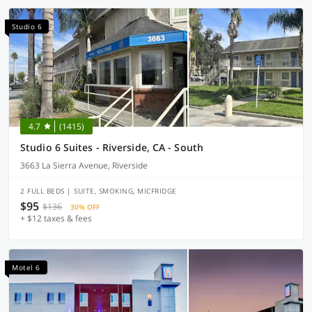
Studio 6
4.7
(1415)
Studio 6 Suites - Riverside, CA - South
3663 La Sierra Avenue, Riverside
2 FULL BEDS | SUITE, SMOKING, MICFRIDGE
$95
$136
30% OFF
+ $12 taxes & fees
Motel 6