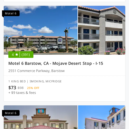
Motel 6
4
(391)
Motel 6 Barstow, CA - Mojave Desert Stop - I-15
2551 Commerce Parkway, Barstow
1 KING BED | SMOKING, MICFRIDGE
$73
$98
25% OFF
+ $9 taxes & fees
Motel 6