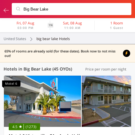
Fri, 07 Aug
Sat, 08 Aug
1 Room
1N
03:00 PM
11:00 AM
1 Guest
United States
big bear lake Hotels
65% of rooms are already sold (for these dates). Book now to not miss
out!
Hotels in Big Bear Lake (45 OYOs)
Price per room per night
Motel 6
4.5
(1273)