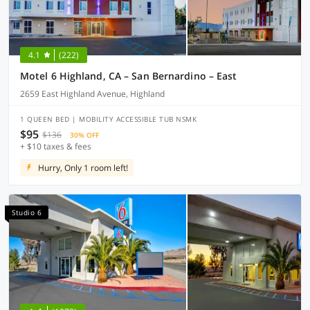
4.1
(222)
Motel 6 Highland, CA – San Bernardino – East
2659 East Highland Avenue, Highland
1 QUEEN BED | MOBILITY ACCESSIBLE TUB NSMK
$95
$136
30% OFF
+ $10 taxes & fees
Hurry, Only 1 room left!
Studio 6