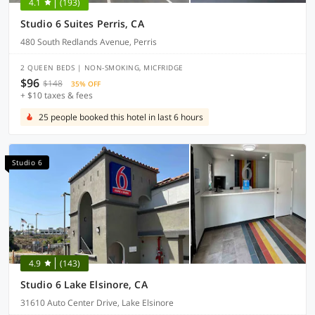
4.1
(193)
Studio 6 Suites Perris, CA
480 South Redlands Avenue, Perris
2 QUEEN BEDS | NON-SMOKING, MICFRIDGE
$96
$148
35% OFF
+ $10 taxes & fees
25 people booked this hotel in last 6 hours
Studio 6
4.9
(143)
Studio 6 Lake Elsinore, CA
31610 Auto Center Drive, Lake Elsinore