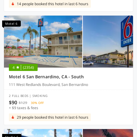
14 people booked this hotel in last 6 hours
Motel 6
4
(2354)
Motel 6 San Bernardino, CA - South
111 West Redlands Boulevard, San Bernardino
2 FULL BEDS | SMOKING
$90
$129
30% OFF
+ $9 taxes & fees
29 people booked this hotel in last 6 hours