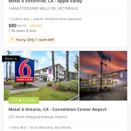
Motel 6 Victorville, CA - Apple Valley
16868 STODDARD WELLS RD, VICTORVILLE
1 QUEEN BED | ADA/RI SHOWER/NON-SMOKING
$80
$115
30% OFF
+ $6 taxes & fees
Hurry, Only 1 room left!
Motel 6
3.3
(1106)
Motel 6 Ontario, CA - Convention Center Airport
231 North Vineyard Avenue, Ontario
1 KING BED | NON-SMOKING, MICFRIDGE