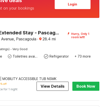
sive deals
Login
nt on your bookings
Studio 6 Extended Stay - Pascagoula, MS
Hurry, Only 1
room left!
 Avenue, Pascagoula
·
28.4
mi
·
atings)
Very Good
te
Toiletries available
Refrigerator
+ 73 more
 | MOBILITY ACCESSIBLE TUB NSMK
% off
View Details
Book Now
ce for 1 night