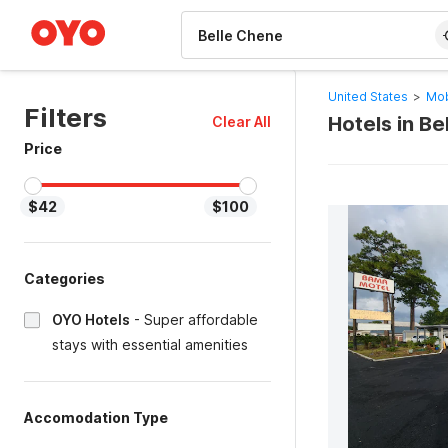
WIZARD MEMBER
United States
>
Mob
Filters
Hotels in B
Clear All
Price
$42
$100
Categories
OYO Hotels
-
Super affordable
stays with essential amenities
Accomodation Type