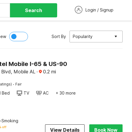
Search
Login / Signup
iew
Sort By
Popularity
el Mobile I-65 & US-90
Blvd, Mobile AL
·
0.2
mi
·
atings)
Fair
d Bed
TV
AC
+ 30 more
n-Smoking
 off
View Details
Book Now