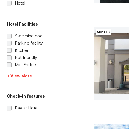
Hotel
Hotel Facilities
Motel 6
Swimming pool
Parking facility
Kitchen
Pet friendly
Mini Fridge
+ View More
Check-in features
Pay at Hotel