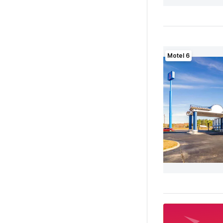
Motel 6