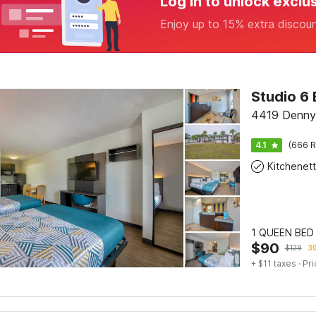
Log in to unlock exclu
Enjoy up to 15% extra discou
4419 Denny
4.1
(666 R
Kitchenet
1 QUEEN BED
$
90
$
129
30
+ $11 taxes
· Pri