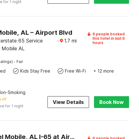
e for 1 night
obile, AL – Airport Blvd
6 people booked
this hotel in last 6
erstate 65 Service
·
1.7
mi
hours
 Mobile AL
·
atings)
Fair
wed
Kids Stay Free
Free Wi-Fi
+ 12 more
 Non-Smoking
 off
View Details
Book Now
ice for 1 night
OYO Hotel Mobile, AL I-65 at Airport Blvd
6 people booked