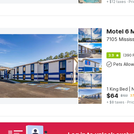
+ $12 taxes
· Pri
Motel 6 
7105 Mississ
3.9
(390 
Pets Allo
1 King Bed |
$
64
$
103
37
+ $8 taxes
· Pric