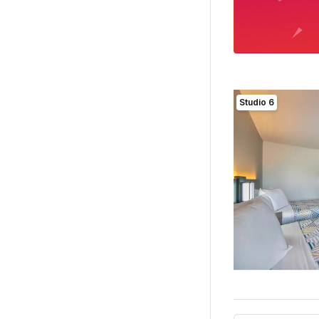
Studio 6