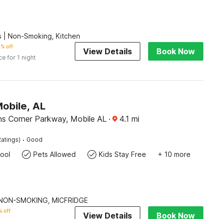
 | Non-Smoking, Kitchen
% off
View Details
Book Now
ce for 1 night
Mobile, AL
ns Corner Parkway, Mobile AL
·
4.1
mi
·
atings)
Good
ool
Pets Allowed
Kids Stay Free
+ 10 more
| NON-SMOKING, MICFRIDGE
 off
View Details
Book Now