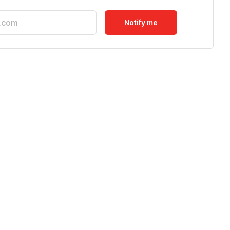
Notify me