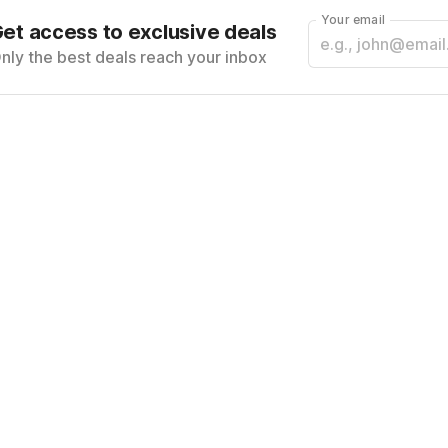
Your email
et access to exclusive deals
nly the best deals reach your inbox