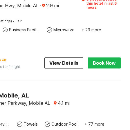
this hotel in last 6
ine Hwy, Mobile AL
·
2.9
mi
hours
·
atings)
Fair
Business Facilities
Microwave
+ 29 more
 off
View Details
Book Now
e for 1 night
Mobile, AL
rner Parkway, Mobile AL
·
4.1
mi
Laundry service
Towels
Outdoor Pool
+ 77 more