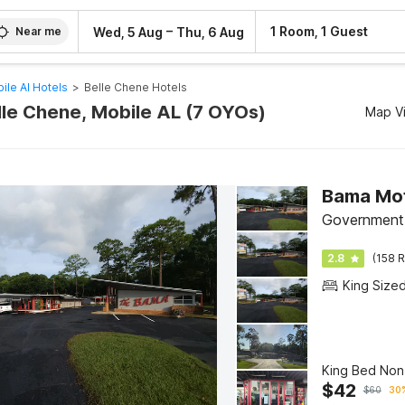
–
1 Room, 1 Guest
Wed, 5 Aug
Thu, 6 Aug
Near me
ile Al Hotels
>
Belle Chene Hotels
elle Chene, Mobile AL (7 OYOs)
Map V
Bama Mot
Government 
2.8
(158 R
King Size
King Bed No
$
42
$
60
30%