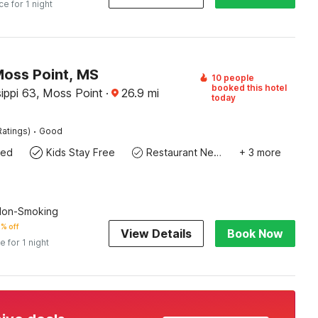
ce for 1 night
Moss Point, MS
10 people
booked this hotel
ippi 63, Moss Point
·
26.9
mi
today
·
Ratings)
Good
wed
Kids Stay Free
Restaurant Nearby
+ 3 more
 Non-Smoking
% off
View Details
Book Now
e for 1 night