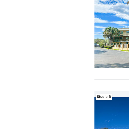
Studio 6