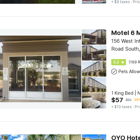
+ $9 taxes
· Pric
Motel 6 M
156 West Int
Road South,
3.2
(169 R
Pets Allo
1 King Bed |
$
57
$
92
38%
+ $10 taxes
· Pr