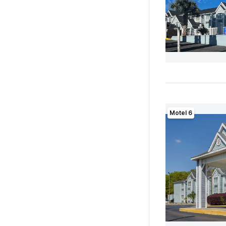
Motel 6