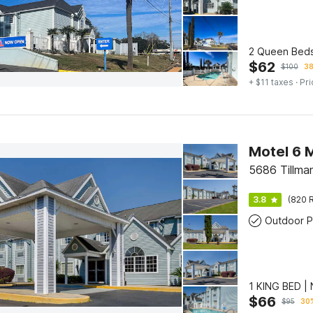
2 Queen Beds
$
62
$
100
38
+ $11 taxes
· Pri
Motel 6 
5686 Tillma
3.8
(820 R
Outdoor P
1 KING BED 
$
66
$
95
30%