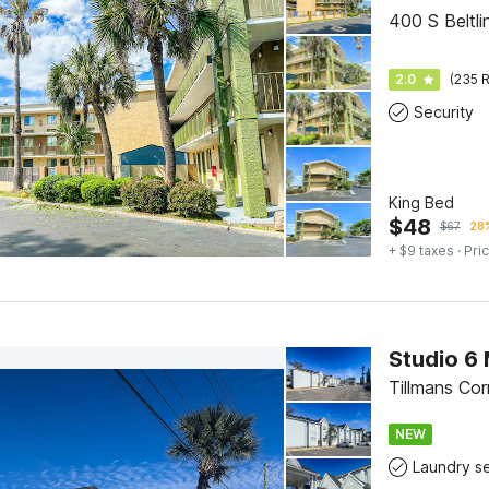
400 S Beltl
2.0
(235 R
Security
King Bed
$
48
$
67
28%
+ $9 taxes
· Pric
Studio 6 
Tillmans Co
NEW