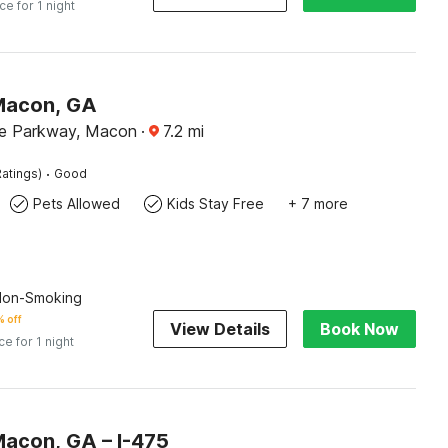
ice for 1 night
Macon, GA
de Parkway, Macon
·
7.2
mi
·
atings)
Good
Pets Allowed
Kids Stay Free
+ 7 more
 Non-Smoking
 off
View Details
Book Now
ce for 1 night
Macon, GA – I-475