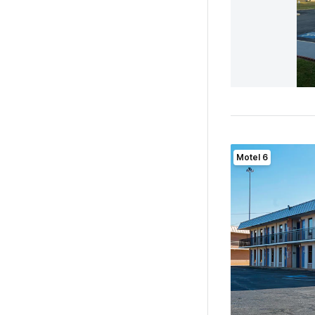
Motel 6