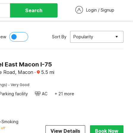
Search
Login / Signup
iew
Sort By
Popularity
l East Macon I-75
lle Road, Macon
·
5.5
mi
·
ings)
Very Good
Parking facility
AC
+ 21 more
n-Smoking
 off
View Details
Book Now