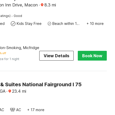
ion Inn Drive, Macon
·
8.3
mi
·
atings)
Good
wed
Kids Stay Free
Beach within 10 miles
+ 10 more
Non-Smoking, Micfridge
% off
View Details
Book Now
ice for 1 night
 & Suites National Fairground I 75
 GA
·
23.4
mi
AC
AC
+ 17 more