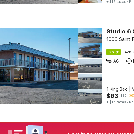
+ $13 taxes
· Pr
Studio 6 
1006 Saint P
3.6
(426 R
AC
1 King Bed | 
$
63
$
90
30%
+ $14 taxes
· Pr