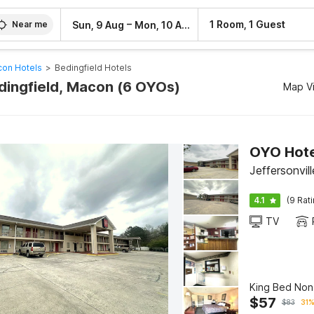
–
1 Room, 1 Guest
Sun, 9 Aug
Mon, 10 Aug
Near me
on Hotels
>
Bedingfield Hotels
edingfield, Macon (6 OYOs)
Map V
OYO Hote
Jeffersonvi
4.1
(9 Rat
TV
King Bed No
$
57
$
83
31%