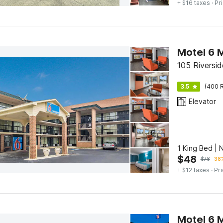
+ $16 taxes
· Pr
Motel 6 
105 Riversi
3.5
(400 R
Elevator
1 King Bed |
$
48
$
78
38%
+ $12 taxes
· Pri
Motel 6 