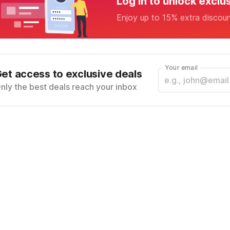
Log in to unlock exclu
Enjoy up to 15% extra discou
Your email
et access to exclusive deals
nly the best deals reach your inbox