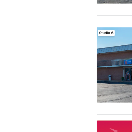
Studio 6