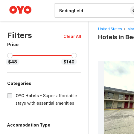
WIZARD MEMBER
United States
>
Mac
Filters
Hotels in B
Clear All
Price
$48
$140
Categories
OYO Hotels
-
Super affordable
stays with essential amenities
Accomodation Type