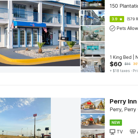
150 Plantat
3.9
(579 R
Pets Allo
1 King Bed | 
$
60
$
86
30
+ $18 taxes
· Pr
Perry Inn
Perry, Perry
NEW
TV