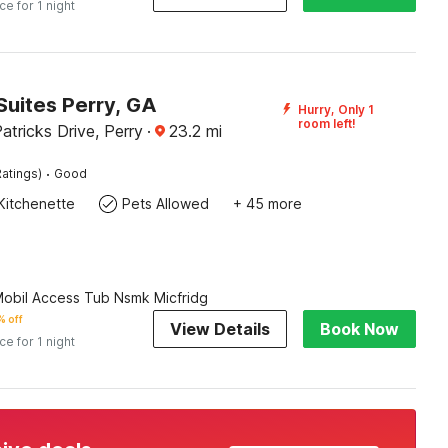
ice for 1 night
Suites Perry, GA
Hurry, Only 1
room left!
atricks Drive, Perry
·
23.2
mi
·
atings)
Good
Kitchenette
Pets Allowed
+ 45 more
Mobil Access Tub Nsmk Micfridg
 off
View Details
Book Now
ice for 1 night