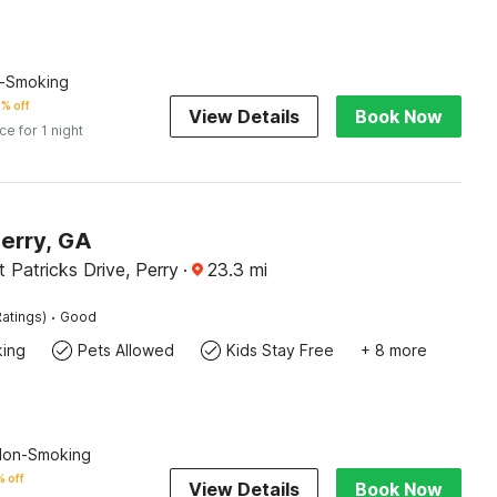
n-Smoking
% off
View Details
Book Now
ice for 1 night
Perry, GA
 Patricks Drive, Perry
·
23.3
mi
·
atings)
Good
king
Pets Allowed
Kids Stay Free
+ 8 more
 Non-Smoking
 off
View Details
Book Now