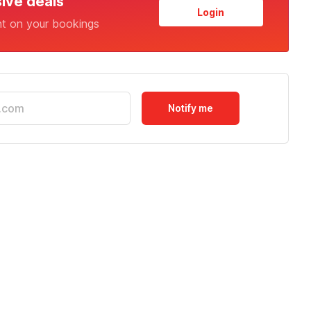
sive deals
Login
nt on your bookings
Notify me