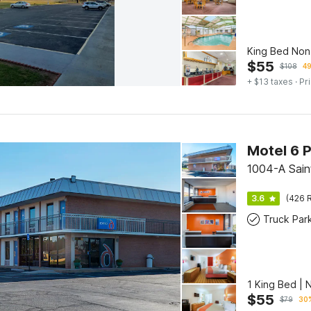
King Bed No
$
55
$
108
49
+ $13 taxes
· Pr
Motel 6 
1004-A Saint
3.6
(426 R
Truck Par
1 King Bed |
$
55
$
79
30%