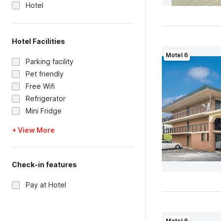
Hotel
Hotel Facilities
Motel 6
Parking facility
Pet friendly
Free Wifi
Refrigerator
Mini Fridge
+ View More
Check-in features
Pay at Hotel
Motel 6