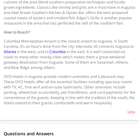
cuisines of the area blend southern preparation techniques and locally
grown ingredients. Classics like shrimp and grits are a must-have in Augusta
and Abel Brown Southern Kitchen & Oyster Bar offers the best prepared
coastal meals of oysters and smoked fish. Edgar’s Grille is another popular
restaurant in the area that has perfected the skill of the southern flair.
How to Reach?
Columbia Metropolitan Airport is the closest airport to Augusta, in South
Carolina. It’s an hour’s drive from the city. Interstate 20 connects Augusta to
Atlanta
in the west, and to
Columbia
in the east. It is well-connected via
roads to many other nearby cities which makes them a great weekend
getaway destination from Augusta. Some of them are Savannah, Athens,
and Blue Ridge among others.
OYO Hotels in Augusta provide modern amenities and a pleasant stay.
These OYO Hotels offer all the essential facilities including spacious rooms
with TV, AC, free wi-fi and en-suite bathrooms. Other amenities include
parking, wheelchair accessibility, pet friendliness, and card payments for the
convenience of the guests. Keeping in line with the tradition of the south, the
hotels extend to their guests comfortable and warm hospitality.
Less
Questions and Answers