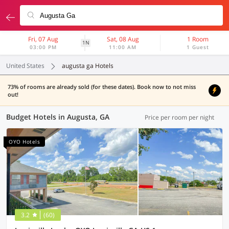
Fri, 07 Aug
Sat, 08 Aug
1 Room
1N
03:00 PM
11:00 AM
1 Guest
United States
augusta ga Hotels
73% of rooms are already sold (for these dates). Book now to not miss
out!
Budget Hotels in Augusta, GA
Price per room per night
OYO Hotels
3.2
(60)