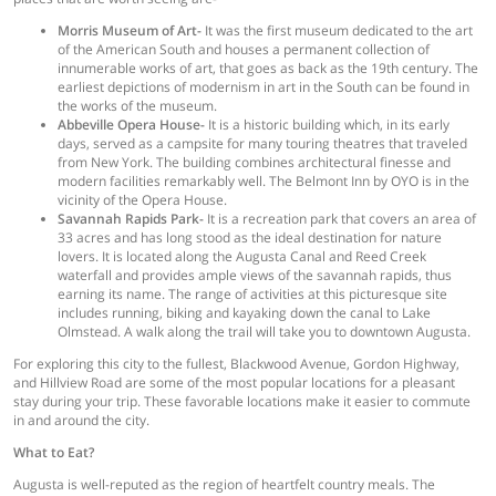
Morris Museum of Art-
It was the first museum dedicated to the art
of the American South and houses a permanent collection of
innumerable works of art, that goes as back as the 19th century. The
earliest depictions of modernism in art in the South can be found in
the works of the museum.
Abbeville Opera House-
It is a historic building which, in its early
days, served as a campsite for many touring theatres that traveled
from New York. The building combines architectural finesse and
modern facilities remarkably well. The Belmont Inn by OYO is in the
vicinity of the Opera House.
Savannah Rapids Park-
It is a recreation park that covers an area of
33 acres and has long stood as the ideal destination for nature
lovers. It is located along the Augusta Canal and Reed Creek
waterfall and provides ample views of the savannah rapids, thus
earning its name. The range of activities at this picturesque site
includes running, biking and kayaking down the canal to Lake
Olmstead. A walk along the trail will take you to downtown Augusta.
For exploring this city to the fullest, Blackwood Avenue, Gordon Highway,
and Hillview Road are some of the most popular locations for a pleasant
stay during your trip. These favorable locations make it easier to commute
in and around the city.
What to Eat?
Augusta is well-reputed as the region of heartfelt country meals. The