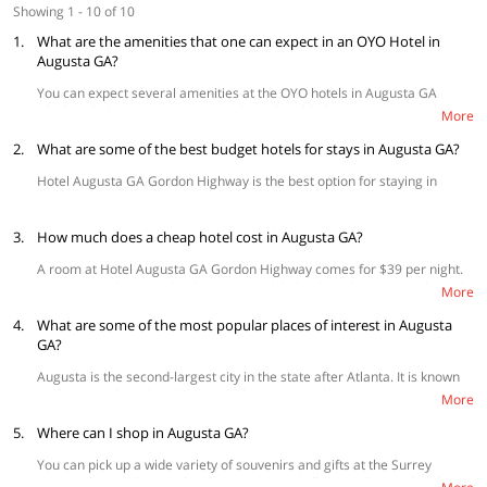
Showing 1 - 10 of 10
1.
What are the amenities that one can expect in an OYO Hotel in
Augusta GA?
You can expect several amenities at the OYO hotels in Augusta GA
which include spacious rooms and comfortable king/ queen-sized beds,
More
air conditioning, televisions and
free Wi-Fi
Other amenities include daily
2.
housekeeping and
What are some of the best budget hotels for stays in Augusta GA?
parking facilities.
Hotel Augusta GA Gordon Highway is the best option for staying in
Augusta GA.
3.
How much does a cheap hotel cost in Augusta GA?
A room at Hotel Augusta GA Gordon Highway comes for $39 per night.
Guests can also get added discounts while booking their rooms through
More
the
OYO website.
4.
What are some of the most popular places of interest in Augusta
GA?
Augusta is the second-largest city in the state after Atlanta. It is known
as the ‘City of Gardens’ because of its many parks.
More
The Riverwalk Augusta
- This is a great park on the banks of the
5.
Where can I shop in Augusta GA?
River Savannah and winds its course beside the St. Paul’s Church.
The Old Government House
is a historic courthouse in the
You can pick up a wide variety of souvenirs and gifts at the Surrey
county
Center along with some lovely antiques as well. For picking up local art,