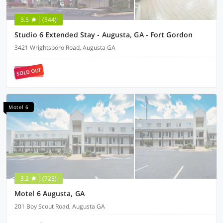
3.5
(544)
Studio 6 Extended Stay - Augusta, GA - Fort Gordon
3421 Wrightsboro Road, Augusta GA
SOLD OUT
Motel 6
3.2
(725)
Motel 6 Augusta, GA
201 Boy Scout Road, Augusta GA