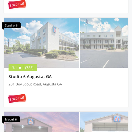
SOLD OUT
Studio 6
3.1
(725)
Studio 6 Augusta, GA
201 Boy Scout Road, Augusta GA
SOLD OUT
Motel 6