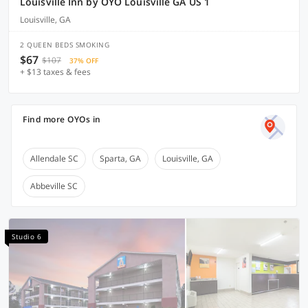
Louisville Inn by OYO Louisville GA US 1
Louisville, GA
2 QUEEN BEDS SMOKING
$67
$107
37% OFF
+ $13 taxes & fees
Find more OYOs in
Allendale SC
Sparta, GA
Louisville, GA
Abbeville SC
Studio 6