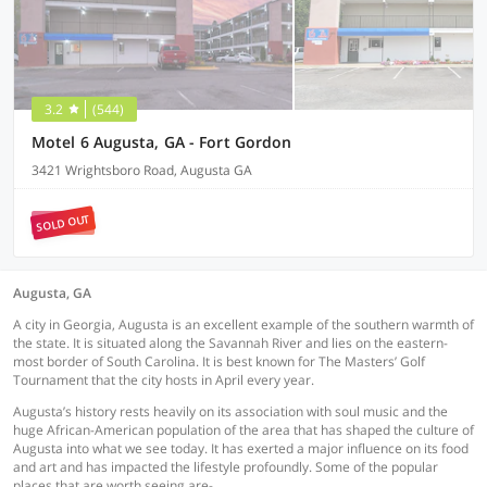
3.2
(544)
Motel 6 Augusta, GA - Fort Gordon
3421 Wrightsboro Road, Augusta GA
SOLD OUT
Augusta, GA
A city in Georgia, Augusta is an excellent example of the southern warmth of
the state. It is situated along the Savannah River and lies on the eastern-
most border of South Carolina. It is best known for The Masters’ Golf
Tournament that the city hosts in April every year.
Augusta’s history rests heavily on its association with soul music and the
huge African-American population of the area that has shaped the culture of
Augusta into what we see today. It has exerted a major influence on its food
and art and has impacted the lifestyle profoundly. Some of the popular
places that are worth seeing are-