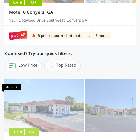
3.9
(1328)
Motel 6 Conyers, GA
1351 Dogwood Drive Southwest, Conyers GA
SOLD OUT
6 people booked this hotel in last 6 hours
Confused? Try our quick filters.
Low Price
Top Rated
Motel 6
3.2
(514)