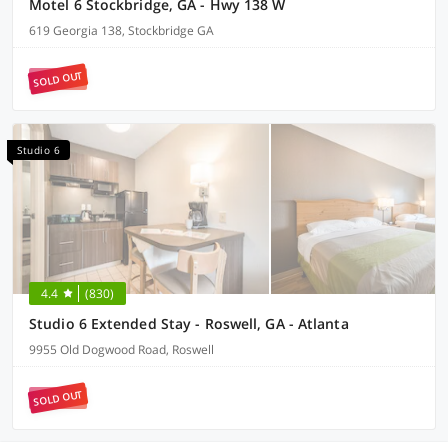
Motel 6 Stockbridge, GA - Hwy 138 W
619 Georgia 138, Stockbridge GA
SOLD OUT
Studio 6
4.4
(830)
Studio 6 Extended Stay - Roswell, GA - Atlanta
9955 Old Dogwood Road, Roswell
SOLD OUT