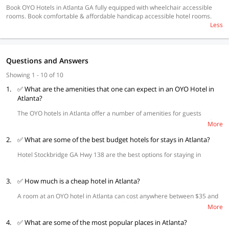
Book OYO Hotels in Atlanta GA fully equipped with wheelchair accessible
rooms. Book comfortable & affordable handicap accessible hotel rooms.
Less
Questions and Answers
Showing 1 - 10 of 10
1.
✅ What are the amenities that one can expect in an OYO Hotel in
Atlanta?
The OYO hotels in Atlanta offer a number of amenities for guests
including spacious and well-furnished rooms, king-sized beds along
free
More
wifi
. Guests can also access microwaves and comfortable air
2.
conditioning. Other amenities include daily housekeeping, CCTV
✅ What are some of the best budget hotels for stays in Atlanta?
surveillance, and parking facilities.
Hotel Stockbridge GA Hwy 138 are the best options for staying in
Atlanta.
3.
✅ How much is a cheap hotel in Atlanta?
A room at an OYO hotel in Atlanta can cost anywhere between $35 and
$50 for the mid-range ones, and $60 for the more expensive ones with
More
premium facilities.
4.
✅ What are some of the most popular places in Atlanta?