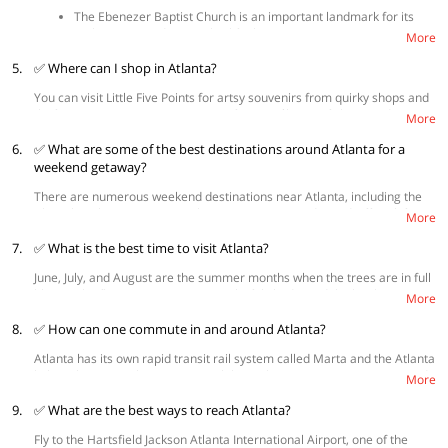
The Ebenezer Baptist Church is an important landmark for its
architecture and evangelical faith.
More
The Martin Luther King Jr. National Historical Park presents
5.
✅ Where can I shop in Atlanta?
places where Dr. King was born, lived, worked and worshipped
and it consists of dozens of historic buildings
You can visit Little Five Points for artsy souvenirs from quirky shops and
The Atlanta History Center is a relic that enthrals visitors with
thrift stores or visit Decatur Square for its mélange of shops and
well-kept secrets from the past.
More
boutiques selling jewelry, gifts, dresses and more. For those looking to
Piedmont Park- Piedmont Park is a must-visit for the spectacular
6.
get some fresh produce, the Dekalb Farmers Market certainly justifies a
✅ What are some of the best destinations around Atlanta for a
views of the city skyline from the spot.
visit. The Westside Provisions Districts is a fabulous choice if you’re
weekend getaway?
interested in high-end fashion and home décor products.
There are numerous weekend destinations near Atlanta, including the
Chattahoochee River National Recreation Area and Woodruff Park for
More
nature lovers. Savannah is a lovely Southern escape to experience
7.
historic buildings and trendy boutiques. It is a place where cuisine
✅ What is the best time to visit Atlanta?
comes straight from the coast and cocktails are served at every meal.
June, July, and August are the summer months when the trees are in full
For some weekend fun, you may also consider taking a trip to Asheville,
bloom. The flowering trees cast a colorful shade, and the bright
home to America’s biggest private home (Biltmore) and some of the
More
sunshine and greenery make it one of the prettiest American cities.
South’s most popular restaurants and breweries.
8.
✅ How can one commute in and around Atlanta?
Atlanta has its own rapid transit rail system called Marta and the Atlanta
light rail streetcar loop. Renting a bike is also a great way to get around
More
the city while you can also consider renting shuttles or taxis for longer
9.
jaunts.
✅ What are the best ways to reach Atlanta?
Fly to the Hartsfield Jackson Atlanta International Airport, one of the