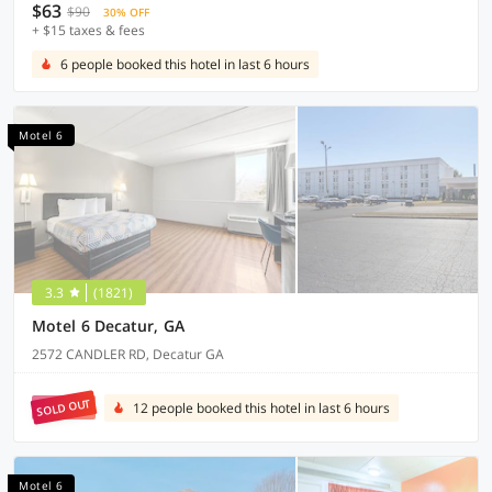
$63
$90
30% OFF
+ $15 taxes & fees
6 people booked this hotel in last 6 hours
Motel 6
3.3
(1821)
Motel 6 Decatur, GA
2572 CANDLER RD, Decatur GA
SOLD OUT
12 people booked this hotel in last 6 hours
Motel 6