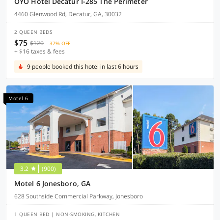
OYO Hotel Decatur I-285 The Perimeter
4460 Glenwood Rd, Decatur, GA, 30032
2 QUEEN BEDS
$75
$120
37% OFF
+ $16 taxes & fees
9 people booked this hotel in last 6 hours
Motel 6
3.2
(900)
Motel 6 Jonesboro, GA
628 Southside Commercial Parkway, Jonesboro
1 QUEEN BED | NON-SMOKING, KITCHEN