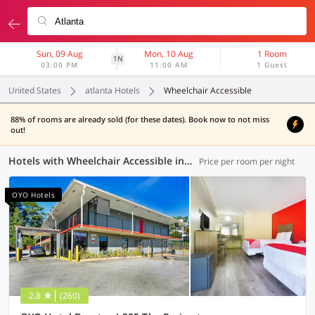
Sun, 09 Aug
Mon, 10 Aug
1 Room
1N
03:00 PM
11:00 AM
1 Guest
United States
atlanta Hotels
Wheelchair Accessible
88% of rooms are already sold (for these dates). Book now to not miss
out!
Hotels with Wheelchair Accessible in Atlanta (7 OYOs)
Price per room per night
OYO Hotels
2.8
(260)