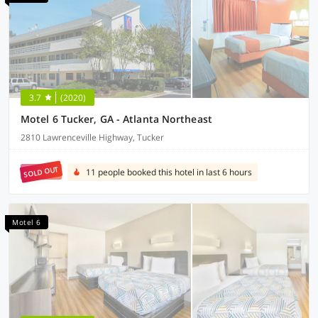
3.7
(2020)
Motel 6 Tucker, GA - Atlanta Northeast
2810 Lawrenceville Highway, Tucker
SOLD OUT
11 people booked this hotel in last 6 hours
Motel 6