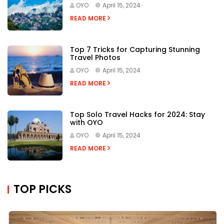
OYO
April 15, 2024
READ MORE
Top 7 Tricks for Capturing Stunning
Travel Photos
OYO
April 15, 2024
READ MORE
Top Solo Travel Hacks for 2024: Stay
with OYO
OYO
April 15, 2024
READ MORE
TOP PICKS