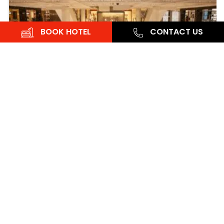
BOOK HOTEL
CONTACT US
OYO
15 April, 2024
Cultural Tour
Best Places to Grab a Dessert in Noida