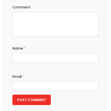
Comment
Name
*
Email
*