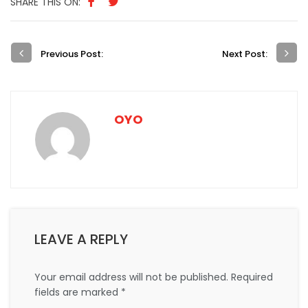
SHARE THIS ON:
Previous Post:
Next Post:
OYO
LEAVE A REPLY
Your email address will not be published.
Required
fields are marked
*