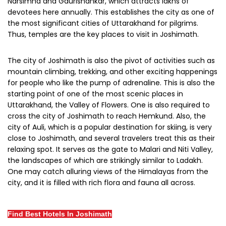
Narsimha and Gaurishankar, which attracts lakhs of
devotees here annually. This establishes the city as one of
the most significant cities of Uttarakhand for pilgrims.
Thus, temples are the key places to visit in Joshimath.
The city of Joshimath is also the pivot of activities such as
mountain climbing, trekking, and other exciting happenings
for people who like the pump of adrenaline. This is also the
starting point of one of the most scenic places in
Uttarakhand, the Valley of Flowers. One is also required to
cross the city of Joshimath to reach Hemkund. Also, the
city of Auli, which is a popular destination for skiing, is very
close to Joshimath, and several travelers treat this as their
relaxing spot. It serves as the gate to Malari and Niti Valley,
the landscapes of which are strikingly similar to Ladakh.
One may catch alluring views of the Himalayas from the
city, and it is filled with rich flora and fauna all across.
Find Best Hotels In Joshimath