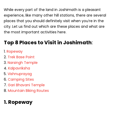
While every part of the land in Joshimath is a pleasant
experience, like many other hill stations, there are several
places that you should definitely visit when you’re in the
city. Let us find out which are these places and what are
the most important activities here.
Top 8 Places to Visit in Joshimath
:
Ropeway
Trek Base Point
Narsingh Temple
Kalpavriksha
Vishnuprayag
Camping Sites
Gari Bhavani Temple
Mountain Biking Routes
1. Ropeway