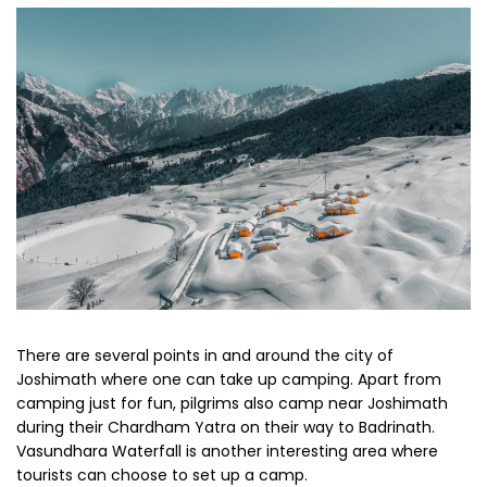
There are several points in and around the city of
Joshimath where one can take up camping. Apart from
camping just for fun, pilgrims also camp near Joshimath
during their Chardham Yatra on their way to Badrinath.
Vasundhara Waterfall is another interesting area where
tourists can choose to set up a camp.