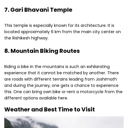
7. Gari Bhavani Temple
This temple is especially known for its architecture. It is
located approximately 6 km from the main city center on
the Rishikesh highway.
8. Mountain Biking Routes
Riding a bike in the mountains is such an exhilarating
experience that it cannot be matched by another. There
are roads with different terrains leading from Joshimath
and during the journey, one gets a chance to experience
this. One can bring own bike or rent a motorcycle from the
different options available here.
Weather and Best Time to Visit