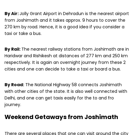
By Air:
Jolly Grant Airport in Dehradun is the nearest airport
from Joshimath and it takes approx. 9 hours to cover the
270 km by road. Hence, it is a good idea if you consider a
taxi or take a bus.
By Rail:
The nearest railway stations from Joshimath are in
Haridwar and Rishikesh at distances of 277 km and 250 km
respectively. It is again an overnight journey from these 2
cities and one can decide to take a taxi or board a bus.
By Road:
The National Highway 58 connects Joshimath
with other cities of the state. It is also well connected with
Delhi, and one can get taxis easily for the to and fro
journey.
Weekend Getaways from Joshimath
There are several places that one can visit around the city