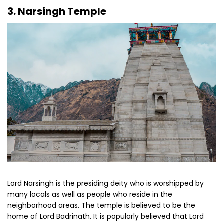
3. Narsingh Temple
Lord Narsingh is the presiding deity who is worshipped by
many locals as well as people who reside in the
neighborhood areas. The temple is believed to be the
home of Lord Badrinath. It is popularly believed that Lord