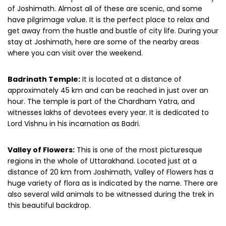
of Joshimath. Almost all of these are scenic, and some
have pilgrimage value. It is the perfect place to relax and
get away from the hustle and bustle of city life. During your
stay at Joshimath, here are some of the nearby areas
where you can visit over the weekend.
Badrinath Temple:
It is located at a distance of
approximately 45 km and can be reached in just over an
hour. The temple is part of the Chardham Yatra, and
witnesses lakhs of devotees every year. It is dedicated to
Lord Vishnu in his incarnation as Badri.
Valley of Flowers:
This is one of the most picturesque
regions in the whole of Uttarakhand. Located just at a
distance of 20 km from Joshimath, Valley of Flowers has a
huge variety of flora as is indicated by the name. There are
also several wild animals to be witnessed during the trek in
this beautiful backdrop.