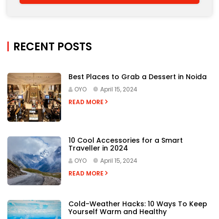
RECENT POSTS
Best Places to Grab a Dessert in Noida
OYO
April 15, 2024
READ MORE
10 Cool Accessories for a Smart
Traveller in 2024
OYO
April 15, 2024
READ MORE
Cold-Weather Hacks: 10 Ways To Keep
Yourself Warm and Healthy