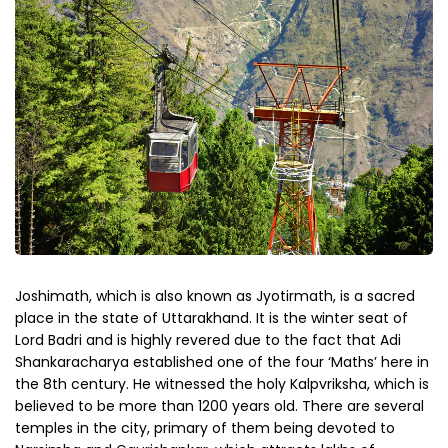
Joshimath, which is also known as Jyotirmath, is a sacred
place in the state of Uttarakhand. It is the winter seat of
Lord Badri and is highly revered due to the fact that Adi
Shankaracharya established one of the four ‘Maths’ here in
the 8th century. He witnessed the holy Kalpvriksha, which is
believed to be more than 1200 years old. There are several
temples in the city, primary of them being devoted to