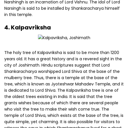
Narshingh is an incarnation of Lord Vishnu. The idol of Lord
Narsingh is said to be installed by Shankaracharya himself
in this temple.
4. Kalpavriksha
The holy tree of Kalpavriksha is said to be more than 1200
years old. It has a great history and is a revered sight in the
city of Joshimath. Hindu scriptures suggest that Lord
Shankaracharya worshipped Lord Shiva at the base of the
mulberry tree. Thus, there is a temple at the base of the
tree, which is known as Jyoteshwar Mahadev Temple, and it
is dedicated to Lord Shiva. The Kalpavriksha tree is one of
the oldest trees existing in India. It is said that the tree
grants wishes because of which there are several people
who visit the tree to make their wish come true. The
temple of Lord Shiva, which exists at the base of the tree, is
quite simple, yet charming. It is also possible for visitors to