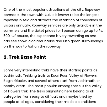
One of the most popular attractions of the city, Ropeway
connects the town with Auli. It is known to be the longest
ropeway in Asia and attracts the attention of thousands of
visitors annually. Ropeway services are only available in the
summers and the ticket prices for 1 person can go up to Rs.
500. Of course, the experience is very rewarding as one
can see snow-clad mountains and lush green surroundings
on the way to Auli on the ropeway.
2. Trek Base Point
Some very interesting treks have their starting points as
Joshimath. Trekking trails to Kuari Pass, Valley of Flowers,
Bagini Glacier, and several others start from Joshimath or
nearby areas. The most popular among these is the Valley
of Flowers trek. The treks originating here belong to all
categories from easy to difficult and maybe tried by
people of all ages, considering their medical conditions.