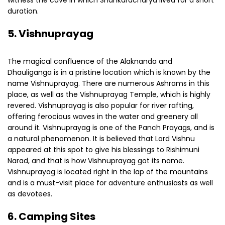
witness the cave in which Shankaracharya lived for a short
duration.
5. Vishnuprayag
The magical confluence of the Alaknanda and
Dhauliganga is in a pristine location which is known by the
name Vishnuprayag. There are numerous Ashrams in this
place, as well as the Vishnuprayag Temple, which is highly
revered. Vishnuprayag is also popular for river rafting,
offering ferocious waves in the water and greenery all
around it. Vishnuprayag is one of the Panch Prayags, and is
a natural phenomenon. It is believed that Lord Vishnu
appeared at this spot to give his blessings to Rishimuni
Narad, and that is how Vishnuprayag got its name.
Vishnuprayag is located right in the lap of the mountains
and is a must-visit place for adventure enthusiasts as well
as devotees.
6. Camping Sites