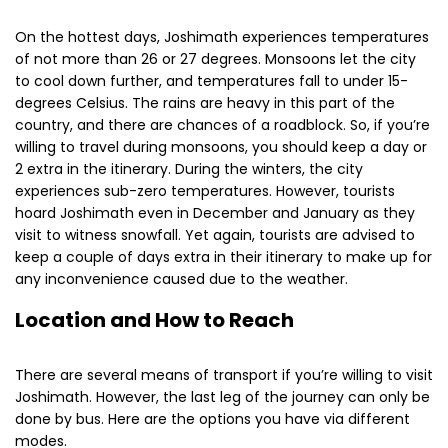
On the hottest days, Joshimath experiences temperatures
of not more than 26 or 27 degrees. Monsoons let the city
to cool down further, and temperatures fall to under 15-
degrees Celsius. The rains are heavy in this part of the
country, and there are chances of a roadblock. So, if you’re
willing to travel during monsoons, you should keep a day or
2 extra in the itinerary. During the winters, the city
experiences sub-zero temperatures. However, tourists
hoard Joshimath even in December and January as they
visit to witness snowfall. Yet again, tourists are advised to
keep a couple of days extra in their itinerary to make up for
any inconvenience caused due to the weather.
Location and How to Reach
There are several means of transport if you’re willing to visit
Joshimath. However, the last leg of the journey can only be
done by bus. Here are the options you have via different
modes.