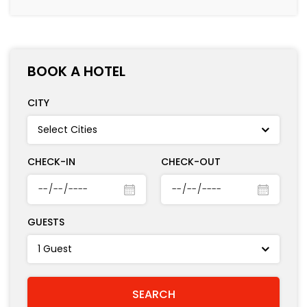
BOOK A HOTEL
CITY
CHECK-IN
CHECK-OUT
GUESTS