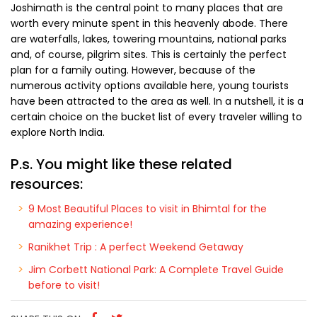
Joshimath is the central point to many places that are
worth every minute spent in this heavenly abode. There
are waterfalls, lakes, towering mountains, national parks
and, of course, pilgrim sites. This is certainly the perfect
plan for a family outing. However, because of the
numerous activity options available here, young tourists
have been attracted to the area as well. In a nutshell, it is a
certain choice on the bucket list of every traveler willing to
explore North India.
P.s. You might like these related
resources:
9 Most Beautiful Places to visit in Bhimtal for the
amazing experience!
Ranikhet Trip : A perfect Weekend Getaway
Jim Corbett National Park: A Complete Travel Guide
before to visit!