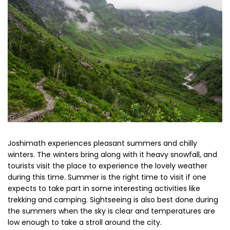
Joshimath experiences pleasant summers and chilly
winters. The winters bring along with it heavy snowfall, and
tourists visit the place to experience the lovely weather
during this time. Summer is the right time to visit if one
expects to take part in some interesting activities like
trekking and camping. Sightseeing is also best done during
the summers when the sky is clear and temperatures are
low enough to take a stroll around the city.