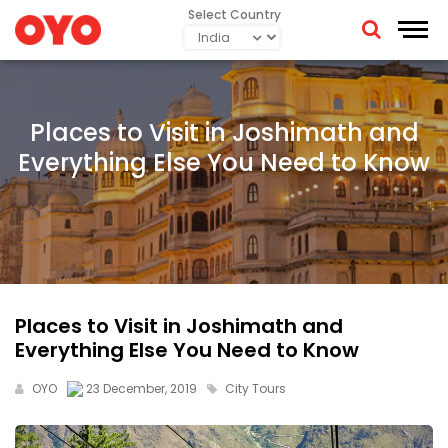
Select Country
Places to Visit in Joshimath and
Everything Else You Need to Know
Places to Visit in Joshimath and
Everything Else You Need to Know
OYO
23 December, 2019
City Tours