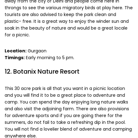
away from the city of Delhi and people come here in
throngs to see the various migratory birds at play here. The
tourists are also advised to keep the park clean and
plastic- free. It is a great way to enjoy the winder sun and
soak in the beauty of nature and would be a great locale
for a picnic.
Location:
Gurgaon
Timings:
Early morning to 5 pm.
12. Botanix Nature Resort
This 30 acre park is all that you want in a picnic location
and you will find it to be a great place to adventure and
camp. You can spend the day enjoying long nature walks
and also visit the adjoining farm. There are also provisions
for adventure sports and if you are going there for the
summers, do not fail to take a refreshing dip in the pool.
You will not find a lovelier blend of adventure and camping
anywhere else.