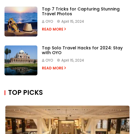
Top 7 Tricks for Capturing Stunning
Travel Photos
OYO
April 15, 2024
READ MORE
Top Solo Travel Hacks for 2024: Stay
with OYO
OYO
April 15, 2024
READ MORE
TOP PICKS