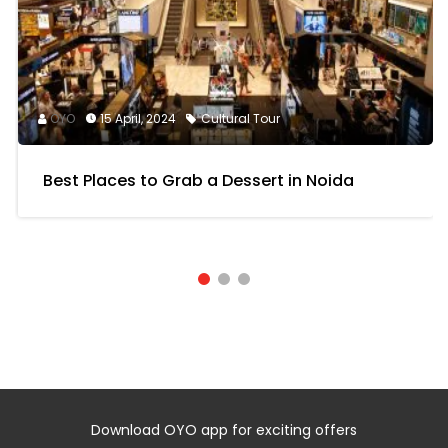
OYO
15 April, 2024
Cultural Tour
Best Places to Grab a Dessert in Noida
Download OYO app for exciting offers