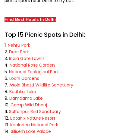
picnic spots near Delhi to try out:
Find Best Hotels In Delhi
Top 15 Picnic Spots in Delhi:
Nehru Park
Deer Park
India Gate Lawns
National Rose Garden
National Zoological Park
Lodhi Gardens
Asola Bhatti Wildlife Sanctuary
Badhkal Lake
Damdama Lake
Camp Wild Dhauj
Sultanpur Bird Sanctuary
Botanix Nature Resort
Keoladeo National Park
Siliserh Lake Palace