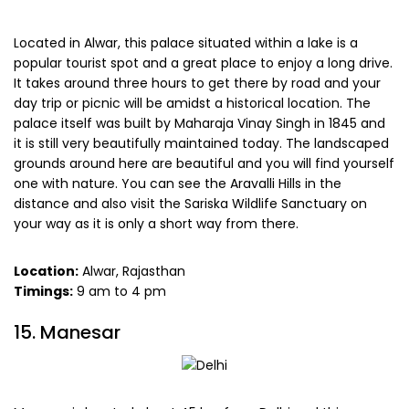
Located in Alwar, this palace situated within a lake is a
popular tourist spot and a great place to enjoy a long drive.
It takes around three hours to get there by road and your
day trip or picnic will be amidst a historical location. The
palace itself was built by Maharaja Vinay Singh in 1845 and
it is still very beautifully maintained today. The landscaped
grounds around here are beautiful and you will find yourself
one with nature. You can see the Aravalli Hills in the
distance and also visit the Sariska Wildlife Sanctuary on
your way as it is only a short way from there.
Location:
Alwar, Rajasthan
Timings:
9 am to 4 pm
15. Manesar