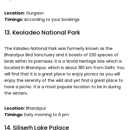
Location:
Gurgaon
Timings:
According to your bookings
13. Keoladeo National Park
The Kaladeo National Park was formerly known as the
Bharatpur Bird Sanctuary and it boasts of 230 species of
birds within its premises. It is a World Heritage Site which is
located in Bharatpur, which is about 180 km from Delhi. You
will find that it is a great place to enjoy picnics as you will
enjoy the serenity of the wild and yet find a great place to
have a picnic. It is a most popular location to be in during
the winters.
Location:
Bharatpur
Timings:
Early morning to 6 pm
14. Siliserh Lake Palace