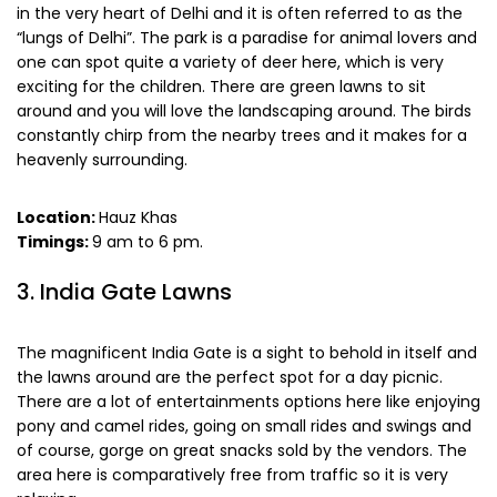
in the very heart of Delhi and it is often referred to as the
“lungs of Delhi”. The park is a paradise for animal lovers and
one can spot quite a variety of deer here, which is very
exciting for the children. There are green lawns to sit
around and you will love the landscaping around. The birds
constantly chirp from the nearby trees and it makes for a
heavenly surrounding.
Location:
Hauz Khas
Timings:
9 am to 6 pm.
3. India Gate Lawns
The magnificent India Gate is a sight to behold in itself and
the lawns around are the perfect spot for a day picnic.
There are a lot of entertainments options here like enjoying
pony and camel rides, going on small rides and swings and
of course, gorge on great snacks sold by the vendors. The
area here is comparatively free from traffic so it is very