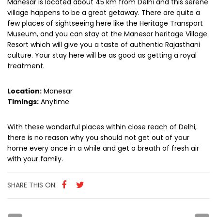
Manesar is located about 45 km from Delhi and this serene
village happens to be a great getaway. There are quite a
few places of sightseeing here like the Heritage Transport
Museum, and you can stay at the Manesar heritage Village
Resort which will give you a taste of authentic Rajasthani
culture. Your stay here will be as good as getting a royal
treatment.
Location:
Manesar
Timings:
Anytime
With these wonderful places within close reach of Delhi,
there is no reason why you should not get out of your
home every once in a while and get a breath of fresh air
with your family.
SHARE THIS ON: