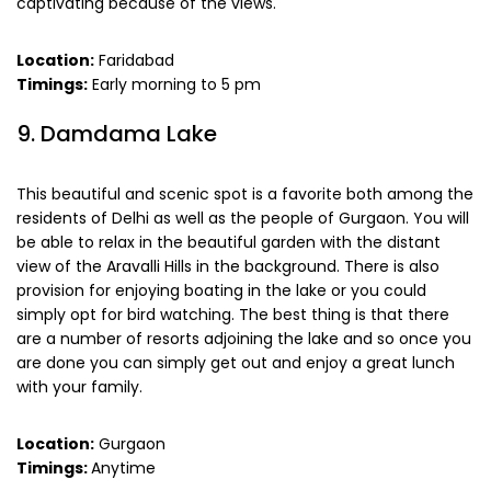
captivating because of the views.
Location:
Faridabad
Timings:
Early morning to 5 pm
9. Damdama Lake
This beautiful and scenic spot is a favorite both among the
residents of Delhi as well as the people of Gurgaon. You will
be able to relax in the beautiful garden with the distant
view of the Aravalli Hills in the background. There is also
provision for enjoying boating in the lake or you could
simply opt for bird watching. The best thing is that there
are a number of resorts adjoining the lake and so once you
are done you can simply get out and enjoy a great lunch
with your family.
Location:
Gurgaon
Timings:
Anytime