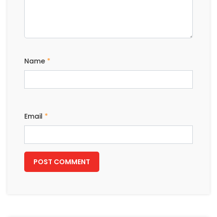
Name
*
Email
*