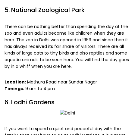
5. National Zoological Park
There can be nothing better than spending the day at the
zoo and even adults become like children when they are
here. The zoo in Delhi was opened in 1959 and since then it
has always received its fair share of visitors. There are all
kinds of large cats to tiny birds and also reptiles and some
aquatic animals to be seen here. You will find the day goes
by in a whiff when you are here.
Location:
Mathura Road near Sundar Nagar
Timings:
9 am to 4 pm
6. Lodhi Gardens
If you want to spend a quiet and peaceful day with the