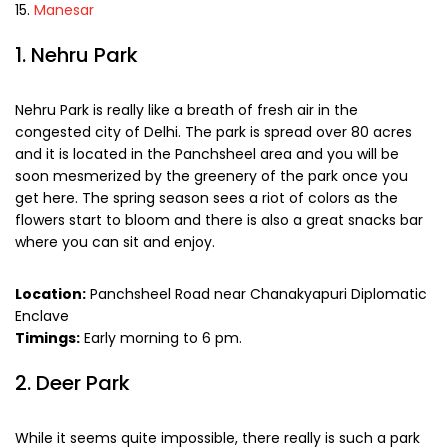
Manesar
1. Nehru Park
Nehru Park is really like a breath of fresh air in the
congested city of Delhi. The park is spread over 80 acres
and it is located in the Panchsheel area and you will be
soon mesmerized by the greenery of the park once you
get here. The spring season sees a riot of colors as the
flowers start to bloom and there is also a great snacks bar
where you can sit and enjoy.
Location:
Panchsheel Road near Chanakyapuri Diplomatic
Enclave
Timings:
Early morning to 6 pm.
2. Deer Park
While it seems quite impossible, there really is such a park