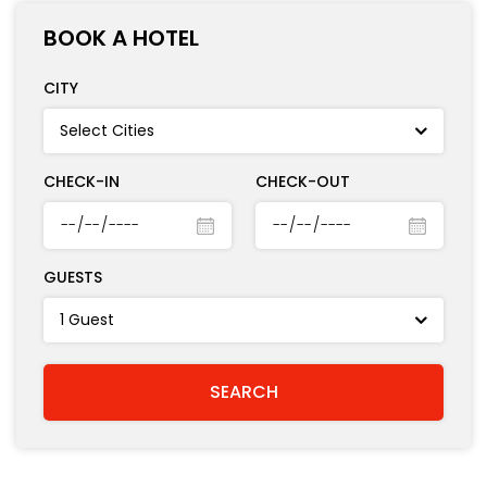
BOOK A HOTEL
CITY
CHECK-IN
CHECK-OUT
GUESTS