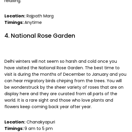
relaxing.
Location:
Rajpath Marg
Timings:
Anytime
4. National Rose Garden
Delhi winters will not seem so harsh and cold once you
have visited the National Rose Garden. The best time to
visit is during the months of December to January and you
can hear migratory birds chirping from the trees. You will
be wonderstruck by the sheer variety of roses that are on
display here and they are curated from all parts of the
world. It is a rare sight and those who love plants and
flowers keep coming back year after year.
Location:
Chanakyapuri
Timings:
9 am to 5 pm