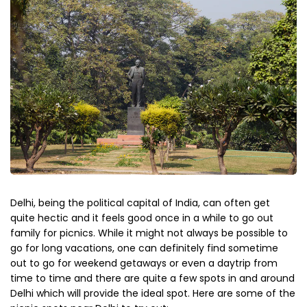
Delhi, being the political capital of India, can often get
quite hectic and it feels good once in a while to go out
family for picnics. While it might not always be possible to
go for long vacations, one can definitely find sometime
out to go for weekend getaways or even a daytrip from
time to time and there are quite a few spots in and around
Delhi which will provide the ideal spot. Here are some of the