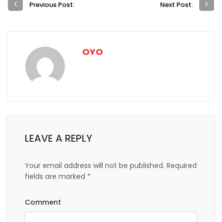
Previous Post:
Next Post:
OYO
LEAVE A REPLY
Your email address will not be published.
Required
fields are marked
*
Comment