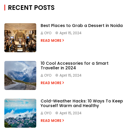
RECENT POSTS
Best Places to Grab a Dessert in Noida
OYO
April 15, 2024
READ MORE
10 Cool Accessories for a Smart
Traveller in 2024
OYO
April 15, 2024
READ MORE
Cold-Weather Hacks: 10 Ways To Keep
Yourself Warm and Healthy
OYO
April 15, 2024
READ MORE