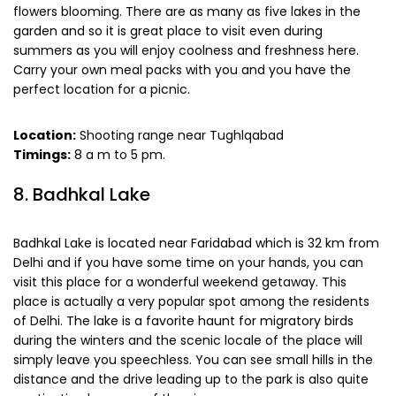
flowers blooming. There are as many as five lakes in the
garden and so it is great place to visit even during
summers as you will enjoy coolness and freshness here.
Carry your own meal packs with you and you have the
perfect location for a picnic.
Location:
Shooting range near Tughlqabad
Timings:
8 a m to 5 pm.
8. Badhkal Lake
Badhkal Lake is located near Faridabad which is 32 km from
Delhi and if you have some time on your hands, you can
visit this place for a wonderful weekend getaway. This
place is actually a very popular spot among the residents
of Delhi. The lake is a favorite haunt for migratory birds
during the winters and the scenic locale of the place will
simply leave you speechless. You can see small hills in the
distance and the drive leading up to the park is also quite