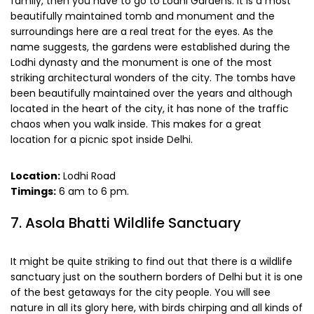
family, then you have to go to Lodhi Gardens. It is a most
beautifully maintained tomb and monument and the
surroundings here are a real treat for the eyes. As the
name suggests, the gardens were established during the
Lodhi dynasty and the monument is one of the most
striking architectural wonders of the city. The tombs have
been beautifully maintained over the years and although
located in the heart of the city, it has none of the traffic
chaos when you walk inside. This makes for a great
location for a picnic spot inside Delhi.
Location:
Lodhi Road
Timings:
6 am to 6 pm.
7. Asola Bhatti Wildlife Sanctuary
It might be quite striking to find out that there is a wildlife
sanctuary just on the southern borders of Delhi but it is one
of the best getaways for the city people. You will see
nature in all its glory here, with birds chirping and all kinds of