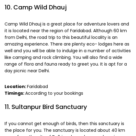
10. Camp Wild Dhauj
Camp Wild Dhauj is a great place for adventure lovers and
it is located near the region of Faridabad. Although 60 km
from Delhi, the road trip to this beautiful locality is an
amazing experience. There are plenty eco- lodges here as
well and you will be able to indulge in a number of activities
like camping and rock climbing. You will also find a wide
range of flora and fauna ready to greet you. It is apt for a
day picnic near Delhi.
Location:
Faridabad
Timings:
According to your bookings
11. Sultanpur Bird Sanctuary
If you cannot get enough of birds, then this sanctuary is
the place for you. The sanctuary is located about 40 km