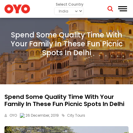
Select Country
Spend Some Quality Time With
Your Family In These Fun Picnic
Spots In Delhi
Spend Some Quality Time With Your
Family In These Fun Picnic Spots In Delhi
OYO
26 December, 2019
City Tours