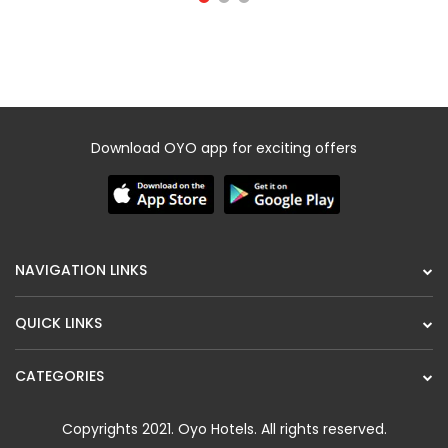
Download OYO app for exciting offers
NAVIGATION LINKS
QUICK LINKS
CATEGORIES
Copyrights 2021.
Oyo Hotels
. All rights reserved.