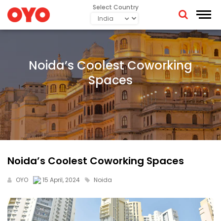
Select Country
Noida’s Coolest Coworking
Spaces
Noida’s Coolest Coworking Spaces
OYO
15 April, 2024
Noida