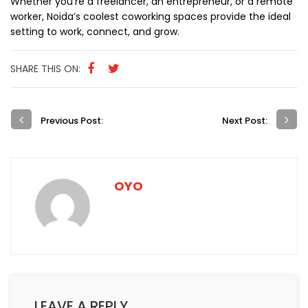
Whether you’re a freelancer, an entrepreneur, or a remote
worker, Noida’s coolest coworking spaces provide the ideal
setting to work, connect, and grow.
SHARE THIS ON:
Previous Post:
Next Post:
OYO
LEAVE A REPLY