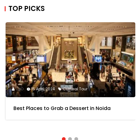
TOP PICKS
OYO
15 April, 2024
Cultural Tour
Best Places to Grab a Dessert in Noida