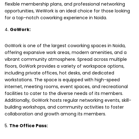
flexible membership plans, and professional networking
opportunities, WeWork is an ideal choice for those looking
for a top-notch coworking experience in Noida.
GoWork:
GoWork is one of the largest coworking spaces in Noida,
offering expansive work areas, modern amenities, and a
vibrant community atmosphere. Spread across multiple
floors, GoWork provides a variety of workspace options,
including private offices, hot desks, and dedicated
workstations. The space is equipped with high-speed
internet, meeting rooms, event spaces, and recreational
facilities to cater to the diverse needs of its members.
Additionally, GoWork hosts regular networking events, skill-
building workshops, and community activities to foster
collaboration and growth among its members.
The Office Pass: