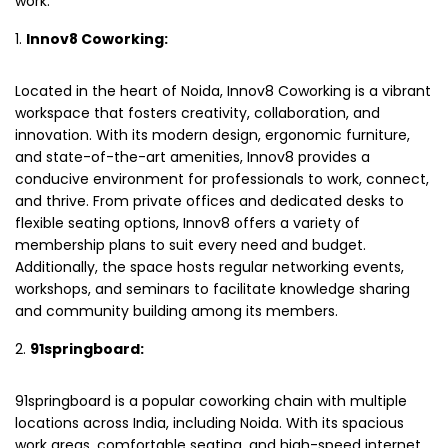
work.
Innov8 Coworking:
Located in the heart of Noida, Innov8 Coworking is a vibrant
workspace that fosters creativity, collaboration, and
innovation. With its modern design, ergonomic furniture,
and state-of-the-art amenities, Innov8 provides a
conducive environment for professionals to work, connect,
and thrive. From private offices and dedicated desks to
flexible seating options, Innov8 offers a variety of
membership plans to suit every need and budget.
Additionally, the space hosts regular networking events,
workshops, and seminars to facilitate knowledge sharing
and community building among its members.
91springboard:
91springboard is a popular coworking chain with multiple
locations across India, including Noida. With its spacious
work areas, comfortable seating, and high-speed internet,