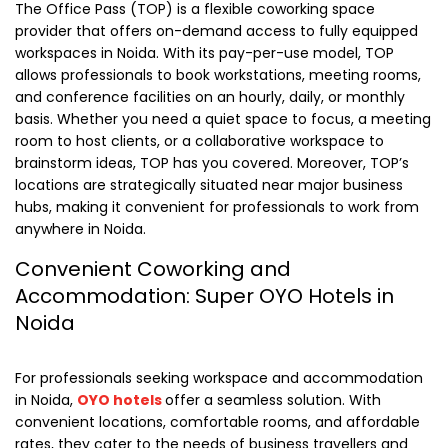
The Office Pass (TOP) is a flexible coworking space
provider that offers on-demand access to fully equipped
workspaces in Noida. With its pay-per-use model, TOP
allows professionals to book workstations, meeting rooms,
and conference facilities on an hourly, daily, or monthly
basis. Whether you need a quiet space to focus, a meeting
room to host clients, or a collaborative workspace to
brainstorm ideas, TOP has you covered. Moreover, TOP’s
locations are strategically situated near major business
hubs, making it convenient for professionals to work from
anywhere in Noida.
Convenient Coworking and
Accommodation: Super OYO Hotels in
Noida
For professionals seeking workspace and accommodation
in Noida,
OYO hotels
offer a seamless solution. With
convenient locations, comfortable rooms, and affordable
rates, they cater to the needs of business travellers and