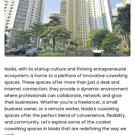
Noida, with its startup culture and thriving entrepreneurial
ecosystem, is home to a plethora of innovative coworking
spaces. These spaces offer more than just a desk and
internet connection; they provide a dynamic environment
where professionals can collaborate, network, and grow
their businesses. Whether you’re a freelancer, a small
business owner, or a remote worker, Noida’s coworking
spaces offer the perfect blend of convenience, flexibility,
and community. Let’s explore some of the coolest
coworking spaces in Noida that are redefining the way we