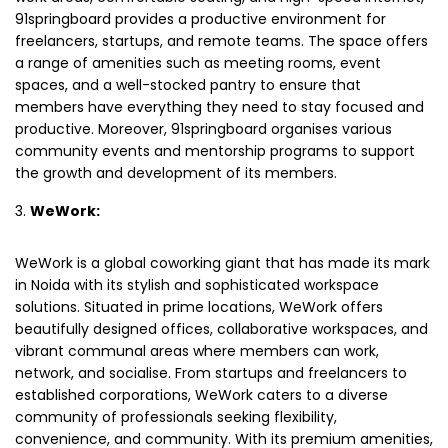
91springboard provides a productive environment for
freelancers, startups, and remote teams. The space offers
a range of amenities such as meeting rooms, event
spaces, and a well-stocked pantry to ensure that
members have everything they need to stay focused and
productive. Moreover, 91springboard organises various
community events and mentorship programs to support
the growth and development of its members.
WeWork:
WeWork is a global coworking giant that has made its mark
in Noida with its stylish and sophisticated workspace
solutions. Situated in prime locations, WeWork offers
beautifully designed offices, collaborative workspaces, and
vibrant communal areas where members can work,
network, and socialise. From startups and freelancers to
established corporations, WeWork caters to a diverse
community of professionals seeking flexibility,
convenience, and community. With its premium amenities,