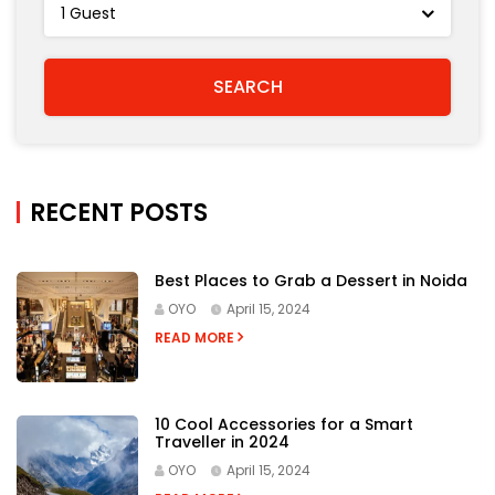
RECENT POSTS
Best Places to Grab a Dessert in Noida
OYO
April 15, 2024
READ MORE
10 Cool Accessories for a Smart
Traveller in 2024
OYO
April 15, 2024