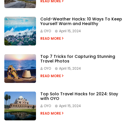
READ MORE
Cold-Weather Hacks: 10 Ways To Keep
Yourself Warm and Healthy
OYO
April 15, 2024
READ MORE
Top 7 Tricks for Capturing Stunning
Travel Photos
OYO
April 15, 2024
READ MORE
Top Solo Travel Hacks for 2024: Stay
with OYO
OYO
April 15, 2024
READ MORE