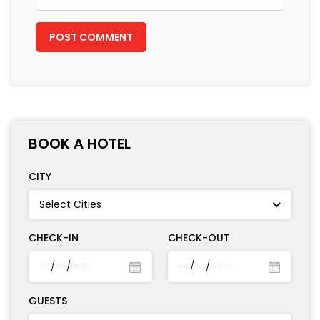
BOOK A HOTEL
CITY
CHECK-IN
CHECK-OUT
GUESTS