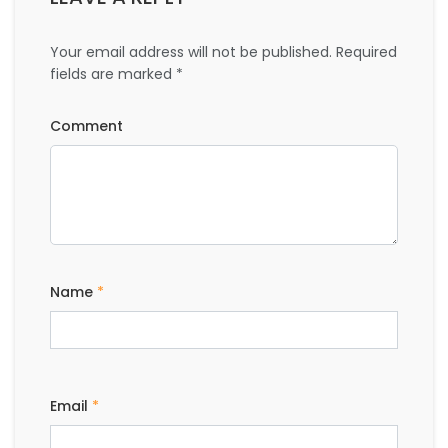
Your email address will not be published.
Required
fields are marked
*
Comment
Name
*
Email
*