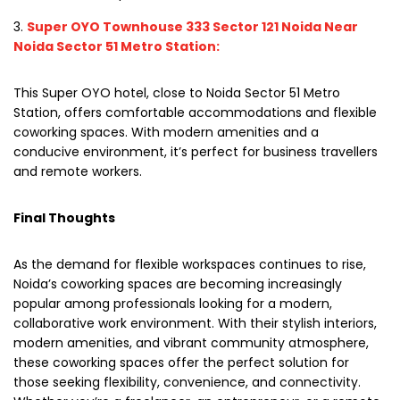
Super OYO Townhouse 333 Sector 121 Noida Near
Noida Sector 51 Metro Station:
This Super OYO hotel, close to Noida Sector 51 Metro
Station, offers comfortable accommodations and flexible
coworking spaces. With modern amenities and a
conducive environment, it’s perfect for business travellers
and remote workers.
Final Thoughts
As the demand for flexible workspaces continues to rise,
Noida’s coworking spaces are becoming increasingly
popular among professionals looking for a modern,
collaborative work environment. With their stylish interiors,
modern amenities, and vibrant community atmosphere,
these coworking spaces offer the perfect solution for
those seeking flexibility, convenience, and connectivity.