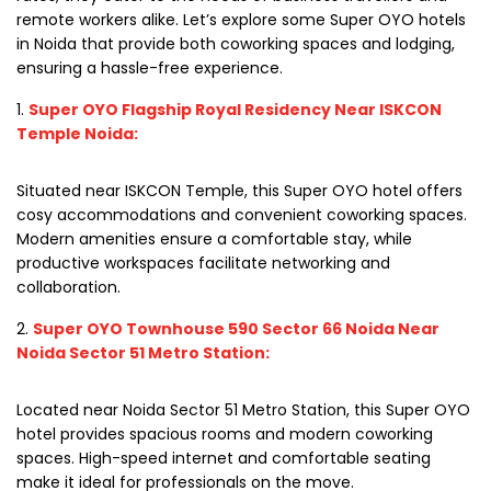
remote workers alike. Let’s explore some Super OYO hotels
in Noida that provide both coworking spaces and lodging,
ensuring a hassle-free experience.
Super OYO Flagship Royal Residency Near ISKCON
Temple Noida:
Situated near ISKCON Temple, this Super OYO hotel offers
cosy accommodations and convenient coworking spaces.
Modern amenities ensure a comfortable stay, while
productive workspaces facilitate networking and
collaboration.
Super OYO Townhouse 590 Sector 66 Noida Near
Noida Sector 51 Metro Station:
Located near Noida Sector 51 Metro Station, this Super OYO
hotel provides spacious rooms and modern coworking
spaces. High-speed internet and comfortable seating
make it ideal for professionals on the move.