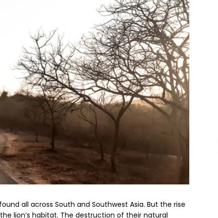
e found all across South and Southwest Asia. But the rise
he lion’s habitat. The destruction of their natural