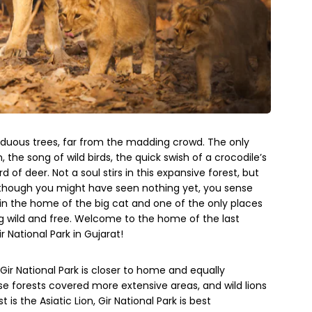
iduous trees, far from the madding crowd. The only
, the song of wild birds, the quick swish of a crocodile’s
 of deer. Not a soul stirs in this expansive forest, but
 though you might have seen nothing yet, you sense
 in the home of the big cat and one of the only places
ng wild and free. Welcome to the home of the last
r National Park in Gujarat!
, Gir National Park is closer to home and equally
e forests covered more extensive areas, and wild lions
s the Asiatic Lion, Gir National Park is best