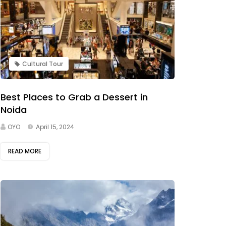
Cultural Tour
Best Places to Grab a Dessert in
Noida
OYO
April 15, 2024
READ MORE