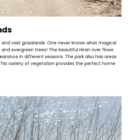
nds
ys, and vast grasslands. One never knows what magical
 and evergreen trees! The beautiful Hiran river flows
earance in different seasons. The park also has areas
his variety of vegetation provides the perfect home