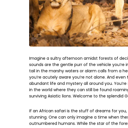
Imagine a sultry afternoon amidst forests of dec
sounds are the gentle purr of the vehicle you’re in
tail in the marshy waters or alarm calls from a herd
you’re acutely aware you’re not alone. And even
abundant life and mystery all around you. You’re
in the world where they can still be found roami
surviving Asiatic lions. Welcome to the splendid Gi
If an African safari is the stuff of dreams for you
stunning. One can only imagine a time when thes
outnumbered humans. While the star of the forest i