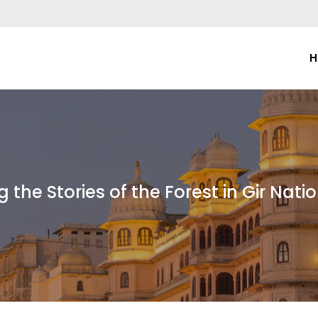
H
g the Stories of the Forest in Gir Nati