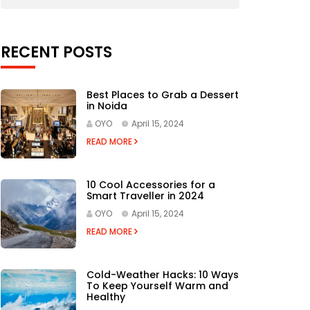
RECENT POSTS
Best Places to Grab a Dessert
in Noida
OYO
April 15, 2024
READ MORE
10 Cool Accessories for a
Smart Traveller in 2024
OYO
April 15, 2024
READ MORE
Cold-Weather Hacks: 10 Ways
To Keep Yourself Warm and
Healthy