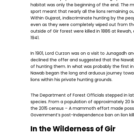
habitat was only the beginning of the end. The 
sport meant that nearly all the lions remaining o
Within Gujarat, indiscriminate hunting by the peo
even as they were completely wiped out from the ot
outside of Gir forest were killed in 1886 at Rewah, 
1941.
In 1901, Lord Curzon was on a visit to Junagadh a
declined the offer and suggested that the Nawab o
of hunting them. In what was probably the first inst
Nawab began the long and arduous journey toward
lions within his private hunting grounds.
The Department of Forest Officials stepped in la
species. From a population of approximately 20 li
the 2015 census – A mammoth effort made possib
Government’s post-Independence ban on lion killi
In the Wilderness of Gir