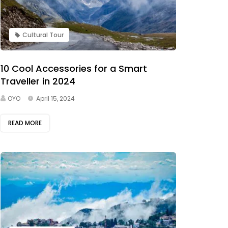
Cultural Tour
10 Cool Accessories for a Smart
Traveller in 2024
OYO
April 15, 2024
READ MORE