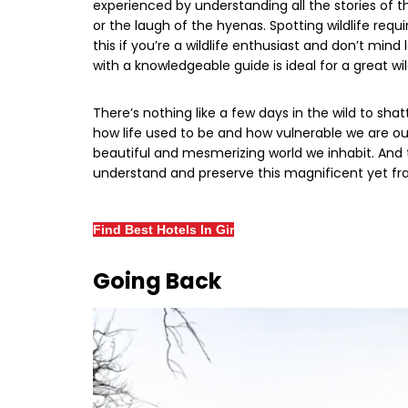
experienced by understanding all the stories of th
or the laugh of the hyenas. Spotting wildlife requ
this if you’re a wildlife enthusiast and don’t min
with a knowledgeable guide is ideal for a great wild
There’s nothing like a few days in the wild to shatt
how life used to be and how vulnerable we are out
beautiful and mesmerizing world we inhabit. And
understand and preserve this magnificent yet frag
Find Best Hotels In Gir
Going Back