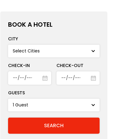
BOOK A HOTEL
CITY
CHECK-IN
CHECK-OUT
GUESTS