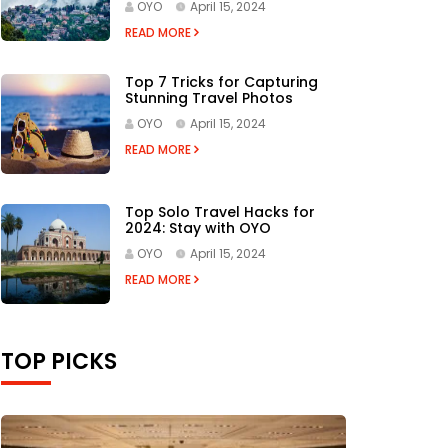
OYO
April 15, 2024
READ MORE
Top 7 Tricks for Capturing
Stunning Travel Photos
OYO
April 15, 2024
READ MORE
Top Solo Travel Hacks for
2024: Stay with OYO
OYO
April 15, 2024
READ MORE
TOP PICKS