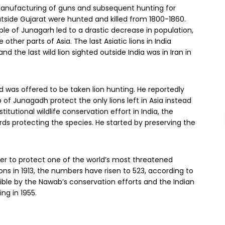
manufacturing of guns and subsequent hunting for
utside Gujarat were hunted and killed from 1800-1860.
ple of Junagarh led to a drastic decrease in population,
her parts of Asia. The last Asiatic lions in India
and the last wild lion sighted outside India was in Iran in
nd was offered to be taken lion hunting. He reportedly
f Junagadh protect the only lions left in Asia instead
itutional wildlife conservation effort in India, the
s protecting the species. He started by preserving the
ter to protect one of the world’s most threatened
ons in 1913, the numbers have risen to 523, according to
le by the Nawab’s conservation efforts and the Indian
ng in 1955.