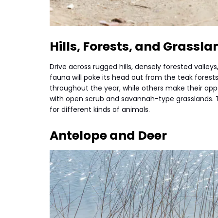
Hills, Forests, and Grassla
Drive across rugged hills, densely forested valle
fauna will poke its head out from the teak forests
throughout the year, while others make their app
with open scrub and savannah-type grasslands. T
for different kinds of animals.
Antelope and Deer