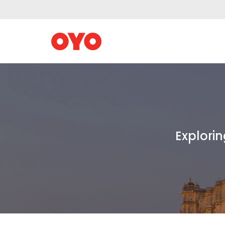
Explorin