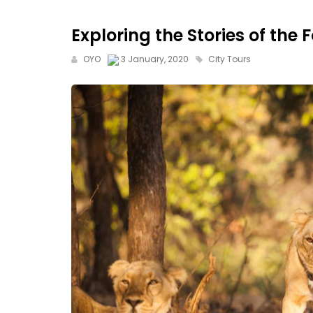
Exploring the Stories of the 
OYO
3 January, 2020
City Tours