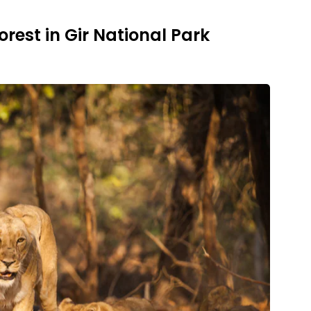
Forest in Gir National Park