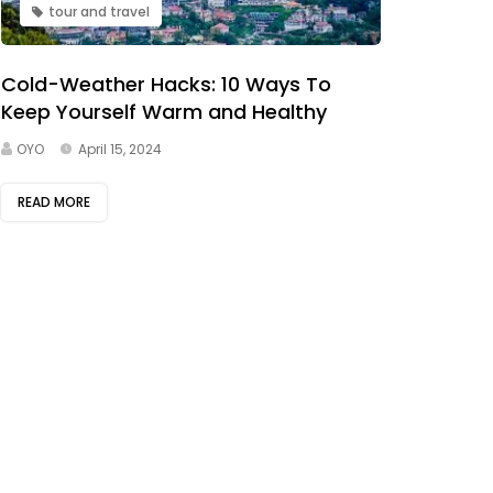
tour and travel
Cold-Weather Hacks: 10 Ways To
Keep Yourself Warm and Healthy
OYO
April 15, 2024
READ MORE