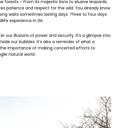
e forests – From its majestic lions to elusive leopards,
ires patience and respect for the wild. You already know
d long waits sometimes lasting days. Three to four days
life experience in Gir.
er our illusions of power and security. It’s a glimpse into
side our bubbles. It’s also a reminder of what a
 the importance of making concerted efforts to
ile natural world.