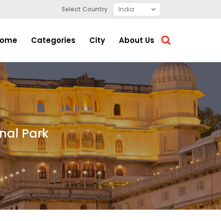
Select Country
ome
Categories
City
About Us
onal Park