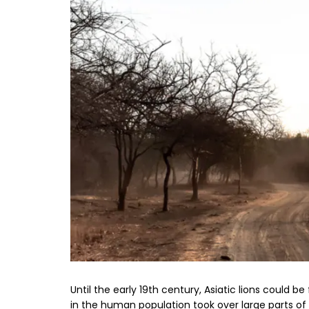
Until the early 19th century, Asiatic lions could b
in the human population took over large parts of t