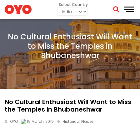
Select Country
No Cultural Enthusiast Will Want
to Miss the Temples in
Bhubaneshwar
No Cultural Enthusiast Will Want to Miss
the Temples in Bhubaneshwar
OYO
19 March, 2019
Historical Places