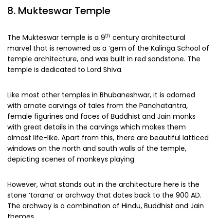
8. Mukteswar Temple
th
The Mukteswar temple is a 9
century architectural
marvel that is renowned as a ‘gem of the Kalinga School of
temple architecture, and was built in red sandstone. The
temple is dedicated to Lord Shiva.
Like most other temples in Bhubaneshwar, it is adorned
with ornate carvings of tales from the Panchatantra,
female figurines and faces of Buddhist and Jain monks
with great details in the carvings which makes them
almost life-like. Apart from this, there are beautiful latticed
windows on the north and south walls of the temple,
depicting scenes of monkeys playing.
However, what stands out in the architecture here is the
stone ‘torana’ or archway that dates back to the 900 AD.
The archway is a combination of Hindu, Buddhist and Jain
themes.