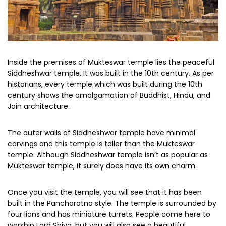
Inside the premises of Mukteswar temple lies the peaceful
Siddheshwar temple. It was built in the 10th century. As per
historians, every temple which was built during the 10th
century shows the amalgamation of Buddhist, Hindu, and
Jain architecture.
The outer walls of Siddheshwar temple have minimal
carvings and this temple is taller than the Mukteswar
temple. Although Siddheshwar temple isn’t as popular as
Mukteswar temple, it surely does have its own charm.
Once you visit the temple, you will see that it has been
built in the Pancharatna style. The temple is surrounded by
four lions and has miniature turrets. People come here to
worship Lord Shiva, but you will also see a beautiful