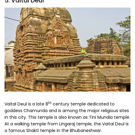
5. Vaital Deul
th
Vaital Deul is a late 8
century temple dedicated to
goddess Chamunda and is among the major religious sites
in this city. This temple is also known as Tini Mundia temple.
At a walking temple from Lingaraj temple, the Vaital Deul is
a famous Shakti temple in the Bhubaneshwar.