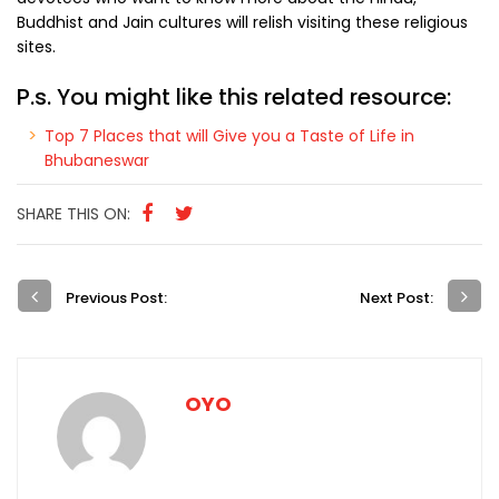
Buddhist and Jain cultures will relish visiting these religious
sites.
P.s. You might like this related resource:
Top 7 Places that will Give you a Taste of Life in
Bhubaneswar
SHARE THIS ON:
Previous Post:
Next Post:
OYO