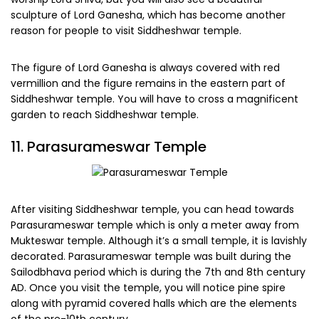
sculpture of Lord Ganesha, which has become another
reason for people to visit Siddheshwar temple.
The figure of Lord Ganesha is always covered with red
vermillion and the figure remains in the eastern part of
Siddheshwar temple. You will have to cross a magnificent
garden to reach Siddheshwar temple.
11. Parasurameswar Temple
After visiting Siddheshwar temple, you can head towards
Parasurameswar temple which is only a meter away from
Mukteswar temple. Although it’s a small temple, it is lavishly
decorated. Parasurameswar temple was built during the
Sailodbhava period which is during the 7th and 8th century
AD. Once you visit the temple, you will notice pine spire
along with pyramid covered halls which are the elements