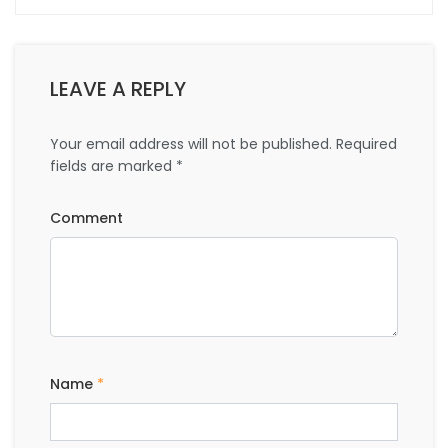
LEAVE A REPLY
Your email address will not be published.
Required
fields are marked
*
Comment
Name
*