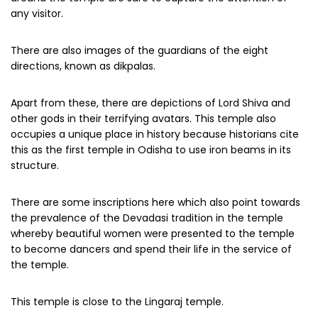
any visitor.
There are also images of the guardians of the eight
directions, known as dikpalas.
Apart from these, there are depictions of Lord Shiva and
other gods in their terrifying avatars. This temple also
occupies a unique place in history because historians cite
this as the first temple in Odisha to use iron beams in its
structure.
There are some inscriptions here which also point towards
the prevalence of the Devadasi tradition in the temple
whereby beautiful women were presented to the temple
to become dancers and spend their life in the service of
the temple.
This temple is close to the Lingaraj temple.