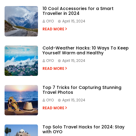
10 Cool Accessories for a Smart
Traveller in 2024
OYO
April 15, 2024
READ MORE
Cold-Weather Hacks: 10 Ways To Keep
Yourself Warm and Healthy
OYO
April 15, 2024
READ MORE
Top 7 Tricks for Capturing Stunning
Travel Photos
OYO
April 15, 2024
READ MORE
Top Solo Travel Hacks for 2024: Stay
with OYO