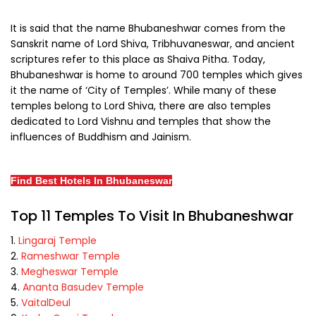
It is said that the name Bhubaneshwar comes from the
Sanskrit name of Lord Shiva, Tribhuvaneswar, and ancient
scriptures refer to this place as Shaiva Pitha. Today,
Bhubaneshwar is home to around 700 temples which gives
it the name of ‘City of Temples’. While many of these
temples belong to Lord Shiva, there are also temples
dedicated to Lord Vishnu and temples that show the
influences of Buddhism and Jainism.
Find Best Hotels In Bhubaneswar
Top 11 Temples To Visit In Bhubaneshwar
Lingaraj Temple
Rameshwar Temple
Megheswar Temple
Ananta Basudev Temple
VaitalDeul