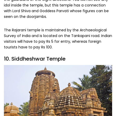
idol inside the temple, but this temple has a connection
with Lord Shiva and Goddess Parvati whose figures can be
seen on the doorjambs.
The Rajarani temple is maintained by the Archaeological
Survey of India and is located on the Tankapani road. Indian
visitors will have to pay Rs 5 for entry, whereas foreign
tourists have to pay Rs 100.
10. Siddheshwar Temple