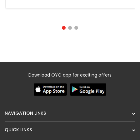
Download OYO app for exciting offers
NAVIGATION LINKS
QUICK LINKS