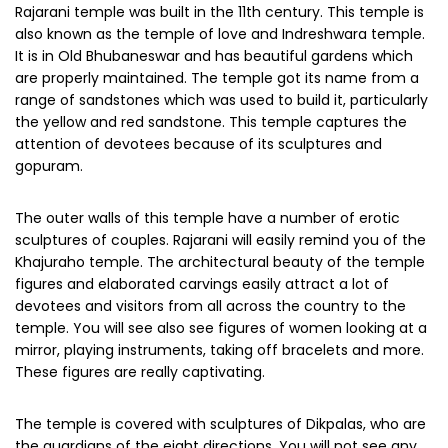
Rajarani temple was built in the 11th century. This temple is
also known as the temple of love and Indreshwara temple.
It is in Old Bhubaneswar and has beautiful gardens which
are properly maintained. The temple got its name from a
range of sandstones which was used to build it, particularly
the yellow and red sandstone. This temple captures the
attention of devotees because of its sculptures and
gopuram.
The outer walls of this temple have a number of erotic
sculptures of couples. Rajarani will easily remind you of the
Khajuraho temple. The architectural beauty of the temple
figures and elaborated carvings easily attract a lot of
devotees and visitors from all across the country to the
temple. You will see also see figures of women looking at a
mirror, playing instruments, taking off bracelets and more.
These figures are really captivating.
The temple is covered with sculptures of Dikpalas, who are
the guardians of the eight directions. You will not see any