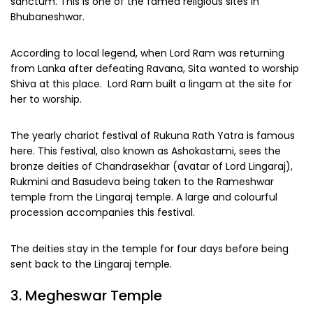
sanctum. This is one of the famed religious sites in
Bhubaneshwar.
According to local legend, when Lord Ram was returning
from Lanka after defeating Ravana, Sita wanted to worship
Shiva at this place. Lord Ram built a lingam at the site for
her to worship.
The yearly chariot festival of Rukuna Rath Yatra is famous
here. This festival, also known as Ashokastami, sees the
bronze deities of Chandrasekhar (avatar of Lord Lingaraj),
Rukmini and Basudeva being taken to the Rameshwar
temple from the Lingaraj temple. A large and colourful
procession accompanies this festival.
The deities stay in the temple for four days before being
sent back to the Lingaraj temple.
3. Megheswar Temple