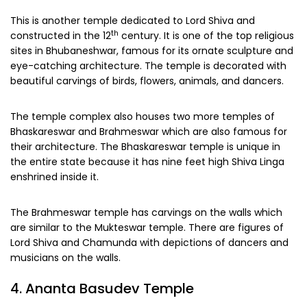
This is another temple dedicated to Lord Shiva and
th
constructed in the 12
century. It is one of the top religious
sites in Bhubaneshwar, famous for its ornate sculpture and
eye-catching architecture. The temple is decorated with
beautiful carvings of birds, flowers, animals, and dancers.
The temple complex also houses two more temples of
Bhaskareswar and Brahmeswar which are also famous for
their architecture. The Bhaskareswar temple is unique in
the entire state because it has nine feet high Shiva Linga
enshrined inside it.
The Brahmeswar temple has carvings on the walls which
are similar to the Mukteswar temple. There are figures of
Lord Shiva and Chamunda with depictions of dancers and
musicians on the walls.
4. Ananta Basudev Temple