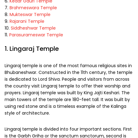
Kedar Gauri Temple
Brahmeswara Temple
Mukteswar Temple
Rajarani Temple
Siddheshwar Temple
Parasurameswar Temple
1. Lingaraj Temple
Lingaraj temple is one of the most famous religious sites in
Bhubaneshwar. Constructed in the 11th century, the temple
is dedicated to Lord Shiva. People and visitors from across
the country visit Lingaraj temple to offer their worship and
prayers. Lingaraj temple was built by King Jajti Keshari. The
main towers of the temple are 180-feet tall. It was built by
using red stone and is a timeless example of the Kalinga
style of architecture.
Lingaraj temple is divided into four important sections. First
is the Garbh Griha or the sanctum sanctorum, second is