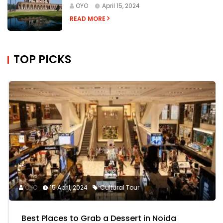
OYO
April 15, 2024
READ MORE
TOP PICKS
OYO
15 April, 2024
Cultural Tour
Best Places to Grab a Dessert in Noida