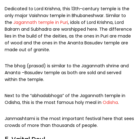
Dedicated to Lord Krishna, this 13th-century temple is the
only major Vaishnav temple in Bhubaneshwar. Similar to
the
Jagannath temple in Puri
, idols of Lord Krishna, Lord
Balram and Subhadra are worshipped here. The difference
lies in the build of the deities, as the ones in Puri are made
of wood and the ones in the Ananta Basudev temple are
made out of granite.
The bhog (prasad) is similar to the Jagannath shrine and
Ananta –Basudev temple as both are sold and served
within the temple.
Next to the “abhadabhoga” of the Jagannath temple in
Odisha, this is the most famous holy meal in
Odisha
.
Janmashtami is the most important festival here that sees
crowds of more than thousands of people.