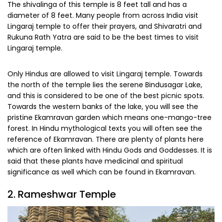
The shivalinga of this temple is 8 feet tall and has a
diameter of 8 feet. Many people from across India visit
Lingaraj temple to offer their prayers, and Shivaratri and
Rukuna Rath Yatra are said to be the best times to visit
Lingaraj temple.
Only Hindus are allowed to visit Lingaraj temple. Towards
the north of the temple lies the serene Bindusagar Lake,
and this is considered to be one of the best picnic spots.
Towards the western banks of the lake, you will see the
pristine Ekamravan garden which means one-mango-tree
forest. In Hindu mythological texts you will often see the
reference of Ekamravan. There are plenty of plants here
which are often linked with Hindu Gods and Goddesses. It is
said that these plants have medicinal and spiritual
significance as well which can be found in Ekamravan.
2. Rameshwar Temple