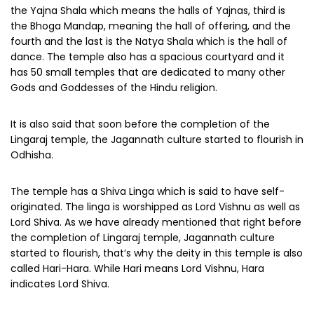
the Yajna Shala which means the halls of Yajnas, third is
the Bhoga Mandap, meaning the hall of offering, and the
fourth and the last is the Natya Shala which is the hall of
dance. The temple also has a spacious courtyard and it
has 50 small temples that are dedicated to many other
Gods and Goddesses of the Hindu religion.
It is also said that soon before the completion of the
Lingaraj temple, the Jagannath culture started to flourish in
Odhisha.
The temple has a Shiva Linga which is said to have self-
originated. The linga is worshipped as Lord Vishnu as well as
Lord Shiva. As we have already mentioned that right before
the completion of Lingaraj temple, Jagannath culture
started to flourish, that’s why the deity in this temple is also
called Hari-Hara. While Hari means Lord Vishnu, Hara
indicates Lord Shiva.