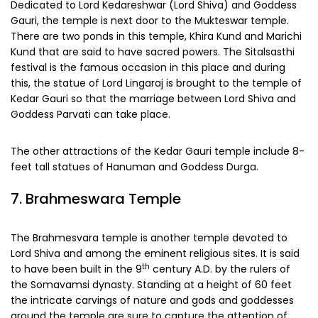
Dedicated to Lord Kedareshwar (Lord Shiva) and Goddess
Gauri, the temple is next door to the Mukteswar temple.
There are two ponds in this temple, Khira Kund and Marichi
Kund that are said to have sacred powers. The Sitalsasthi
festival is the famous occasion in this place and during
this, the statue of Lord Lingaraj is brought to the temple of
Kedar Gauri so that the marriage between Lord Shiva and
Goddess Parvati can take place.
The other attractions of the Kedar Gauri temple include 8-
feet tall statues of Hanuman and Goddess Durga.
7. Brahmeswara Temple
The Brahmesvara temple is another temple devoted to
Lord Shiva and among the eminent religious sites. It is said
th
to have been built in the 9
century A.D. by the rulers of
the Somavamsi dynasty. Standing at a height of 60 feet
the intricate carvings of nature and gods and goddesses
around the temple are sure to capture the attention of