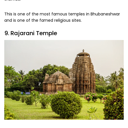
This is one of the most famous temples in Bhubaneshwar
and is one of the famed religious sites.
9. Rajarani Temple