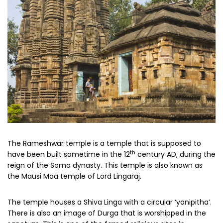
The Rameshwar temple is a temple that is supposed to
th
have been built sometime in the 12
century AD, during the
reign of the Soma dynasty. This temple is also known as
the Mausi Maa temple of Lord Lingaraj.
The temple houses a Shiva Linga with a circular ‘yonipitha’.
There is also an image of Durga that is worshipped in the