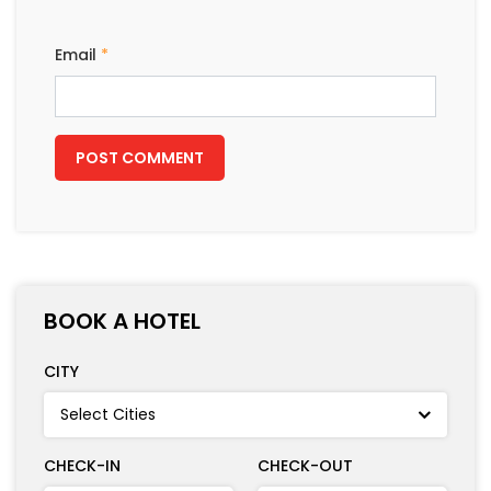
Email
*
BOOK A HOTEL
CITY
CHECK-IN
CHECK-OUT