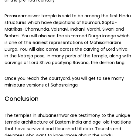
of the pre-10th century.
Parasurameswar temple is said to be among the first Hindu
structures which have depictions of Kaumari, Sapta-
Matrikas-Chamunda, Vaisnavi, Indrani, Varahi, Sivani and
Brahmi. You will also see the six-armed Durga image which
is one of the earliest representations of Mahisamardini
Durga. You will also come across the carving of Lord Shiva
in the Natraja pose, in many parts of the temple, along with
carvings of Lord Shiva pacifying Ravana, the demon king.
Once you reach the courtyard, you will get to see many
miniature versions of Sahasralinga.
Conclusion
The temples in Bhubaneshwar are testimony to the unique
temple architecture of Eastern India and age-old traditions
that have survived and flourished till date. Tourists and
devotees who want to know more about the Hindu,