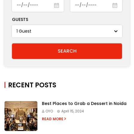
GUESTS
RECENT POSTS
Best Places to Grab a Dessert in Noida
OYO
April 15, 2024
READ MORE