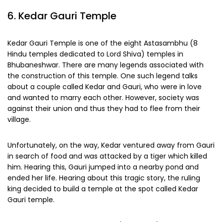
6. Kedar Gauri Temple
Kedar Gauri Temple is one of the eight Astasambhu (8
Hindu temples dedicated to Lord Shiva) temples in
Bhubaneshwar. There are many legends associated with
the construction of this temple. One such legend talks
about a couple called Kedar and Gauri, who were in love
and wanted to marry each other. However, society was
against their union and thus they had to flee from their
village.
Unfortunately, on the way, Kedar ventured away from Gauri
in search of food and was attacked by a tiger which killed
him. Hearing this, Gauri jumped into a nearby pond and
ended her life. Hearing about this tragic story, the ruling
king decided to build a temple at the spot called Kedar
Gauri temple.