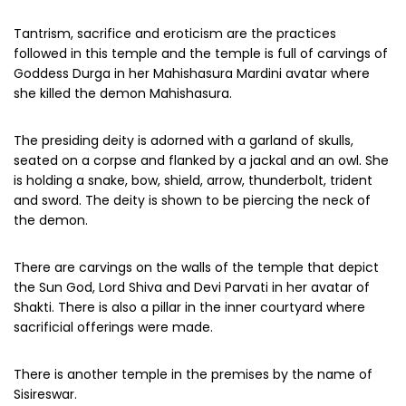
Tantrism, sacrifice and eroticism are the practices
followed in this temple and the temple is full of carvings of
Goddess Durga in her Mahishasura Mardini avatar where
she killed the demon Mahishasura.
The presiding deity is adorned with a garland of skulls,
seated on a corpse and flanked by a jackal and an owl. She
is holding a snake, bow, shield, arrow, thunderbolt, trident
and sword. The deity is shown to be piercing the neck of
the demon.
There are carvings on the walls of the temple that depict
the Sun God, Lord Shiva and Devi Parvati in her avatar of
Shakti. There is also a pillar in the inner courtyard where
sacrificial offerings were made.
There is another temple in the premises by the name of
Sisireswar.