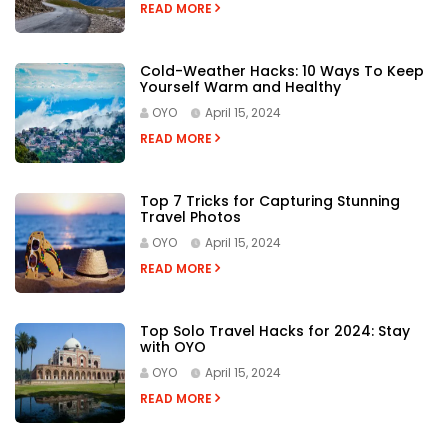
READ MORE
Cold-Weather Hacks: 10 Ways To Keep
Yourself Warm and Healthy
OYO
April 15, 2024
READ MORE
Top 7 Tricks for Capturing Stunning
Travel Photos
OYO
April 15, 2024
READ MORE
Top Solo Travel Hacks for 2024: Stay
with OYO
OYO
April 15, 2024
READ MORE