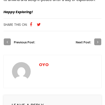
Happy Exploring!
SHARE THIS ON:
Previous Post:
Next Post:
OYO