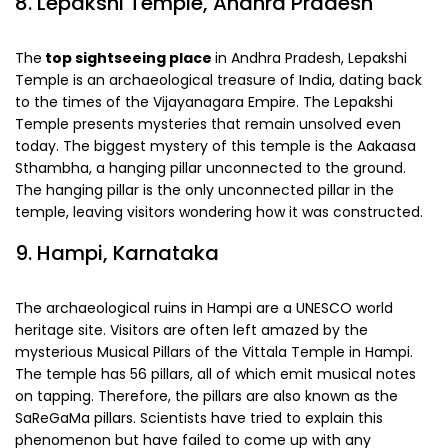
8. Lepakshi Temple, Andhra Pradesh
The
top sightseeing place
in Andhra Pradesh, Lepakshi
Temple is an archaeological treasure of India, dating back
to the times of the Vijayanagara Empire. The Lepakshi
Temple presents mysteries that remain unsolved even
today. The biggest mystery of this temple is the Aakaasa
Sthambha, a hanging pillar unconnected to the ground.
The hanging pillar is the only unconnected pillar in the
temple, leaving visitors wondering how it was constructed.
9. Hampi, Karnataka
The archaeological ruins in Hampi are a UNESCO world
heritage site. Visitors are often left amazed by the
mysterious Musical Pillars of the Vittala Temple in Hampi.
The temple has 56 pillars, all of which emit musical notes
on tapping. Therefore, the pillars are also known as the
SaReGaMa pillars. Scientists have tried to explain this
phenomenon but have failed to come up with any