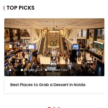
TOP PICKS
OYO
15 April, 2024
Cultural Tour
Best Places to Grab a Dessert in Noida