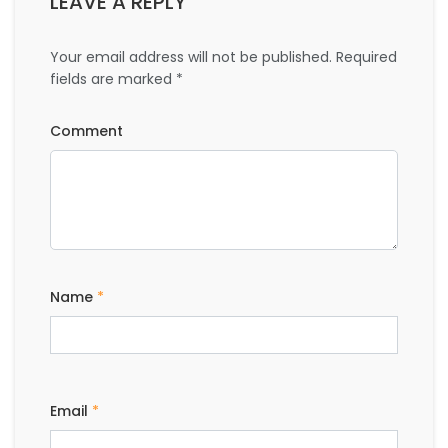
LEAVE A REPLY
Your email address will not be published.
Required
fields are marked
*
Comment
Name
*
Email
*