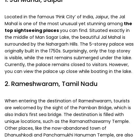
Located in the famous ‘Pink City’ of India, Jaipur, the Jal
Mahal is one of the most unusual yet stunning among
the
top sightseeing places
you can find. Situated exactly in
the middle of Man Sagar Lake, the beautiful Jal Mahal is
surrounded by the Nahargarh Hills. The 5-storey palace was
originally built in the 1750s. Surprisingly, only the top storey
is visible, while the rest remains submerged under the lake.
Currently, the palace remains closed to visitors. However,
you can view the palace up close while boating in the lake.
2. Rameshwaram, Tamil Nadu
When entering the destination of Rameshwaram, tourists
are welcomed by the sight of the Pamban Bridge, which is
also India’s first sea bridge. The destination is filled with
unique locations, such as the Ramanathaswamy Temple.
Other places, like the now-abandoned town of
Dhanushkodi and Panchamukhi Hanuman Temple, are also