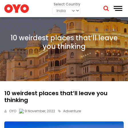
Select Country
10 weirdest places that’ll leave
you thinking
10 weirdest places that’ll leave you
thinking
OYO
9 November, 2022
Adventure