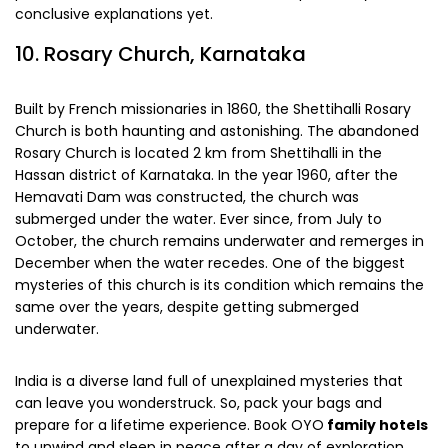
conclusive explanations yet.
10. Rosary Church, Karnataka
Built by French missionaries in 1860, the Shettihalli Rosary
Church is both haunting and astonishing. The abandoned
Rosary Church is located 2 km from Shettihalli in the
Hassan district of Karnataka. In the year 1960, after the
Hemavati Dam was constructed, the church was
submerged under the water. Ever since, from July to
October, the church remains underwater and remerges in
December when the water recedes. One of the biggest
mysteries of this church is its condition which remains the
same over the years, despite getting submerged
underwater.
India is a diverse land full of unexplained mysteries that
can leave you wonderstruck. So, pack your bags and
prepare for a lifetime experience. Book OYO
family hotels
to unwind and sleep in peace after a day of exploration.