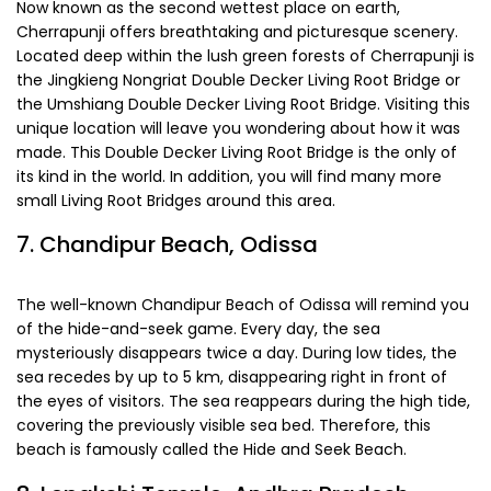
Now known as the second wettest place on earth,
Cherrapunji offers breathtaking and picturesque scenery.
Located deep within the lush green forests of Cherrapunji is
the Jingkieng Nongriat Double Decker Living Root Bridge or
the Umshiang Double Decker Living Root Bridge. Visiting this
unique location will leave you wondering about how it was
made. This Double Decker Living Root Bridge is the only of
its kind in the world. In addition, you will find many more
small Living Root Bridges around this area.
7. Chandipur Beach, Odissa
The well-known Chandipur Beach of Odissa will remind you
of the hide-and-seek game. Every day, the sea
mysteriously disappears twice a day. During low tides, the
sea recedes by up to 5 km, disappearing right in front of
the eyes of visitors. The sea reappears during the high tide,
covering the previously visible sea bed. Therefore, this
beach is famously called the Hide and Seek Beach.