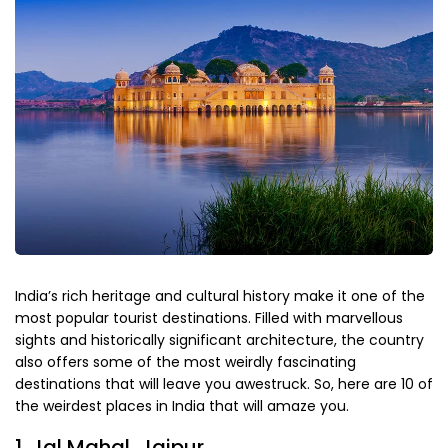
India’s rich heritage and cultural history make it one of the
most popular tourist destinations. Filled with marvellous
sights and historically significant architecture, the country
also offers some of the most weirdly fascinating
destinations that will leave you awestruck. So, here are 10 of
the weirdest places in India that will amaze you.
1. Jal Mahal, Jaipur