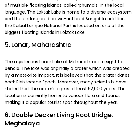
of multiple floating islands, called ‘phumdis’ in the local
language. The Loktak Lake is home to a diverse ecosystem
and the endangered brown-antlered Sangai. In addition,
the Keibul Lamjao National Park is located on one of the
biggest floating islands in Loktak Lake.
5. Lonar, Maharashtra
The mysterious Lonar Lake of Maharashtra is a sight to
behold. The lake was originally a crater which was created
by a meteorite impact. It is believed that the crater dates
back Pleistocene Epoch. Moreover, many scientists have
stated that the crater’s age is at least 52,000 years. The
location is currently home to various flora and fauna,
making it a popular tourist spot throughout the year.
6. Double Decker Living Root Bridge,
Meghalaya