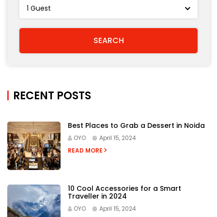
RECENT POSTS
Best Places to Grab a Dessert in Noida
OYO
April 15, 2024
READ MORE
10 Cool Accessories for a Smart
Traveller in 2024
OYO
April 15, 2024