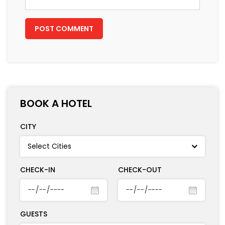
BOOK A HOTEL
CITY
CHECK-IN
CHECK-OUT
GUESTS