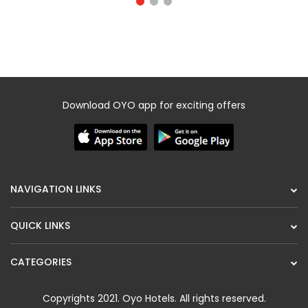
Download OYO app for exciting offers
NAVIGATION LINKS
QUICK LINKS
CATEGORIES
Copyrights 2021.
Oyo Hotels
. All rights reserved.