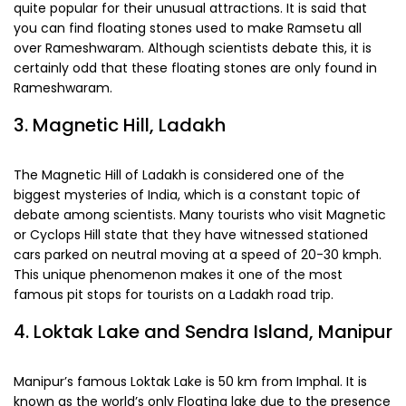
quite popular for their unusual attractions. It is said that
you can find floating stones used to make Ramsetu all
over Rameshwaram. Although scientists debate this, it is
certainly odd that these floating stones are only found in
Rameshwaram.
3. Magnetic Hill, Ladakh
The Magnetic Hill of Ladakh is considered one of the
biggest mysteries of India, which is a constant topic of
debate among scientists. Many tourists who visit Magnetic
or Cyclops Hill state that they have witnessed stationed
cars parked on neutral moving at a speed of 20-30 kmph.
This unique phenomenon makes it one of the most
famous pit stops for tourists on a Ladakh road trip.
4. Loktak Lake and Sendra Island, Manipur
Manipur’s famous Loktak Lake is 50 km from Imphal. It is
known as the world’s only Floating lake due to the presence