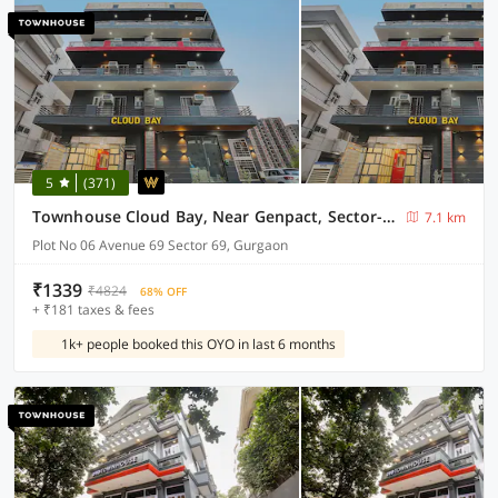
5
(371)
Townhouse Cloud Bay, Near Genpact, Sector-69, Gurgaon
7.1 km
Plot No 06 Avenue 69 Sector 69, Gurgaon
₹1339
₹4824
68% OFF
+ ₹181 taxes & fees
1k+ people booked this OYO in last 6 months