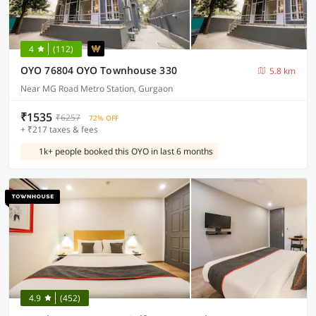
4
(112)
OYO 76804 OYO Townhouse 330
5.8 km
Near MG Road Metro Station, Gurgaon
₹1535
₹6257
72% OFF
+ ₹217 taxes & fees
1k+ people booked this OYO in last 6 months
4.9
(452)