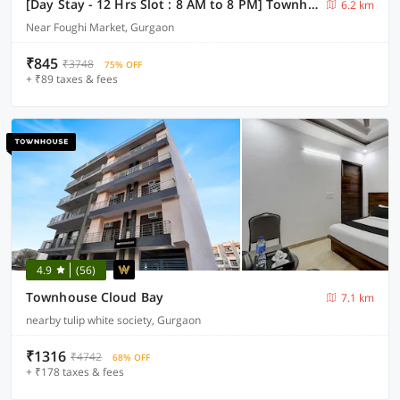
[Day Stay - 12 Hrs Slot : 8 AM to 8 PM] Townhouse Sector 33 Gurgaon
6.2 km
Near Foughi Market, Gurgaon
₹845
₹3748
75% OFF
+ ₹89 taxes & fees
4.9
(56)
Townhouse Cloud Bay
7.1 km
nearby tulip white society, Gurgaon
₹1316
₹4742
68% OFF
+ ₹178 taxes & fees