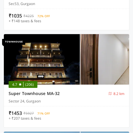
Sec53, Gurgaon
₹1035
₹4225
72% OFF
+ ₹148 taxes & fees
4.7
(206)
Super Townhouse MA-32
8.2 km
Sector 24, Gurgaon
₹1453
₹5927
71% OFF
+ ₹207 taxes & fees