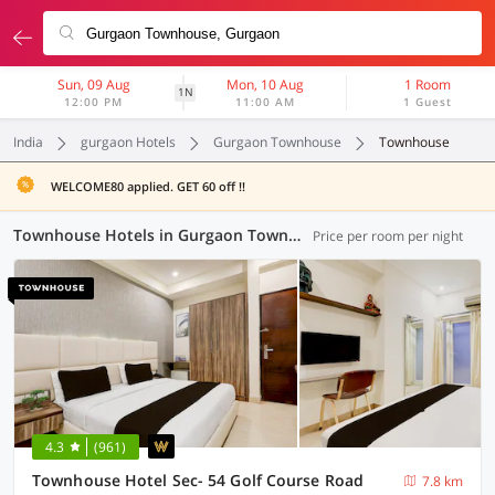
Sun, 09 Aug
Mon, 10 Aug
1 Room
1N
12:00 PM
11:00 AM
1 Guest
India
gurgaon Hotels
Gurgaon Townhouse
Townhouse
WELCOME80 applied. GET 60 off !!
Townhouse Hotels in Gurgaon Townhouse, Gurgaon (27 OYOs)
Price per room per night
4.3
(961)
Townhouse Hotel Sec- 54 Golf Course Road
7.8 km