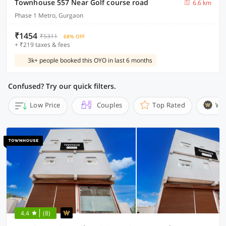
Townhouse 557 Near Golf course road
6.6 km
Phase 1 Metro, Gurgaon
₹1454
₹5311
68% OFF
+ ₹219 taxes & fees
3k+ people booked this OYO in last 6 months
Confused? Try our quick filters.
Low Price
Couples
Top Rated
Wi
4.4
(8)