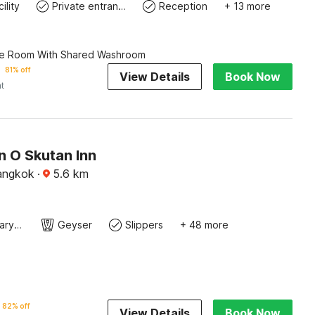
ility
Private entrance
Reception
+ 13 more
le Room With Shared Washroom
81% off
View Details
Book Now
ht
n O Skutan Inn
angkok
·
5.6
km
Contemporary Washbasin
Geyser
Slippers
+ 48 more
82% off
View Details
Book Now