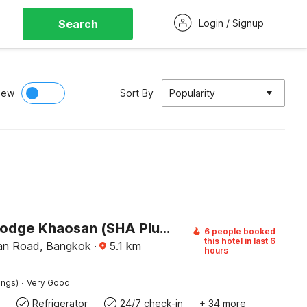
Search
Login / Signup
iew
Sort By
Popularity
Pannee Lodge Khaosan (SHA Plus)
6 people booked
this hotel in last 6
an Road, Bangkok
·
5.1
km
hours
·
ings)
Very Good
Refrigerator
24/7 check-in
+ 34 more