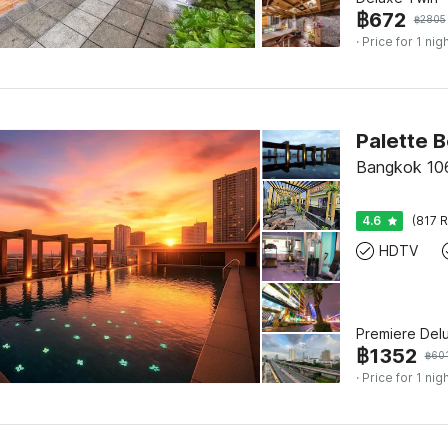
฿
672
฿
2805
· Price for 1 nig
Bangkok 10
4.6
(817 R
HDTV
Premiere Del
฿
1352
฿
60
· Price for 1 nig