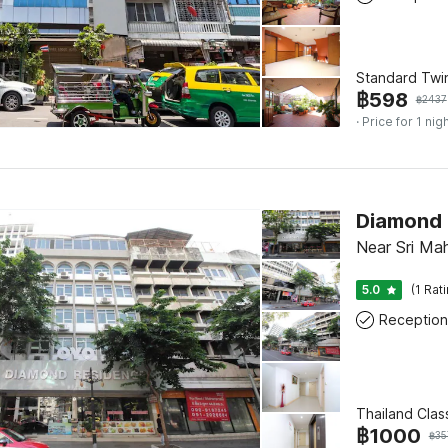
Standard Twi
฿
598
฿
2437
· Price for 1 nig
Diamond 
Near Sri M
5.0
(1 Rat
Reception
Thailand Clas
฿
1000
฿
35