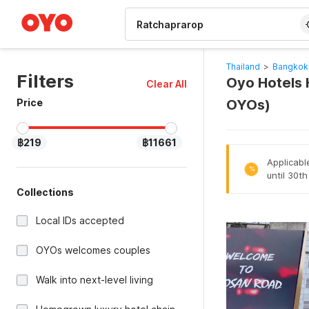
WIZARD MEMBER
Thailand
>
Bangkok
Filters
Oyo Hotels 
Clear All
Price
OYOs)
฿219
฿11661
Applicabl
%
until 30t
Collections
Local IDs accepted
OYOs welcomes couples
Walk into next-level living