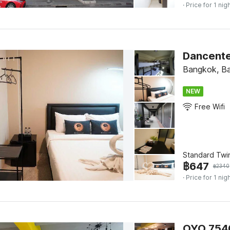
· Price for 1 nig
Dancente
Bangkok, B
NEW
Free Wifi
Standard Twi
฿
647
฿
2340
· Price for 1 nig