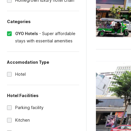
Homegrown luxury hotel chain
Categories
OYO Hotels
-
Super affordable
stays with essential amenities
Accomodation Type
Hotel
Hotel Facilities
Parking facility
Kitchen