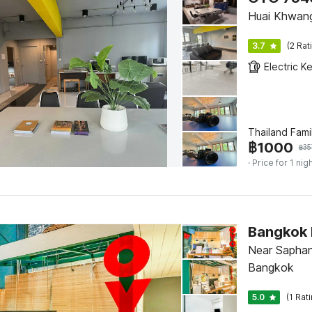
Huai Khwan
3.7
(2 Rat
Electric Ke
Thailand Fami
฿
1000
฿
35
· Price for 1 nig
Bangkok 
Near Saphan
Bangkok
5.0
(1 Rat