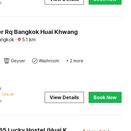
ht
r Rq Bangkok Huai Khwang
angkok
·
5.1
km
Geyser
Washroom
+ 2 more
n
72% off
View Details
Book Now
ht
OYO 75465 Lucky Hostel (Huai Khwang)