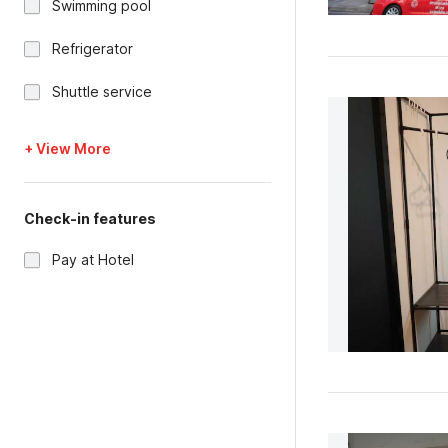
Swimming pool
Refrigerator
Shuttle service
+ View More
Check-in features
Pay at Hotel