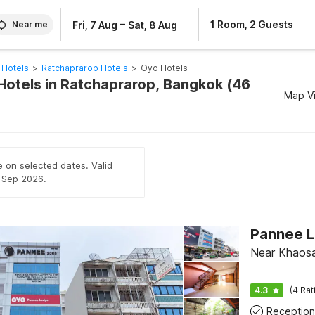
–
1 Room, 2 Guests
Fri, 7 Aug
Sat, 8 Aug
Near me
 Hotels
>
Ratchaprarop Hotels
>
Oyo Hotels
Hotels in Ratchaprarop, Bangkok (46
Map V
e on selected dates. Valid
h Sep 2026.
Near Khaos
4.3
(4 Rat
Reception