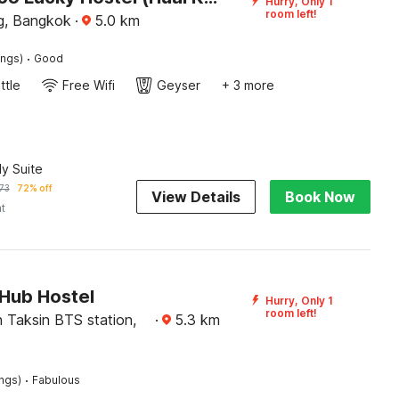
Hurry, Only 1
room left!
g, Bangkok
·
5.0
km
·
ings)
Good
ttle
Free Wifi
Geyser
+ 3 more
ly Suite
73
72% off
View Details
Book Now
ht
Hub Hostel
Hurry, Only 1
room left!
 Taksin BTS station,
·
5.3
km
·
ings)
Fabulous