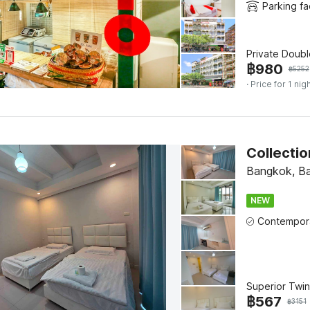
Parking fac
Private Doub
฿
980
฿
5252
· Price for 1 nig
Collectio
Bangkok, B
NEW
Superior Twin
฿
567
฿
3151