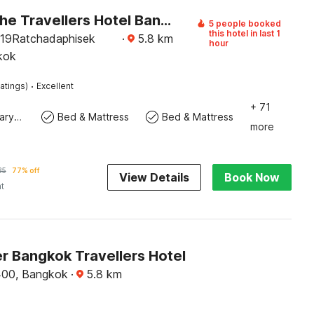
Palette The Travellers Hotel Bangkok
5 people booked
this hotel in last 1
/19Ratchadaphisek
·
5.8
km
hour
kok
·
atings)
Excellent
+ 71
Contemporary Washbasin
Bed & Mattress
Bed & Mattress
more
35
77% off
View Details
Book Now
ht
r Bangkok Travellers Hotel
00, Bangkok
·
5.8
km