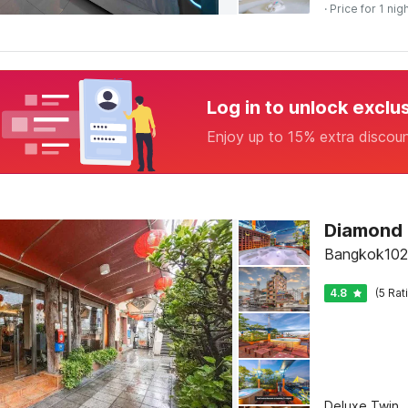
· Price for 1 nig
Log in to unlock exclu
Enjoy up to 15% extra discou
Diamond
Bangkok102
4.8
(5 Rat
Deluxe Twin