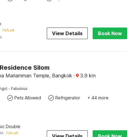
n
75% off
View Details
Book Now
ht
Residence Silom
aha Mariamman Temple, Bangkok
·
3.9
km
·
ings)
Fabulous
Pets Allowed
Refrigerator
+ 44 more
sic Double
73
72% off
View Details
Book Now