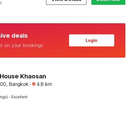
ht
sive deals
Login
nt on your bookings
 House Khaosan
00, Bangkok
·
4.8
km
·
ings)
Excellent