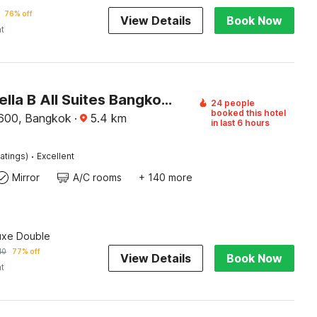
76% off
View Details
Book Now
ht
Palette Bella B All Suites Bangkok Hotel
24 people
booked this hotel
600, Bangkok
·
5.4
km
in last 6 hours
·
atings)
Excellent
Mirror
A/C rooms
+ 140 more
uxe Double
10
77% off
View Details
Book Now
ht