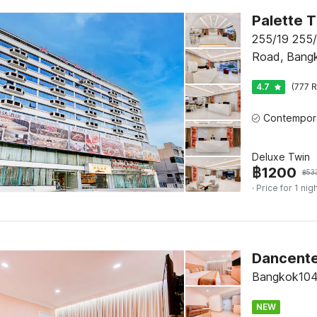
255/19 255
Road, Bang
4.7
(777 R
Deluxe Twin
฿
1200
฿
53
· Price for 1 nig
Dancente
Bangkok104
NEW