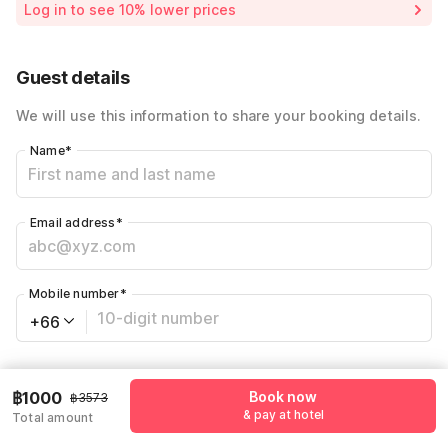
Log in to see 10% lower prices
72% Coupon Discount
-฿2573
Total Payable
฿1000
Guest details
We will use this information to share your booking details.
Name
*
Email address
*
Mobile number
*
+66
Have an account with us?
Log in.
฿1000
Book now
฿3573
& pay at hotel
Total amount
Book now