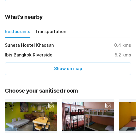
What's nearby
Restaurants
Transportation
Suneta Hostel Khaosan
0.4
kms
Ibis Bangkok Riverside
5.2
kms
Show on map
Choose your sanitised room