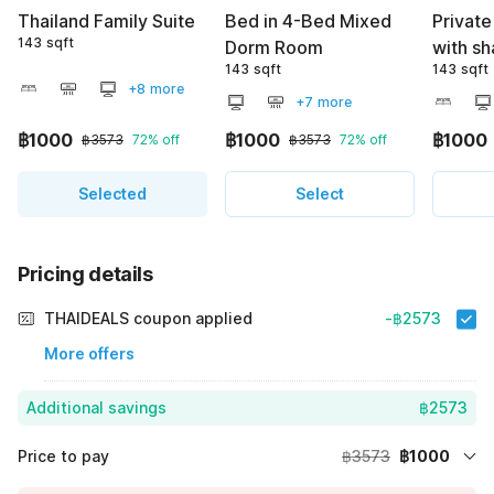
Thailand Family Suite
Bed in 4-Bed Mixed
Privat
143 sqft
Dorm Room
with s
143 sqft
143 sqft
+8 more
+7 more
฿1000
฿1000
฿1000
฿3573
72% off
฿3573
72% off
Selected
Select
Pricing details
THAIDEALS coupon applied
-฿2573
More offers
Additional savings
฿2573
Price to pay
฿3573
฿1000
Room price for 1 Night X 1 Guest
฿3573