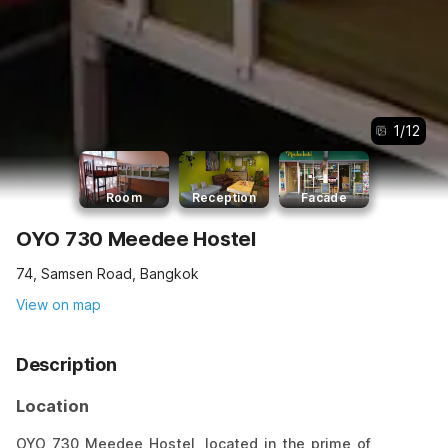
1
/
12
Room
Reception
Facade
OYO 730 Meedee Hostel
74, Samsen Road, Bangkok
View on map
Description
Location
OYO 730 Meedee Hostel, located in the prime of