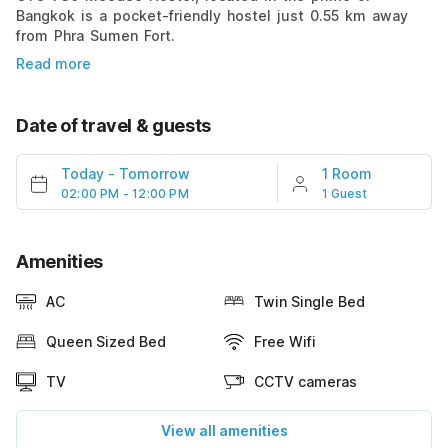
Bangkok is a pocket-friendly hostel just 0.55 km away
from Phra Sumen Fort.
Read more
Date of travel & guests
Today
-
Tomorrow
1 Room
02:00 PM - 12:00 PM
1 Guest
Amenities
AC
Twin Single Bed
Queen Sized Bed
Free Wifi
TV
CCTV cameras
View all amenities