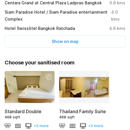
Centara Grand at Central Plaza Ladprao Bangkok
0.8
kms
Siam Paradise Hotel / Siam Paradise entertainment
4.0
Complex
kms
Hotel Swissôtel Bangkok Ratchada
4.6
kms
Show on map
Choose your sanitised room
Standard Double
Thailand Family Suite
468 sqft
468 sqft
+3 more
+3 more