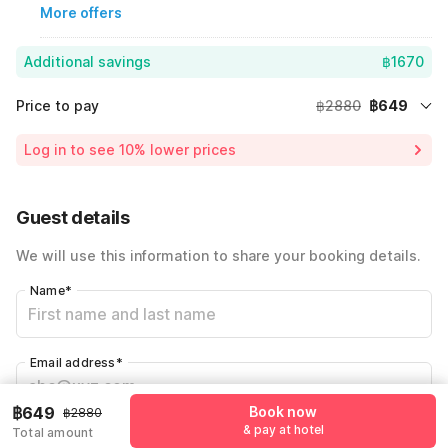
More offers
Additional savings
฿1670
Price to pay
฿2880
฿649
Room price for 1 Night X 1 Guest
฿2880
Log in to see 10% lower prices
Price Drop
-฿561
72% Coupon Discount
-฿1670
Guest details
Total Payable
฿649
We will use this information to share your booking details.
Name
*
Email address
*
฿649
Book now
฿2880
& pay at hotel
Total amount
Mobile number
*