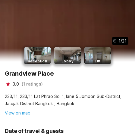
1
/
21
Reception
Lobby
Lift
Grandview Place
3.0
(
1
ratings
)
233/11, 233/11 Lat Phrao Soi 1, lane 5 Jompon Sub-District,
Jatujak District Bangkok , Bangkok
View on map
Date of travel & guests