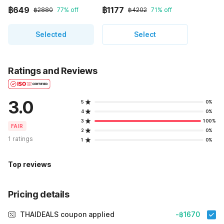
฿649
฿1177
฿2880
77% off
฿4202
71% off
Selected
Select
Ratings and Reviews
3.0
5
0%
4
0%
3
100%
FAIR
2
0%
1 ratings
1
0%
Top reviews
Pricing details
THAIDEALS coupon applied
-฿1670