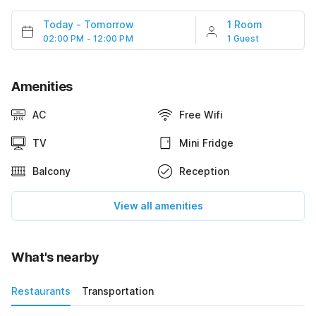
Today
-
Tomorrow
1 Room
02:00 PM - 12:00 PM
1 Guest
Amenities
AC
Free Wifi
TV
Mini Fridge
Balcony
Reception
View all amenities
What's nearby
Restaurants
Transportation