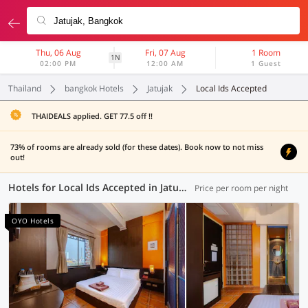
Thu, 06 Aug
Fri, 07 Aug
1 Room
1N
02:00 PM
12:00 AM
1 Guest
Thailand
bangkok Hotels
Jatujak
Local Ids Accepted
THAIDEALS applied. GET 77.5 off !!
73% of rooms are already sold (for these dates). Book now to not miss
out!
Hotels for Local Ids Accepted in Jatujak, Bangkok (63 OYOs)
Price per room per night
OYO Hotels