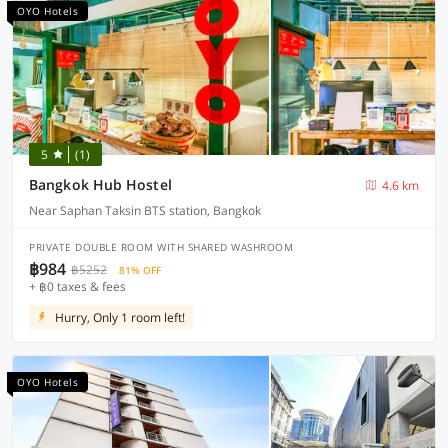
OYO Hotels
5
(1)
Bangkok Hub Hostel
4.6 km
Near Saphan Taksin BTS station, Bangkok
PRIVATE DOUBLE ROOM WITH SHARED WASHROOM
฿984
฿5252
81% OFF
+ ฿0 taxes & fees
Hurry, Only 1 room left!
OYO Hotels