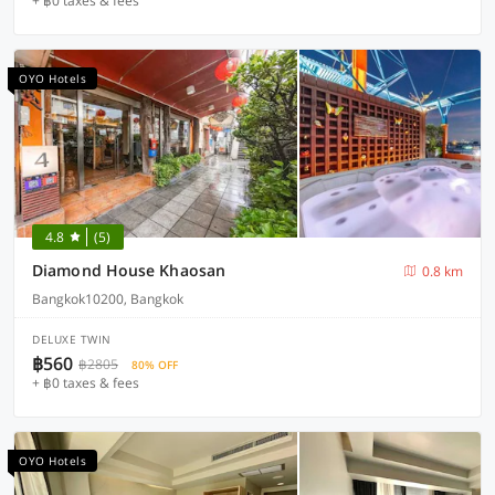
+ ฿0 taxes & fees
OYO Hotels
4.8
(5)
Diamond House Khaosan
0.8 km
Bangkok10200, Bangkok
DELUXE TWIN
฿560
฿2805
80% OFF
+ ฿0 taxes & fees
OYO Hotels