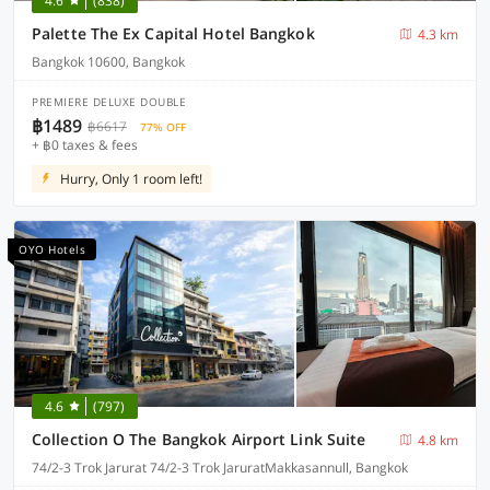
4.6
(838)
Palette The Ex Capital Hotel Bangkok
4.3 km
Bangkok 10600, Bangkok
PREMIERE DELUXE DOUBLE
฿1489
฿6617
77% OFF
+ ฿0 taxes & fees
Hurry, Only 1 room left!
OYO Hotels
4.6
(797)
Collection O The Bangkok Airport Link Suite
4.8 km
74/2-3 Trok Jarurat 74/2-3 Trok JaruratMakkasannull, Bangkok