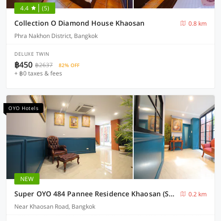
4.4
(5)
Collection O Diamond House Khaosan
0.8 km
Phra Nakhon District, Bangkok
DELUXE TWIN
฿450
฿2637
82% OFF
+ ฿0 taxes & fees
OYO Hotels
NEW
Super OYO 484 Pannee Residence Khaosan (SHA Plus)
0.2 km
Near Khaosan Road, Bangkok