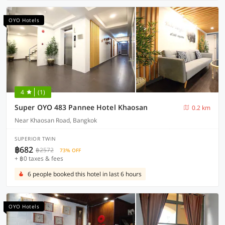
OYO Hotels
4
(1)
Super OYO 483 Pannee Hotel Khaosan
0.2 km
Near Khaosan Road, Bangkok
SUPERIOR TWIN
฿682
฿2572
73% OFF
+ ฿0 taxes & fees
6 people booked this hotel in last 6 hours
OYO Hotels