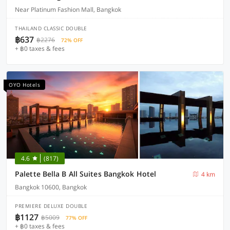
Near Platinum Fashion Mall, Bangkok
THAILAND CLASSIC DOUBLE
฿637
฿2276
72% OFF
+ ฿0 taxes & fees
OYO Hotels
4.6
(817)
Palette Bella B All Suites Bangkok Hotel
4 km
Bangkok 10600, Bangkok
PREMIERE DELUXE DOUBLE
฿1127
฿5009
77% OFF
+ ฿0 taxes & fees