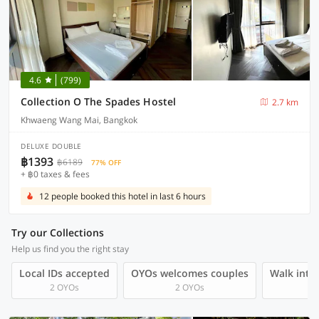
4.6
(799)
Collection O The Spades Hostel
2.7 km
Khwaeng Wang Mai, Bangkok
DELUXE DOUBLE
฿1393
฿6189
77% OFF
+ ฿0 taxes & fees
12 people booked this hotel in last 6 hours
Try our Collections
Help us find you the right stay
Local IDs accepted
OYOs welcomes couples
Walk into 
2 OYOs
2 OYOs