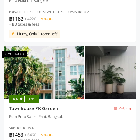
Phra Nakhon, Bangkok
PRIVATE TRIPLE ROOM WITH SHARED WASHROOM
฿1182
฿4220
71% OFF
+ ฿0 taxes & fees
Hurry, Only 1 room left!
OYO Hotels
4.6
(938)
Townhouse PK Garden
0.6 km
Pom Prap Sattru Phai, Bangkok
SUPERIOR TWIN
฿1453
฿6460
77% OFF