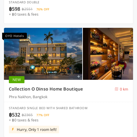
STANDARD DOUBLE
฿598
฿2551
76% OFF
+ ฿0 taxes & fees
OYO Hotels
NEW
Collection O Dinso Home Boutique
0 km
Phra Nakhon, Bangkok
STANDARD SINGLE BED WITH SHARED BATHROOM
฿532
฿2365
77% OFF
+ ฿0 taxes & fees
Hurry, Only 1 room left!