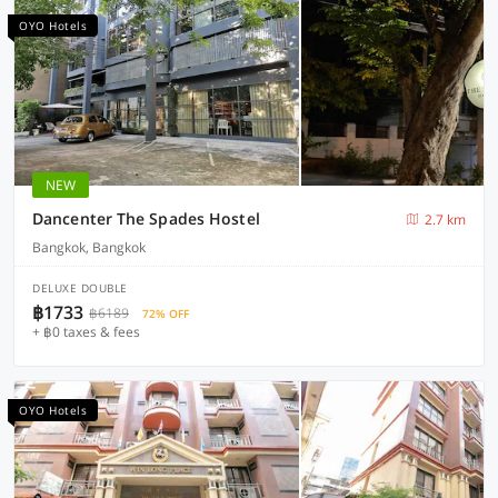
OYO Hotels
NEW
Dancenter The Spades Hostel
2.7 km
Bangkok, Bangkok
DELUXE DOUBLE
฿1733
฿6189
72% OFF
+ ฿0 taxes & fees
OYO Hotels