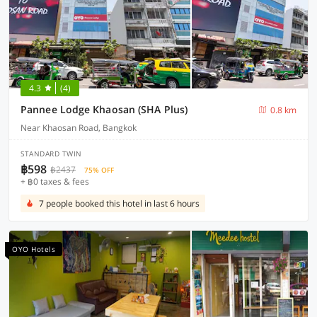
4.3
(4)
Pannee Lodge Khaosan (SHA Plus)
0.8 km
Near Khaosan Road, Bangkok
STANDARD TWIN
฿598
฿2437
75% OFF
+ ฿0 taxes & fees
7 people booked this hotel in last 6 hours
OYO Hotels