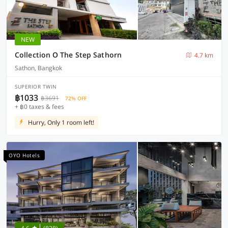
NEW
Collection O The Step Sathorn
4.7 km
Sathon, Bangkok
SUPERIOR TWIN
฿1033
฿3691
72% OFF
+ ฿0 taxes & fees
Hurry, Only 1 room left!
OYO Hotels