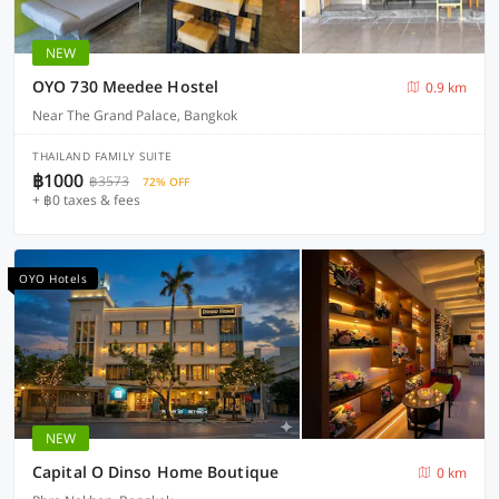
NEW
OYO 730 Meedee Hostel
0.9 km
Near The Grand Palace, Bangkok
THAILAND FAMILY SUITE
฿1000
฿3573
72% OFF
+ ฿0 taxes & fees
OYO Hotels
NEW
Capital O Dinso Home Boutique
0 km