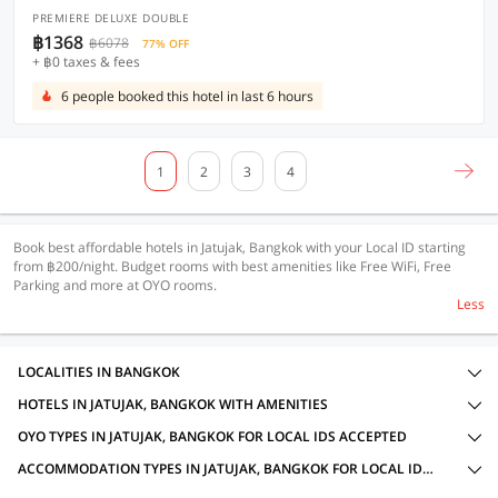
PREMIERE DELUXE DOUBLE
฿1368
฿6078
77% OFF
+ ฿0 taxes & fees
6 people booked this hotel in last 6 hours
1
2
3
4
Book best affordable hotels in Jatujak, Bangkok with your Local ID starting
from ฿200/night. Budget rooms with best amenities like Free WiFi, Free
Parking and more at OYO rooms.
Less
LOCALITIES IN BANGKOK
HOTELS IN JATUJAK, BANGKOK WITH AMENITIES
OYO TYPES IN JATUJAK, BANGKOK FOR LOCAL IDS ACCEPTED
ACCOMMODATION TYPES IN JATUJAK, BANGKOK FOR LOCAL IDS ACCEPTED