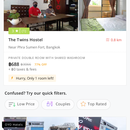
3
(1)
The Twins Hostel
0.8 km
Near Phra Sumen Fort, Bangkok
PRIVATE DOUBLE ROOM WITH SHARED WASHROOM
฿688
฿3066
77% OFF
+ ฿0 taxes & fees
Hurry, Only 1 room left!
Confused? Try our quick filters.
Low Price
Couples
Top Rated
OYO Hotels