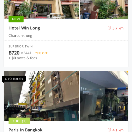
NEW
Hotel Win Long
3.7 km
Charoenkrung
SUPERIOR TWIN
฿720
฿3441
79% OFF
+ ฿0 taxes & fees
OYO Hotels
3
(1)
Paris In Bangkok
4.1 km