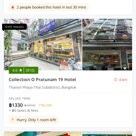
2 people booked this hotel in last 30 mins
OYO Hotels
4.6
(810)
Collection O Pratunam 19 Hotel
4 km
Thanon Phaya Thai Subdistrict, Bangkok
DELUXE TWIN
฿1330
฿5910
77% OFF
+ ฿0 taxes & fees
Hurry, Only 1 room left!