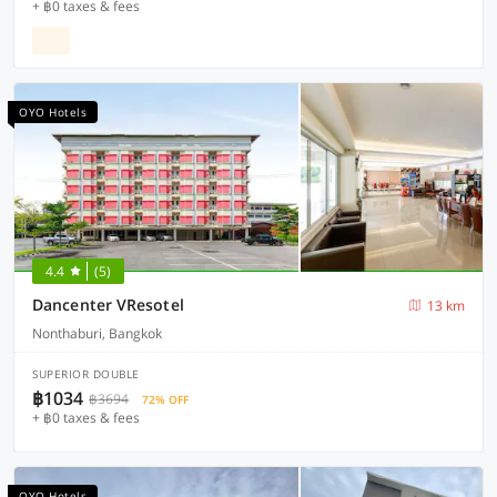
+ ฿0 taxes & fees
OYO Hotels
4.4
(5)
Dancenter VResotel
13 km
Nonthaburi, Bangkok
SUPERIOR DOUBLE
฿1034
฿3694
72% OFF
+ ฿0 taxes & fees
OYO Hotels