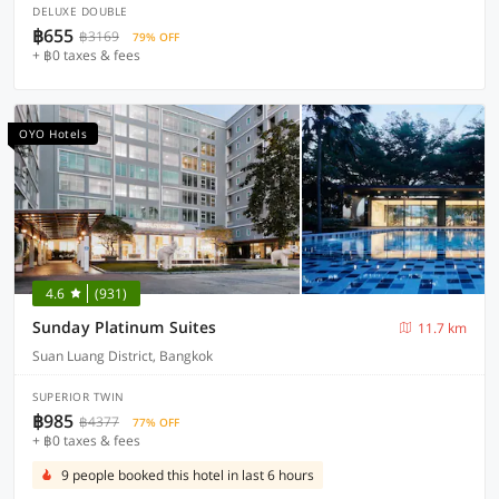
DELUXE DOUBLE
฿655
฿3169
79% OFF
+ ฿0 taxes & fees
OYO Hotels
4.6
(931)
Sunday Platinum Suites
11.7 km
Suan Luang District, Bangkok
SUPERIOR TWIN
฿985
฿4377
77% OFF
+ ฿0 taxes & fees
9 people booked this hotel in last 6 hours