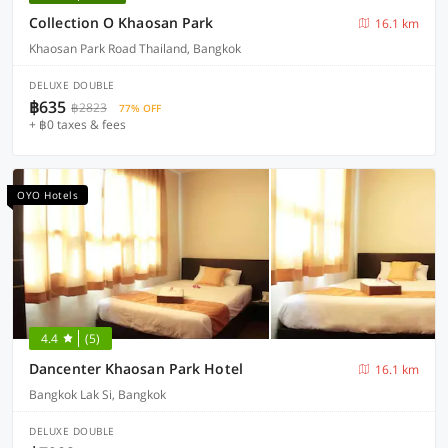
Collection O Khaosan Park
16.1 km
Khaosan Park Road Thailand, Bangkok
DELUXE DOUBLE
฿635
฿2823
77% OFF
+ ฿0 taxes & fees
OYO Hotels
4.4
(5)
Dancenter Khaosan Park Hotel
16.1 km
Bangkok Lak Si, Bangkok
DELUXE DOUBLE