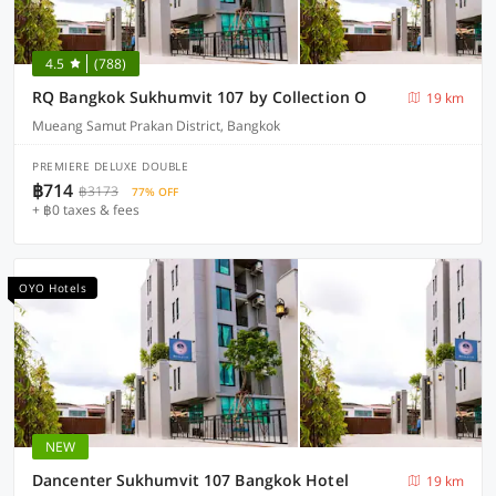
4.5
(788)
RQ Bangkok Sukhumvit 107 by Collection O
19 km
Mueang Samut Prakan District, Bangkok
PREMIERE DELUXE DOUBLE
฿714
฿3173
77% OFF
+ ฿0 taxes & fees
OYO Hotels
NEW
Dancenter Sukhumvit 107 Bangkok Hotel
19 km