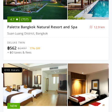
4.7
(757)
Palette Bangkok Natural Resort and Spa
12.9 km
Suan Luang District, Bangkok
DELUXE TWIN
฿562
฿2497
77% OFF
+ ฿0 taxes & fees
OYO Hotels
NEW