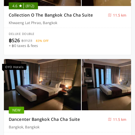
4.6
(812)
Collection O The Bangkok Cha Cha Suite
11.5 km
Khwaeng Lat Phrao, Bangkok
DELUXE DOUBLE
฿526
฿3123
83% OFF
+ ฿0 taxes & fees
OYO Hotels
NEW
Dancenter Bangkok Cha Cha Suite
11.5 km
Bangkok, Bangkok