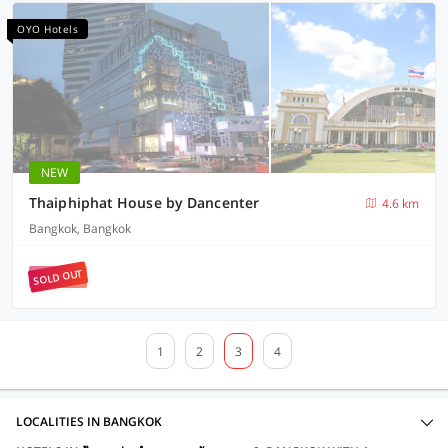
OYO Hotels
NEW
Thaiphiphat House by Dancenter
4.6 km
Bangkok, Bangkok
SOLD OUT
1
2
3
4
LOCALITIES IN BANGKOK