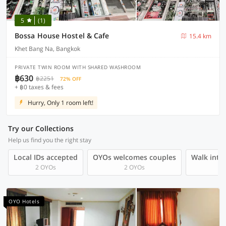
5
(1)
Bossa House Hostel & Cafe
15.4 km
Khet Bang Na, Bangkok
PRIVATE TWIN ROOM WITH SHARED WASHROOM
฿630
฿2251
72% OFF
+ ฿0 taxes & fees
Hurry, Only 1 room left!
Try our Collections
Help us find you the right stay
Local IDs accepted
OYOs welcomes couples
Walk into 
2 OYOs
2 OYOs
OYO Hotels