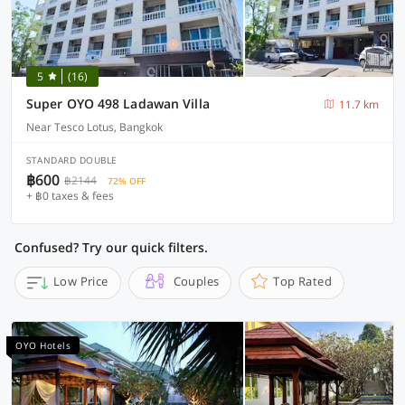
5
(16)
Super OYO 498 Ladawan Villa
11.7 km
Near Tesco Lotus, Bangkok
STANDARD DOUBLE
฿600
฿2144
72% OFF
+ ฿0 taxes & fees
Confused? Try our quick filters.
Low Price
Couples
Top Rated
OYO Hotels