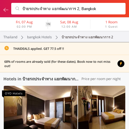
Fri, 07 Aug
Sat, 08 Aug
1 Room
1N
02:00 PM
12:00 AM
1 Guest
Thailand
bangkok Hotels
ป้ายรถประจำทาง แยกพัฒนาการ 2
THAIDEALS applied. GET 77.5 off !!
68% of rooms are already sold (for these dates). Book now to not miss
out!
Hotels in ป้ายรถประจำทาง แยกพัฒนาการ 2, Bangkok (63 OYOs)
Price per room per night
OYO Hotels