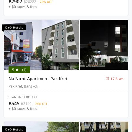
฿7902
฿28222
72% OFF
+ ฿0 taxes & fees
OYO Hotels
5
(1)
Na Nont Apartment Pak Kret
17.6 km
Pak Kret, Bangkok
STANDARD DOUBLE
฿545
฿2140
74% OFF
+ ฿0 taxes & fees
OYO Hotels