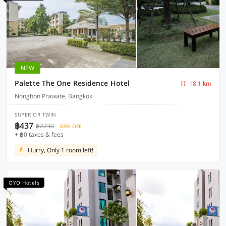
NEW
Palette The One Residence Hotel
18.1 km
Nongbon Prawate, Bangkok
SUPERIOR TWIN
฿437
฿2730
83% OFF
+ ฿0 taxes & fees
Hurry, Only 1 room left!
OYO Hotels