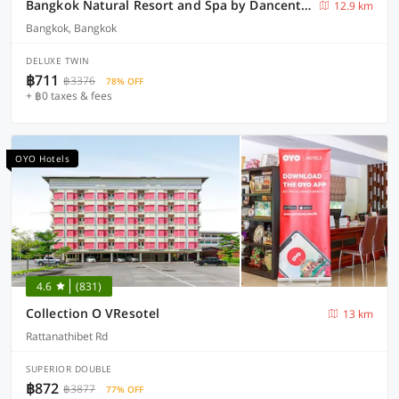
Bangkok Natural Resort and Spa by Dancenter
12.9 km
Bangkok, Bangkok
DELUXE TWIN
฿711
฿3376
78% OFF
+ ฿0 taxes & fees
OYO Hotels
4.6
(831)
Collection O VResotel
13 km
Rattanathibet Rd
SUPERIOR DOUBLE
฿872
฿3877
77% OFF