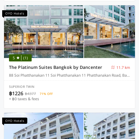
OYO Hotels
5
(1)
The Platinum Suites Bangkok by Dancenter
11.7 km
88 Soi Phatthanakan 11 Soi Phatthanakan 11 Phatthanakan Road, Bangkok
SUPERIOR TWIN
฿1226
฿4377
71% OFF
+ ฿0 taxes & fees
OYO Hotels