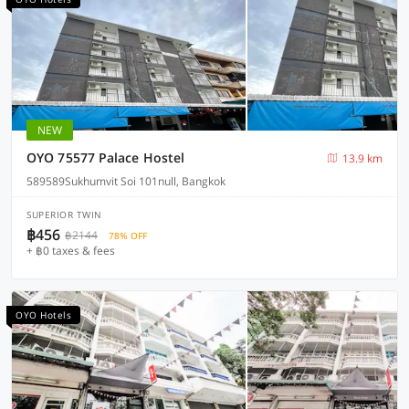
NEW
OYO 75577 Palace Hostel
13.9 km
589589Sukhumvit Soi 101null, Bangkok
SUPERIOR TWIN
฿456
฿2144
78% OFF
+ ฿0 taxes & fees
OYO Hotels