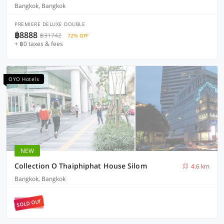
Bangkok, Bangkok
PREMIERE DELUXE DOUBLE
฿8888
฿31742
72% OFF
+ ฿0 taxes & fees
OYO Hotels
NEW
Collection O Thaiphiphat House Silom
4.6 km
Bangkok, Bangkok
SOLD OUT