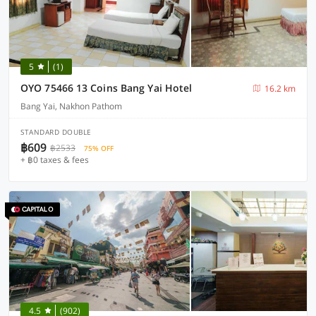
5
(1)
OYO 75466 13 Coins Bang Yai Hotel
16.2 km
Bang Yai, Nakhon Pathom
STANDARD DOUBLE
฿609
฿2533
75% OFF
+ ฿0 taxes & fees
4.5
(902)