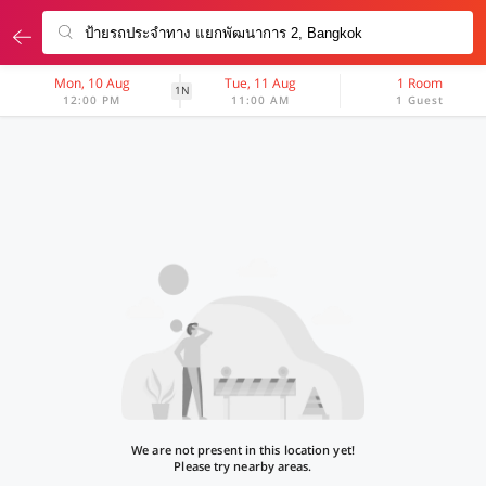
Mon, 10 Aug
Tue, 11 Aug
1 Room
1N
12:00 PM
11:00 AM
1 Guest
We are not present in this location yet!
Please try nearby areas.