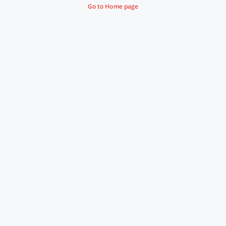
Go to Home page