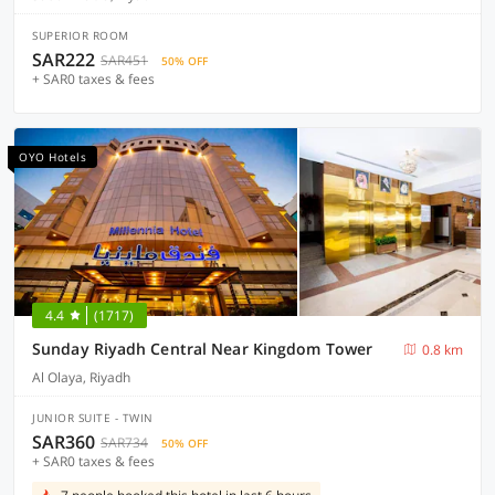
SUPERIOR ROOM
SAR222
SAR451
50% OFF
+ SAR0 taxes & fees
OYO Hotels
4.4
(1717)
Sunday Riyadh Central Near Kingdom Tower
0.8 km
Al Olaya, Riyadh
JUNIOR SUITE - TWIN
SAR360
SAR734
50% OFF
+ SAR0 taxes & fees