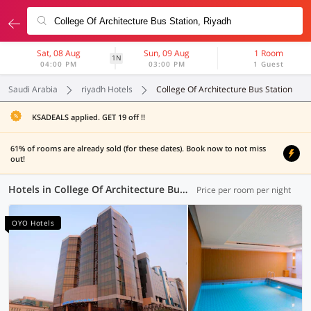
Sat, 08 Aug
Sun, 09 Aug
1 Room
1N
04:00 PM
03:00 PM
1 Guest
Saudi Arabia
riyadh Hotels
College Of Architecture Bus Station
KSADEALS applied. GET 19 off !!
61% of rooms are already sold (for these dates). Book now to not miss
out!
Hotels in College Of Architecture Bus Station, Riyadh (6 OYOs)
Price per room per night
OYO Hotels