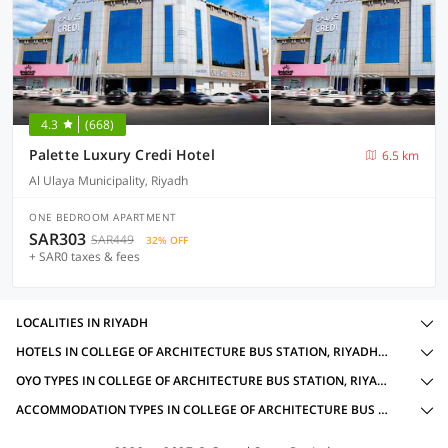
4.3
(668)
Palette Luxury Credi Hotel
6.5 km
Al Ulaya Municipality, Riyadh
ONE BEDROOM APARTMENT
SAR303
SAR449
32% OFF
+ SAR0 taxes & fees
LOCALITIES IN RIYADH
HOTELS IN COLLEGE OF ARCHITECTURE BUS STATION, RIYADH WITH AMENITIES
OYO TYPES IN COLLEGE OF ARCHITECTURE BUS STATION, RIYADH
ACCOMMODATION TYPES IN COLLEGE OF ARCHITECTURE BUS STATION, RIYADH