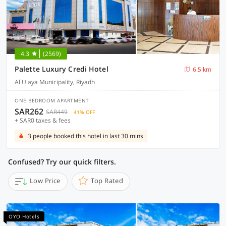
4.3
(2569)
Palette Luxury Credi Hotel
6.5 km
Al Ulaya Municipality, Riyadh
ONE BEDROOM APARTMENT
SAR262
SAR449
41% OFF
+ SAR0 taxes & fees
3 people booked this hotel in last 30 mins
Confused? Try our quick filters.
Low Price
Top Rated
OYO Hotels