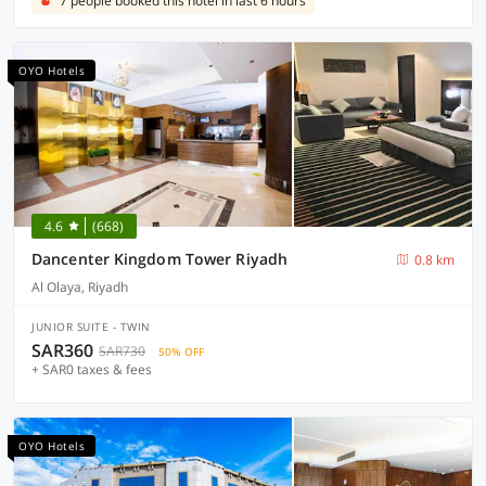
7 people booked this hotel in last 6 hours
OYO Hotels
4.6
(668)
Dancenter Kingdom Tower Riyadh
0.8 km
Al Olaya, Riyadh
JUNIOR SUITE - TWIN
SAR360
SAR730
50% OFF
+ SAR0 taxes & fees
OYO Hotels