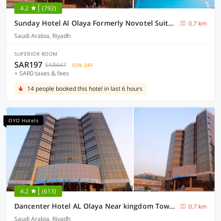
4.2
(792)
Sunday Hotel Al Olaya Formerly Novotel Suites Riyadh Centre
0.7 km
Saudi Arabia, Riyadh
SUPERIOR ROOM
SAR197
SAR447
55% OFF
+ SAR0 taxes & fees
14 people booked this hotel in last 6 hours
OYO Hotels
4.2
(613)
Dancenter Hotel AL Olaya Near kingdom Tower Formerly Novotel Suites Riyadh Centre
0.7 km
Saudi Arabia, Riyadh