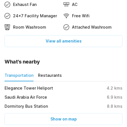
Exhaust Fan
AC
24x7 Facility Manager
Free Wifi
Room Washroom
Attached Washroom
View all amenities
What's nearby
Transportation
Restaurants
Elegance Tower Heliport
4.2
kms
Saudi Arabia Air Force
6.9
kms
Dormitory Bus Station
8.8
kms
Show on map