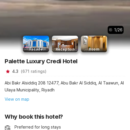
1
/
26
Facade
Reception
Room
Palette Luxury Credi Hotel
4.3
(
671
ratings
)
Abi Bakr Alsiddiq 208 12477, Abu Bakr Al Siddiq, Al Taawun, Al
Ulaya Municipality, Riyadh
View on map
Why book this hotel?
Preferred for long stays