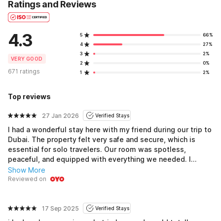
Ratings and Reviews
4.3
5
66%
4
27%
3
2%
VERY GOOD
2
0%
671 ratings
1
2%
Top reviews
27 Jan 2026
Verified Stays
I had a wonderful stay here with my friend during our trip to
Dubai. The property felt very safe and secure, which is
essential for solo travelers. Our room was spotless,
peaceful, and equipped with everything we needed. I
encountered no problems during our stay and will certainly
Show More
choose this place again on my next visit to Dubai.
Reviewed on
17 Sep 2025
Verified Stays