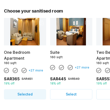
Choose your sanitised room
One Bedroom
Suite
Two B
160 sqft
Apartment
Apartm
160 sqft
160 sqft
+27 more
+27 more
SAR365
SAR445
SAR55
SAR451
SAR549
19% off
18% off
19% off
Selected
Select