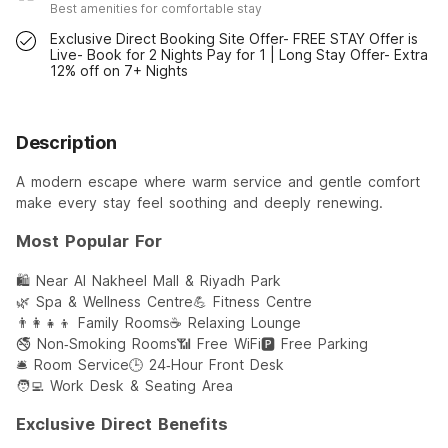
Best amenities for comfortable stay
Exclusive Direct Booking Site Offer- FREE STAY Offer is
Live- Book for 2 Nights Pay for 1 | Long Stay Offer- Extra
12% off on 7+ Nights
Description
A modern escape where warm service and gentle comfort
make every stay feel soothing and deeply renewing.
Most Popular For
🛍️ Near Al Nakheel Mall & Riyadh Park
🌿 Spa & Wellness Centre
💪 Fitness Centre
👨‍👩‍👧‍👦 Family Rooms
☕ Relaxing Lounge
🚭 Non‑Smoking Rooms
📶 Free WiFi
🅿️ Free Parking
🛎️ Room Service
🕒 24‑Hour Front Desk
🧑‍💻 Work Desk & Seating Area
Exclusive Direct Benefits