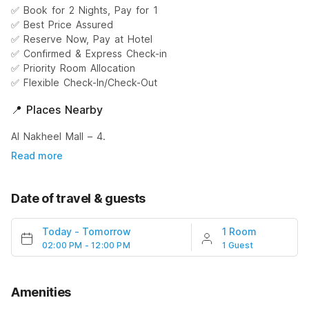
✅ Book for 2 Nights, Pay for 1
✅ Best Price Assured
✅ Reserve Now, Pay at Hotel
✅ Confirmed & Express Check-in
✅ Priority Room Allocation
✅ Flexible Check-In/Check-Out
📍 Places Nearby
Al Nakheel Mall – 4.
Read more
Date of travel & guests
Today
-
Tomorrow
1 Room
02:00 PM - 12:00 PM
1 Guest
Amenities