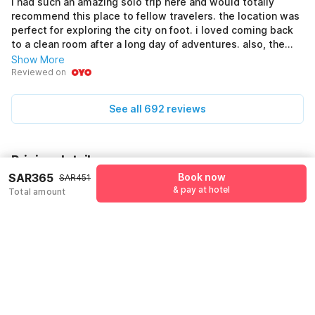
i had such an amazing solo trip here and would totally
recommend this place to fellow travelers. the location was
perfect for exploring the city on foot. i loved coming back
to a clean room after a long day of adventures. also, the
front desk staff were friendly and always ready to help out.
Show More
Reviewed on
See all 692 reviews
Pricing details
SAR365
Book now
SAR451
KSADEALS coupon applied
-SAR86
& pay at hotel
Total amount
More offers
Additional savings
SAR86
Price to pay
SAR451
SAR365
Room price for 1 Night X 1 Guest
SAR451
Log in to see 10% lower prices