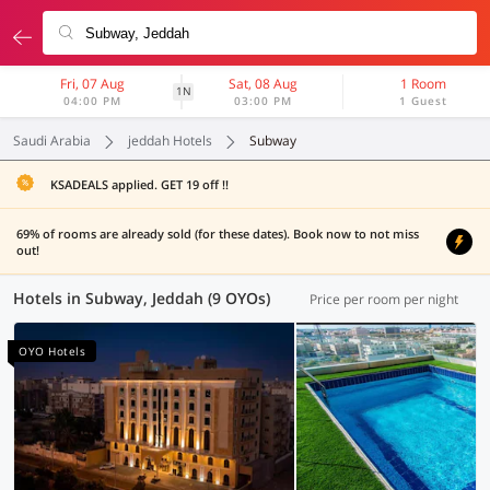
Fri, 07 Aug
Sat, 08 Aug
1 Room
1N
04:00 PM
03:00 PM
1 Guest
Saudi Arabia
jeddah Hotels
Subway
KSADEALS applied. GET 19 off !!
69% of rooms are already sold (for these dates). Book now to not miss
out!
Hotels in Subway, Jeddah (9 OYOs)
Price per room per night
OYO Hotels