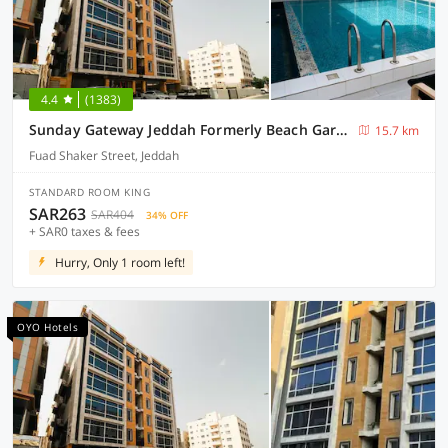
4.4
(1383)
Sunday Gateway Jeddah Formerly Beach Garden Hotel
15.7 km
Fuad Shaker Street, Jeddah
STANDARD ROOM KING
SAR263
SAR404
34% OFF
+ SAR0 taxes & fees
Hurry, Only 1 room left!
OYO Hotels