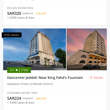
DELUXE ROOM KING
SAR320
SAR514
37% OFF
+ SAR0 taxes & fees
OYO Hotels
4.7
(739)
Dancenter Jeddah Near King Fahd's Fountain
9.6 km
Abdulaziz Sreet, Al-Rehab District
STANDARD ROOM TWIN
SAR224
SAR418
46% OFF
+ SAR0 taxes & fees