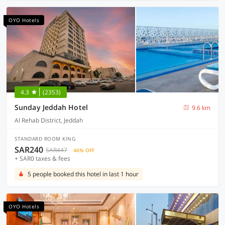
OYO Hotels
4.3
(2353)
Sunday Jeddah Hotel
9.6 km
Al Rehab District, Jeddah
STANDARD ROOM KING
SAR240
SAR447
46% OFF
+ SAR0 taxes & fees
5 people booked this hotel in last 1 hour
OYO Hotels