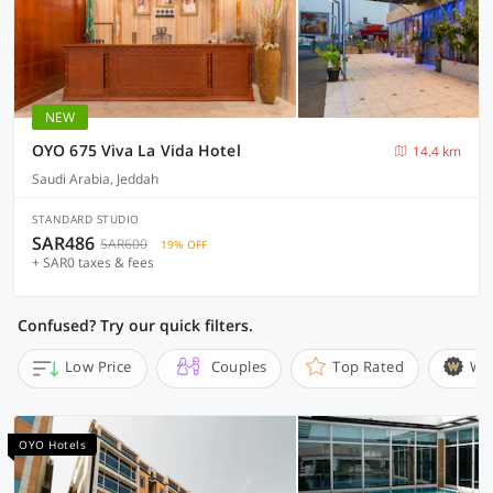
NEW
OYO 675 Viva La Vida Hotel
14.4 km
Saudi Arabia, Jeddah
STANDARD STUDIO
SAR486
SAR600
19% OFF
+ SAR0 taxes & fees
Confused? Try our quick filters.
Low Price
Couples
Top Rated
Wi
OYO Hotels