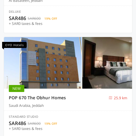
Al Basateen, Jeddah
DELUXE
SAR486
SAR600
19% OFF
+ SAR0 taxes & fees
OYO Hotels
NEW
POP 670 The Obhur Homes
25.9 km
Saudi Arabia, Jeddah
STANDARD STUDIO
SAR486
SAR600
19% OFF
+ SAR0 taxes & fees