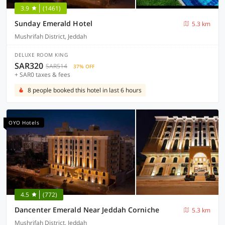
3.9
(1461)
Sunday Emerald Hotel
5.3 km
Mushrifah District, Jeddah
DELUXE ROOM KING
SAR320
SAR514
37% OFF
+ SAR0 taxes & fees
8 people booked this hotel in last 6 hours
OYO Hotels
4.5
(772)
Dancenter Emerald Near Jeddah Corniche
5.3 km
Mushrifah District, Jeddah