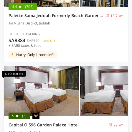
4.4
(705)
Palette Sama Jeddah Formerly Beach Garden Hotel
15.7 km
An Nuzha District, Jeddah
DELUXE ROOM KING
SAR384
SAR590
34% OFF
+ SAR0 taxes & fees
Hurry, Only 1 room left!
OYO Hotels
5
(3)
Capital O 596 Garden Palace Hotel
22 km