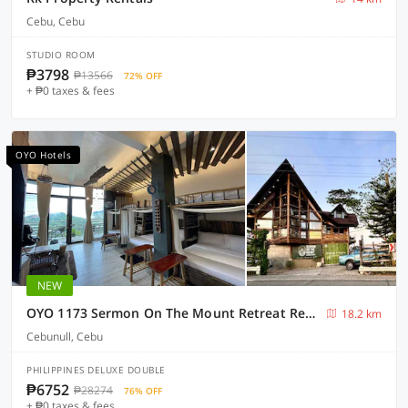
Cebu, Cebu
STUDIO ROOM
₱3798
₱13566
72% OFF
+ ₱0 taxes & fees
OYO Hotels
NEW
OYO 1173 Sermon On The Mount Retreat Resort
18.2 km
Cebunull, Cebu
PHILIPPINES DELUXE DOUBLE
₱6752
₱28274
76% OFF
+ ₱0 taxes & fees