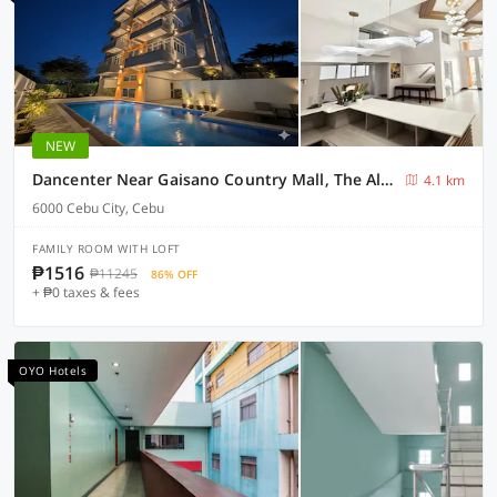
NEW
Dancenter Near Gaisano Country Mall, The Almonds Hotel
4.1 km
6000 Cebu City, Cebu
FAMILY ROOM WITH LOFT
₱1516
₱11245
86% OFF
+ ₱0 taxes & fees
OYO Hotels