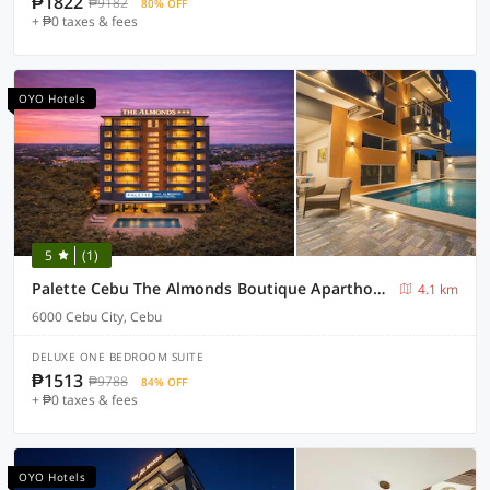
₱1822
₱9182
80% OFF
+ ₱0 taxes & fees
OYO Hotels
5
(1)
Palette Cebu The Almonds Boutique Aparthotel Near University of Cebu
4.1 km
6000 Cebu City, Cebu
DELUXE ONE BEDROOM SUITE
₱1513
₱9788
84% OFF
+ ₱0 taxes & fees
OYO Hotels