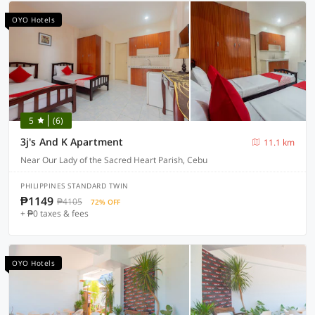
OYO Hotels
5
(6)
3j's And K Apartment
11.1 km
Near Our Lady of the Sacred Heart Parish, Cebu
PHILIPPINES STANDARD TWIN
₱1149
₱4105
72% OFF
+ ₱0 taxes & fees
OYO Hotels