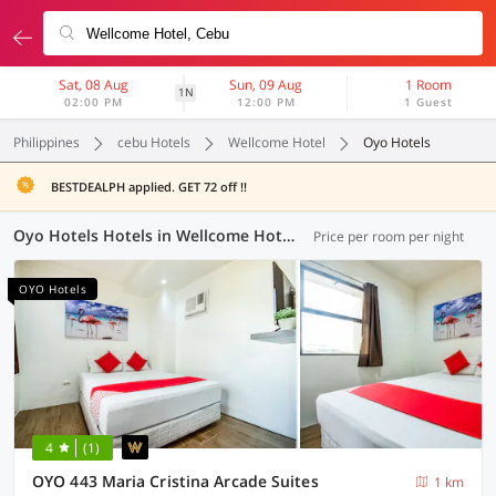
Sat, 08 Aug
Sun, 09 Aug
1 Room
1N
02:00 PM
12:00 PM
1 Guest
Philippines
cebu Hotels
Wellcome Hotel
Oyo Hotels
BESTDEALPH applied. GET 72 off !!
Oyo Hotels Hotels in Wellcome Hotel, Cebu (18 OYOs)
Price per room per night
OYO Hotels
4
(1)
OYO 443 Maria Cristina Arcade Suites
1 km