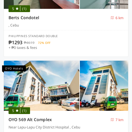
5
(1)
Berts Condotel
6 km
, Cebu
PHILIPPINES STANDARD DOUBLE
₱1293
₱4619
72% OFF
+ ₱0 taxes & fees
OYO Hotels
5
(1)
OYO 569 Alt Complex
7 km
Near Lapu-Lapu City District Hospital , Cebu