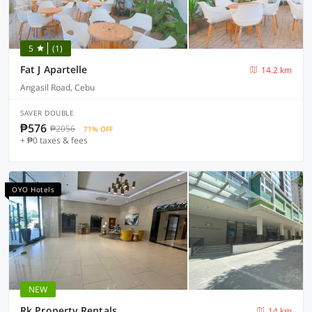
5
(1)
Fat J Apartelle
14.2 km
Angasil Road, Cebu
SAVER DOUBLE
₱576
₱2056
71% OFF
+ ₱0 taxes & fees
OYO Hotels
NEW
Rk Property Rentals
14 km