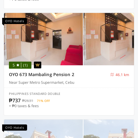
OYO Hotels
5
(1)
OYO 673 Mambaling Pension 2
46.1 km
Near Super Metro Supermarket, Cebu
PHILIPPINES STANDARD DOUBLE
₱737
₱2631
71% OFF
+ ₱0 taxes & fees
OYO Hotels