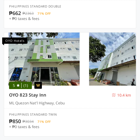
PHILIPPINES STANDARD DOUBLE
₱662
₱2363
71% OFF
+ ₱0 taxes & fees
OYO Hotels
5
(1)
OYO 823 Stay Inn
10.4 km
ML Quezon Nat'l Highway, Cebu
PHILIPPINES STANDARD TWIN
₱850
₱3034
71% OFF
+ ₱0 taxes & fees