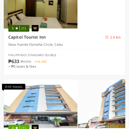
5
(1)
Capitol Tourist Inn
2.9 km
Near Fuente Osmeña Circle, Cebu
PHILIPPINES STANDARD DOUBLE
₱633
₱2259
71% OFF
+ ₱0 taxes & fees
OYO Hotels
4
(1)