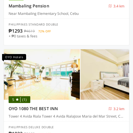
Mambaling Pension
3.4 km
Near Mambaling Elementary School, Cebu
PHILIPPINES STANDARD DOUBLE
₱1293
₱4619
72% OFF
+ ₱0 taxes & fees
OYO Hotels
5
(1)
OYO 1080 THE BEST INN
3.2 km
Tower 4 Avida Riala Tower 4 Avida RialaJose Maria del Mar Street, Cebu
PHILIPPINES DELUXE DOUBLE