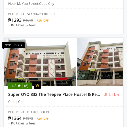
Near M. Yap Street,Cebu City
PHILIPPINES STANDARD DOUBLE
₱1293
₱4619
72% OFF
+ ₱0 taxes & fees
OYO Hotels
4.8
(8)
Super OYO 832 The Teepee Place Hostel & Residence Inn
1.1 km
Cebu, Cebu
PHILIPPINES DELUXE DOUBLE
₱1364
₱4873
72% OFF
+ ₱0 taxes & fees