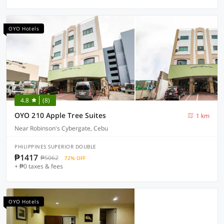
OYO Hotels
4.8
(8)
OYO 210 Apple Tree Suites
1 km
Near Robinson's Cybergate, Cebu
PHILIPPINES SUPERIOR DOUBLE
₱1417
₱5062
72% OFF
+ ₱0 taxes & fees
OYO Hotels