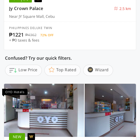
Jy Crown Palace
2.5 km
Near JY Square Mall, Cebu
PHILIPPINES DELUXE TWIN
₱1221
₱4362
72% OFF
+ ₱0 taxes & fees
Confused? Try our quick filters.
Low Price
Top Rated
Wizard
OYO Hotels
NEW