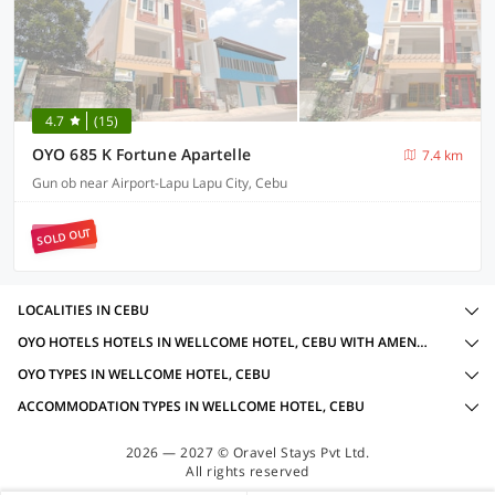
4.7
(15)
OYO 685 K Fortune Apartelle
7.4 km
Gun ob near Airport-Lapu Lapu City, Cebu
SOLD OUT
LOCALITIES IN CEBU
OYO HOTELS HOTELS IN WELLCOME HOTEL, CEBU WITH AMENITIES
OYO TYPES IN WELLCOME HOTEL, CEBU
ACCOMMODATION TYPES IN WELLCOME HOTEL, CEBU
2026 — 2027 © Oravel Stays Pvt Ltd.
All rights reserved