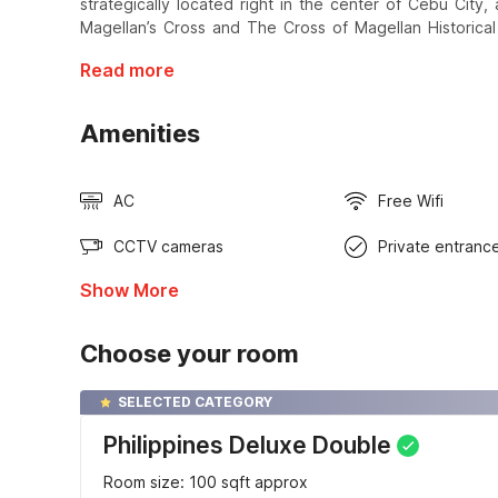
strategically located right in the center of Cebu City
Magellan’s Cross and The Cross of Magellan Historical
Read more
Amenities
AC
Free Wifi
CCTV cameras
Private entranc
Show More
Choose your room
SELECTED CATEGORY
Philippines Deluxe Double
Room size: 100 sqft approx