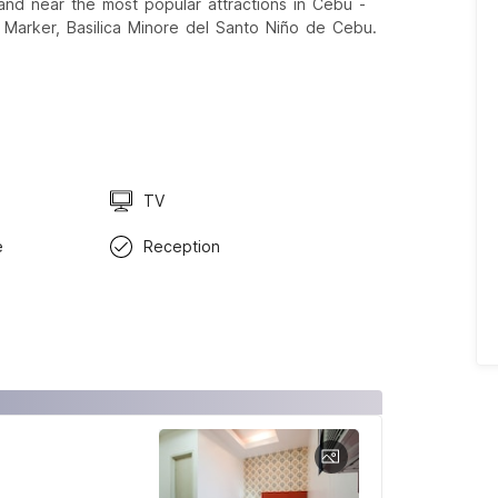
, and near the most popular attractions in Cebu -
 Marker, Basilica Minore del Santo Niño de Cebu.
TV
e
Reception