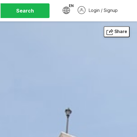
EN
Search
Login / Signup
Share