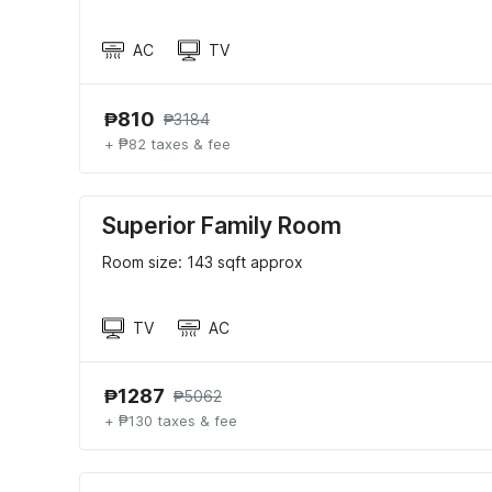
AC
TV
₱810
₱3184
+ ₱82 taxes & fee
Superior Family Room
Room size: 143 sqft approx
TV
AC
₱1287
₱5062
+ ₱130 taxes & fee