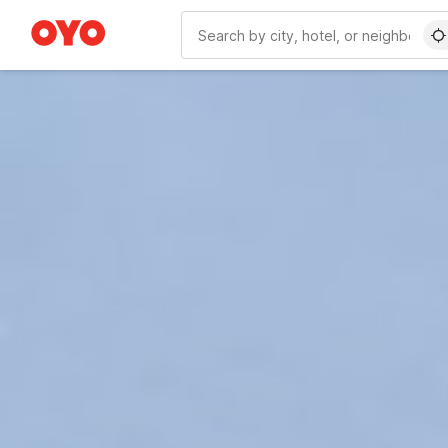
WIZARD MEMBER