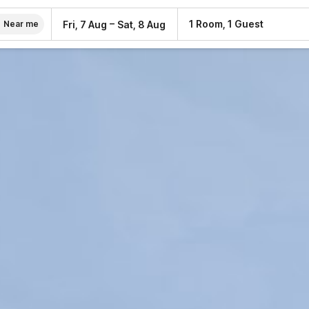
–
1 Room, 1 Guest
Fri, 7 Aug
Sat, 8 Aug
Near me