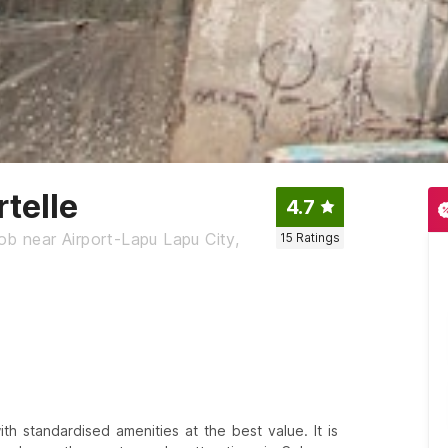
telle
4.7
ob near Airport-Lapu Lapu City,
15
Ratings
h standardised amenities at the best value. It is