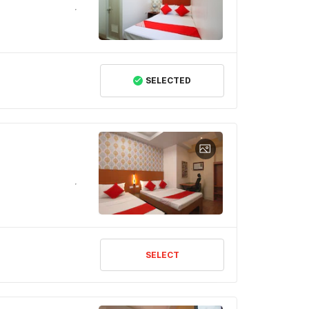
SELECTED
SELECT