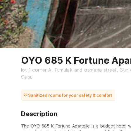
OYO 685 K Fortune Apar
lot 1 corner A, Tumulak and osmena street, Gun 
Cebu
Sanitized rooms for your safety & comfort
Description
The OYO 685 K Fortune Apartelle is a budget hotel wit