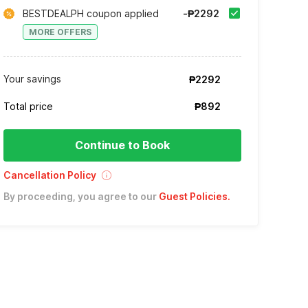
BESTDEALPH coupon applied
-₱2292
MORE OFFERS
Your savings
₱2292
Total price
₱892
Continue to Book
Cancellation Policy
By proceeding, you agree to our
Guest Policies
.