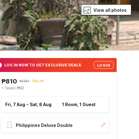
View all photos
LOG IN NOW TO GET EXCLUSIVE DEALS
LOGIN
₱810
₱3184
74% off
+ Taxes: ₱82
Fri, 7 Aug
–
Sat, 8 Aug
1 Room, 1 Guest
Philippines Deluxe Double