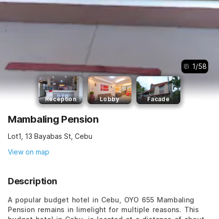
1
/
58
Reception
Lobby
Facade
Mambaling Pension
Lot1, 13 Bayabas St, Cebu
View on map
Description
A popular budget hotel in Cebu, OYO 655 Mambaling
Pension remains in limelight for multiple reasons. This