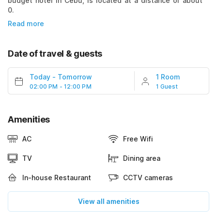
budget hotel in Cebu, is located at a distance of about
0.
Read more
Date of travel & guests
Today
-
Tomorrow
1 Room
02:00 PM - 12:00 PM
1 Guest
Amenities
AC
Free Wifi
TV
Dining area
In-house Restaurant
CCTV cameras
View all amenities