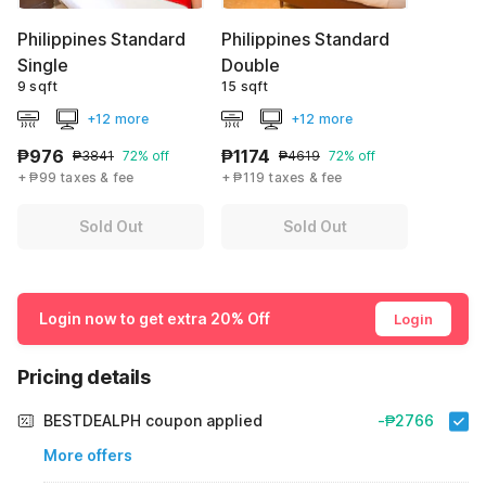
Philippines Standard
Philippines Standard
Single
Double
9 sqft
15 sqft
+12 more
+12 more
₱976
₱1174
₱3841
72% off
₱4619
72% off
+ ₱99 taxes & fee
+ ₱119 taxes & fee
Sold Out
Sold Out
Login now to get extra 20% Off
Login
Pricing details
BESTDEALPH coupon applied
-₱2766
More offers