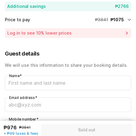
Additional savings
₱2766
Price to pay
₱3841
₱1075
Room price for 1 Night X 1 Guest
₱3841
Log in to see 10% lower prices
72% Coupon Discount
-₱2766
Total Payable
₱1075
Guest details
Including taxes & fee
We will use this information to share your booking details.
Name
*
Email address
*
Mobile number
*
₱976
+63
₱3841
Sold out
+ ₱99 taxes & fees