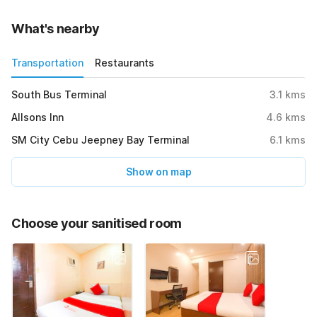
What's nearby
Transportation
Restaurants
South Bus Terminal
3.1
kms
Allsons Inn
4.6
kms
SM City Cebu Jeepney Bay Terminal
6.1
kms
Show on map
Choose your sanitised room