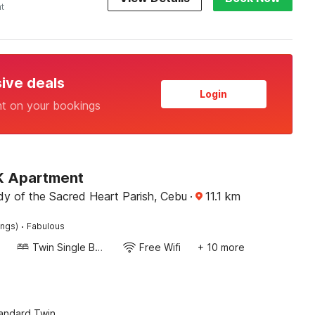
ht
sive deals
Login
nt on your bookings
 K Apartment
dy of the Sacred Heart Parish, Cebu
·
11.1
km
·
ings)
Fabulous
Twin Single Bed
Free Wifi
+ 10 more
tandard Twin