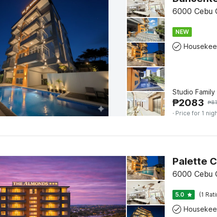
6000 Cebu C
NEW
Housekee
Studio Family
₱
2083
₱
81
· Price for 1 nig
6000 Cebu C
5.0
(1 Rat
Housekee