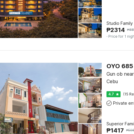
Studio Family
₱
2314
₱
88
· Price for 1 nig
OYO 685 
Gun ob near 
Cebu
4.7
(15 Ra
Superior Fam
₱
1417
₱
50