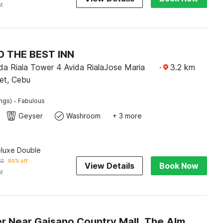
ht
 THE BEST INN
da Riala Tower 4 Avida RialaJose Maria
·
3.2
km
et, Cebu
·
ings)
Fabulous
Geyser
Washroom
+ 3 more
eluxe Double
82
80% off
View Details
Book Now
ht
Dancenter Near Gaisano Country Mall, The Almonds Hotel