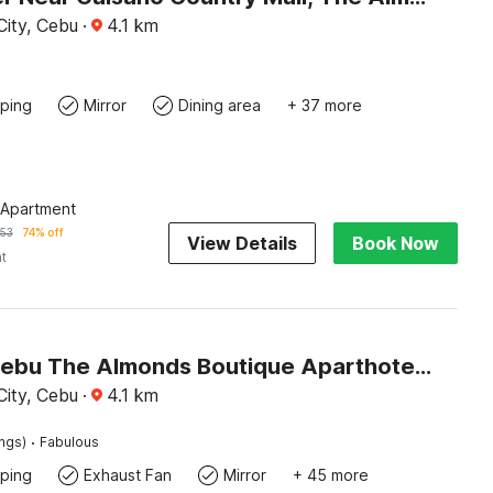
ity, Cebu
·
4.1
km
ping
Mirror
Dining area
+ 37 more
 Apartment
53
74% off
View Details
Book Now
ht
Palette Cebu The Almonds Boutique Aparthotel Near University of Cebu
ity, Cebu
·
4.1
km
·
ings)
Fabulous
ping
Exhaust Fan
Mirror
+ 45 more