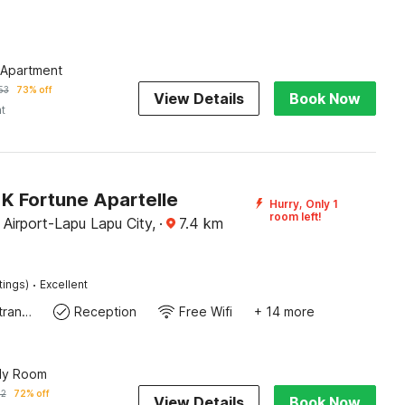
 Apartment
53
73% off
View Details
Book Now
ht
K Fortune Apartelle
Hurry, Only 1
room left!
Airport-Lapu Lapu City,
·
7.4
km
·
tings)
Excellent
Private entrance
Reception
Free Wifi
+ 14 more
ily Room
62
72% off
View Details
Book Now