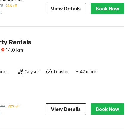
05
74% off
View Details
Book Now
ht
rty Rentals
·
14.0
km
Cutlery/crockery
Geyser
Toaster
+ 42 more
566
72% off
View Details
Book Now
ht