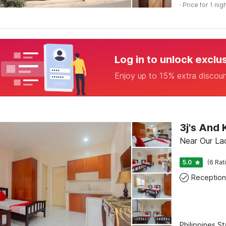
· Price for 1 nig
Log in to unlock exclu
Enjoy up to 15% extra discou
3j's And
Near Our La
5.0
(6 Rat
Reception
Philippines S