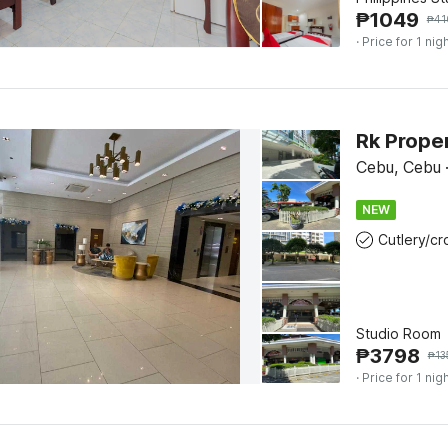
₱
1049
₱
41
· Price for 1 nig
Rk Prope
Cebu, Cebu
NEW
Studio Room
₱
3798
₱
13
· Price for 1 nig