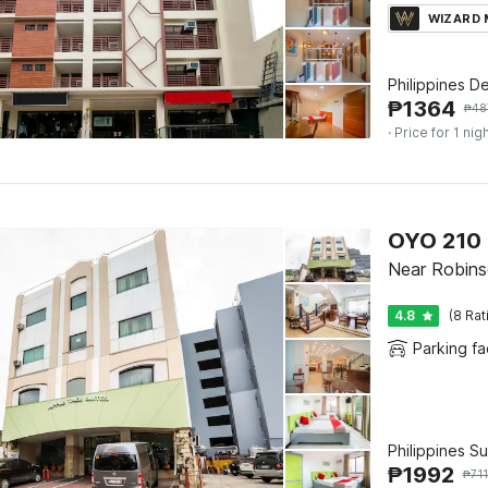
WIZARD
Philippines D
₱
1364
₱
48
· Price for 1 nig
OYO 210 
Near Robins
4.8
(8 Rat
Parking fac
Philippines S
₱
1992
₱
71