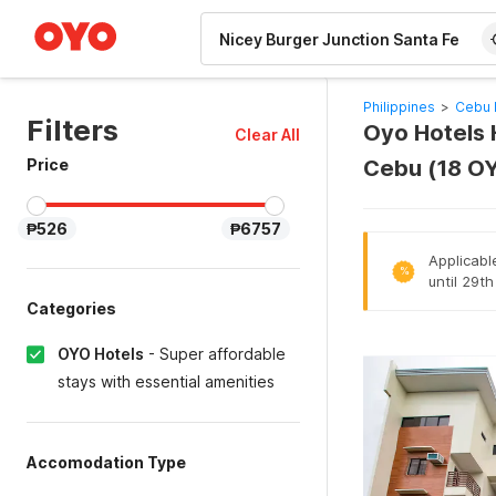
WIZARD MEMBER
Philippines
>
Cebu 
Filters
Oyo Hotels H
Clear All
Price
Cebu (18 O
₱526
₱6757
Applicabl
%
until 29t
Categories
OYO Hotels
-
Super affordable
stays with essential amenities
Accomodation Type