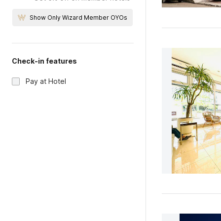
Show Only Wizard Member OYOs
Check-in features
Pay at Hotel