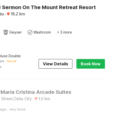
 Sermon On The Mount Retreat Resort
ebu
·
18.2
km
Geyser
Washroom
+ 3 more
eluxe Double
274
76% off
View Details
Book Now
ht
Maria Cristina Arcade Suites
 Street,Cebu City
·
1.0
km
·
ings)
Very Good