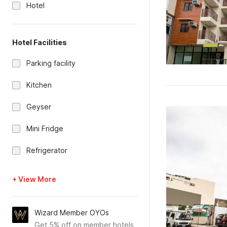
Hotel
Hotel Facilities
Parking facility
Kitchen
Geyser
Mini Fridge
Refrigerator
+ View More
Wizard Member OYOs
Get 5% off on member hotels