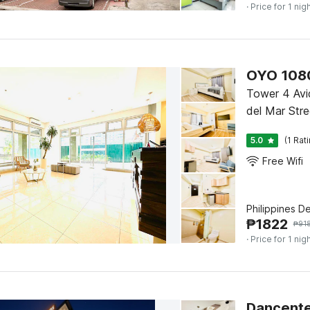
· Price for 1 nig
OYO 1080
Tower 4 Avi
del Mar Stre
5.0
(1 Rat
Free Wifi
Philippines D
₱
1822
₱
91
· Price for 1 nig