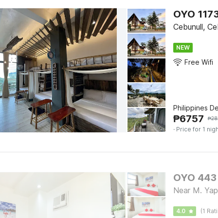
OYO 1173
Cebunull, C
NEW
Free Wifi
Philippines D
₱
6757
₱
28
· Price for 1 nig
OYO 443 
Near M. Yap
4.0
(1 Rat