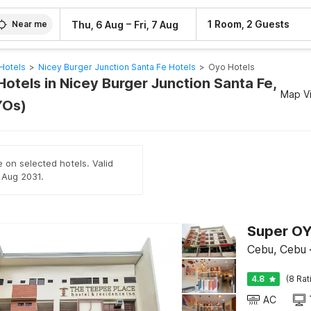
–
1 Room, 2 Guests
Thu, 6 Aug
Fri, 7 Aug
Near me
Hotels
>
Nicey Burger Junction Santa Fe Hotels
>
Oyo Hotels
otels in Nicey Burger Junction Santa Fe,
Map V
YOs)
e on selected hotels. Valid
h Aug 2031.
Cebu, Cebu
4.8
(8 Rat
AC