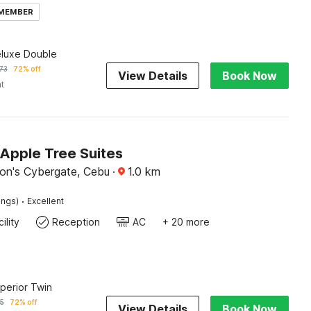
 MEMBER
eluxe Double
73
72% off
View Details
Book Now
ht
Apple Tree Suites
on's Cybergate, Cebu
·
1.0
km
·
ings)
Excellent
ility
Reception
AC
+ 20 more
uperior Twin
15
72% off
View Details
Book Now