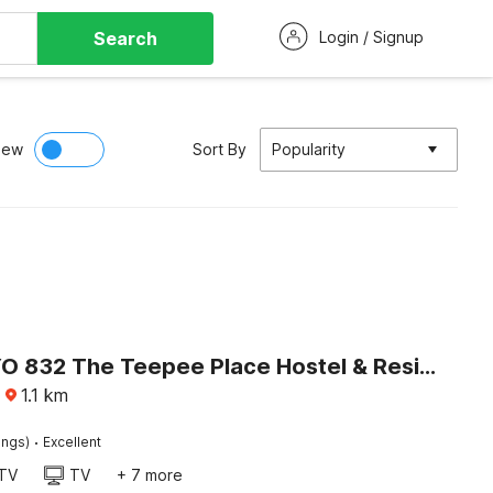
Search
Login / Signup
iew
Sort By
Popularity
Super OYO 832 The Teepee Place Hostel & Residence Inn
·
1.1
km
·
ings)
Excellent
TV
TV
+ 7 more