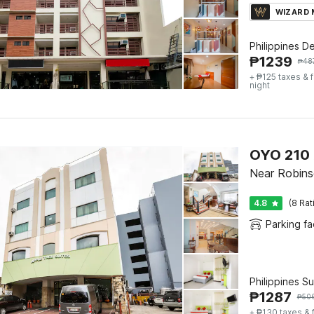
WIZARD
Philippines D
₱
1239
₱
48
+ ₱125 taxes & 
night
OYO 210 
Near Robins
4.8
(8 Rat
Parking fac
Philippines S
₱
1287
₱
50
+ ₱130 taxes & 