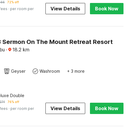
566
72% off
View Details
Book Now
 fees
· per room per
 Sermon On The Mount Retreat Resort
ebu
·
18.2
km
Geyser
Washroom
+ 3 more
eluxe Double
274
76% off
View Details
Book Now
 fees
· per room per