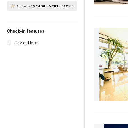
Show Only Wizard Member OYOs
Check-in features
Pay at Hotel