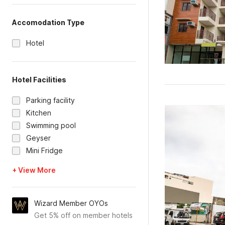
Accomodation Type
Hotel
Hotel Facilities
Parking facility
Kitchen
Swimming pool
Geyser
Mini Fridge
+ View More
Wizard Member OYOs
Get 5% off on member hotels