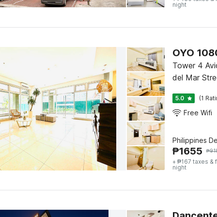
night
OYO 1080
Tower 4 Avi
del Mar Stre
5.0
(1 Rat
Free Wifi
Philippines D
₱
1655
₱
91
+ ₱167 taxes & 
night