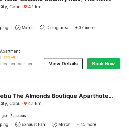
ity, Cebu
·
4.1
km
ping
Mirror
Dining area
+ 37 more
 Apartment
3
83% off
View Details
Book Now
fees
· per room per
Palette Cebu The Almonds Boutique Aparthotel Near University of Cebu
ity, Cebu
·
4.1
km
·
ings)
Fabulous
ping
Exhaust Fan
Mirror
+ 45 more