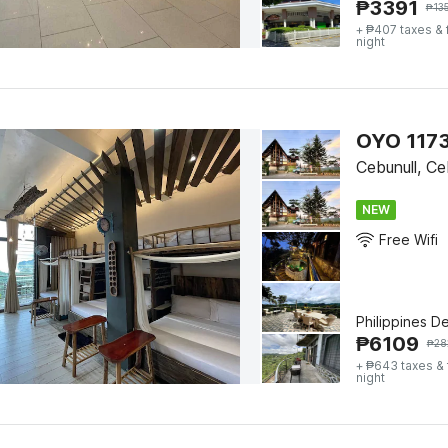
₱
3391
₱
13
+ ₱407 taxes &
night
OYO 1173
Cebunull, C
NEW
Free Wifi
Philippines D
₱
6109
₱
28
+ ₱643 taxes &
night