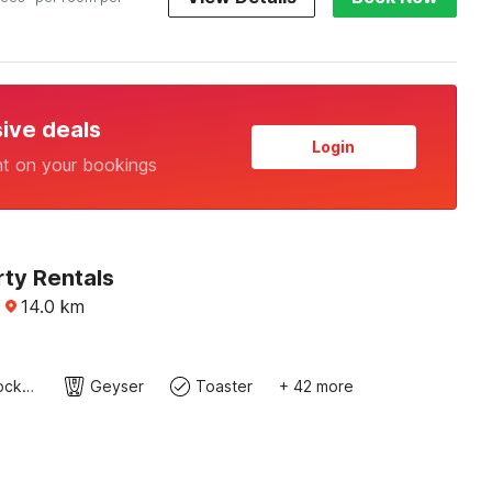
sive deals
Login
nt on your bookings
rty Rentals
·
14.0
km
Cutlery/crockery
Geyser
Toaster
+ 42 more