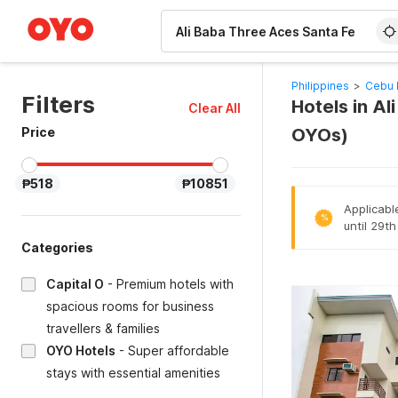
WIZARD MEMBER
Philippines
>
Cebu 
Filters
Hotels in A
Clear All
Price
OYOs)
₱518
₱10851
Applicabl
%
until 29t
Categories
Capital O
-
Premium hotels with
spacious rooms for business
travellers & families
OYO Hotels
-
Super affordable
stays with essential amenities