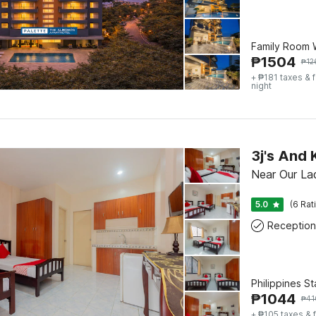
Family Room W
₱
1504
₱
12
+ ₱181 taxes & 
night
3j's And
Near Our La
5.0
(6 Rat
Reception
Philippines S
₱
1044
₱
41
+ ₱105 taxes & 