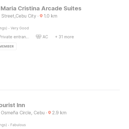
Maria Cristina Arcade Suites
 Street,Cebu City
·
1.0
km
·
ings)
Very Good
Private entrance
AC
+ 31 more
 MEMBER
ourist Inn
 Osmeña Circle, Cebu
·
2.9
km
·
ings)
Fabulous