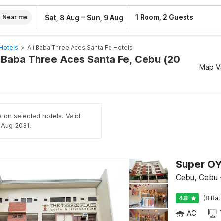
–
1 Room, 2 Guests
Sat, 8 Aug
Sun, 9 Aug
Near me
Hotels
>
Ali Baba Three Aces Santa Fe Hotels
li Baba Three Aces Santa Fe, Cebu (20
Map V
e on selected hotels. Valid
h Aug 2031.
Cebu, Cebu
4.8
(8 Rat
AC