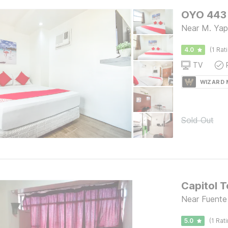
OYO 443 
Near M. Yap
4.0
(1 Rat
TV
WIZARD
Sold Out
Capitol T
Near Fuente
5.0
(1 Rat