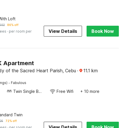
ith Loft
602
86% off
View Details
Book Now
fees
· per room per
 K Apartment
dy of the Sacred Heart Parish, Cebu
·
11.1
km
·
ings)
Fabulous
Twin Single Bed
Free Wifi
+ 10 more
tandard Twin
05
72% off
View Details
Book Now
fees
· per room per