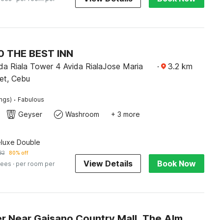
 THE BEST INN
da Riala Tower 4 Avida RialaJose Maria
·
3.2
km
et, Cebu
·
ings)
Fabulous
Geyser
Washroom
+ 3 more
eluxe Double
82
80% off
View Details
Book Now
fees
· per room per
Dancenter Near Gaisano Country Mall, The Almonds Hotel