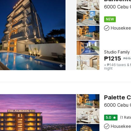
6000 Cebu C
NEW
Housekee
Studio Family
₱
1215
₱
815
+ ₱146 taxes & 
night
6000 Cebu C
5.0
(1 Rat
Housekee