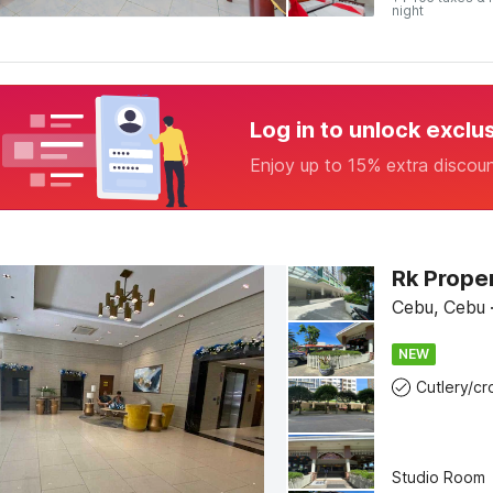
night
Log in to unlock exclu
Enjoy up to 15% extra discou
Rk Prope
Cebu, Cebu
NEW
Studio Room