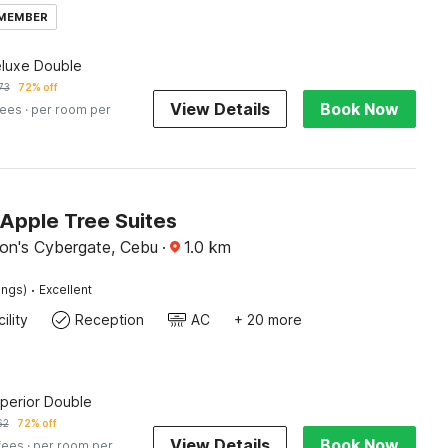
 MEMBER
eluxe Double
73
72% off
View Details
Book Now
fees
· per room per
Apple Tree Suites
on's Cybergate, Cebu
·
1.0
km
·
ings)
Excellent
ility
Reception
AC
+ 20 more
uperior Double
62
72% off
View Details
Book Now
fees
· per room per