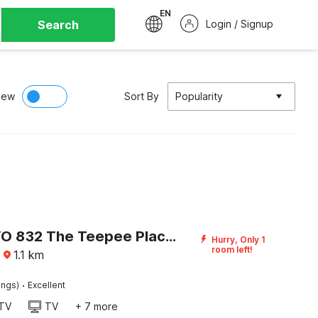
EN
Search
Login / Signup
iew
Sort By
Popularity
Super OYO 832 The Teepee Place Hostel & Residence Inn
Hurry, Only 1
room left!
·
1.1
km
·
ings)
Excellent
TV
TV
+ 7 more